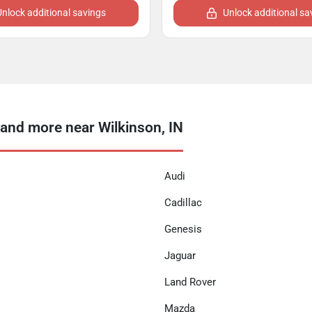
Unlock additional savings
Unlock additional sa
nd more near Wilkinson, IN
Audi
Cadillac
Genesis
Jaguar
Land Rover
Mazda