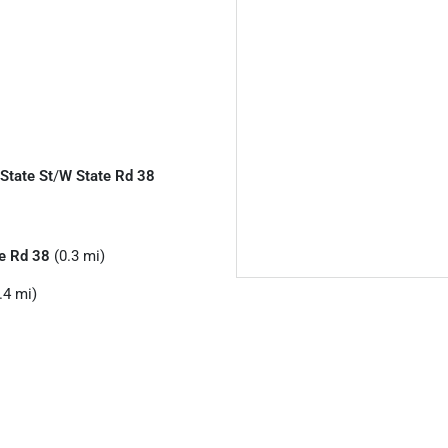
 State St
/
W State Rd 38
e Rd 38
(0.3 mi)
.4 mi)