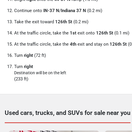
Continue onto
IN-37 N
/
Indiana 37 N
(0.2 mi)
Take the exit toward
126th St
(0.2 mi)
At the traffic circle, take the
1st
exit onto
126th St
(0.1 mi)
At the traffic circle, take the
4th
exit and stay on
126th St
(0
Turn
right
(72 ft)
Turn
right
Destination will be on the left
(233 ft)
Used cars, trucks, and SUVs for sale near you