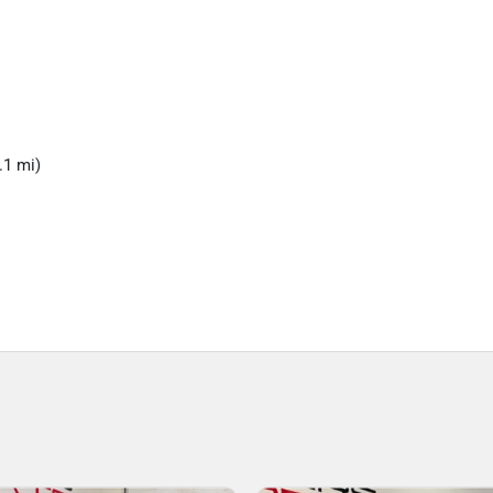
.1 mi)