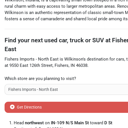
Wilkinson, Indiana, is a captivating small town steeped in a rich
rural charm with easy access to larger metropolitan areas. Renown
Wilkinson is an authentic representation of classic small-town M
fosters a sense of camaraderie and shared local pride among its
Find your next
used car, truck or SUV
at
Fishe
East
Fishers Imports - North East
is
Wilkinson
's destination for
cars
,
at
9550 East 126th Street
,
Fishers
,
IN
46038
.
Which store are you planning to visit?
Get Directions
Head
northwest
on
IN-109 N
/
S Main St
toward
D St