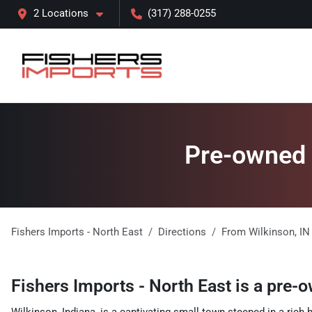
2 Locations
(317) 288-0255
Pre-owned l
Fishers Imports - North East
Directions
From
Wilkinson
,
IN
Fishers Imports - North East
is a
pre-o