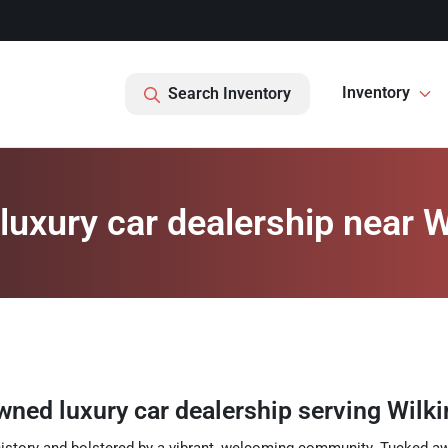
Inventory
Search Inventory
uxury car dealership near W
wned luxury car dealership
serving
Wilk