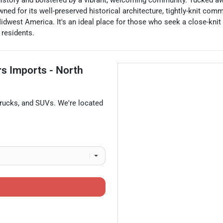
 history and bolstered by a vibrant, welcoming community. Tucked aw
ed for its well-preserved historical architecture, tightly-knit comm
idwest America. It's an ideal place for those who seek a close-knit
 residents.
rs Imports - North
trucks
, and
SUVs
. We're located