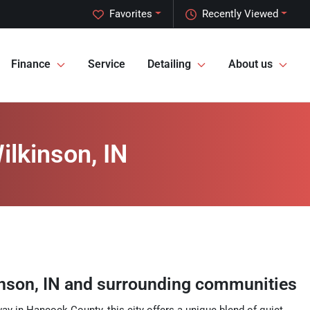
Favorites
Recently Viewed
Finance
Service
Detailing
About us
ilkinson, IN
inson
,
IN
and surrounding communities