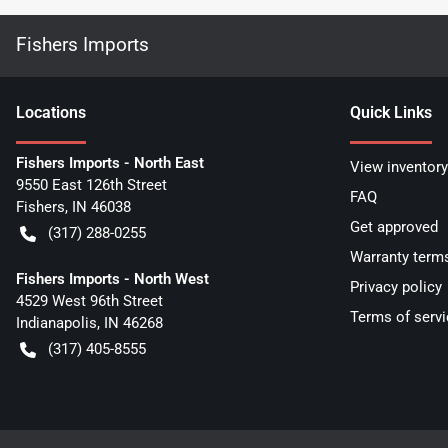
Fishers Imports
Location
s
Quick Links
Fishers Imports - North East
View inventory
9550 East 126th Street
FAQ
Fishers
,
IN
46038
Get approved
(317) 288-0255
Warranty term
Fishers Imports - North West
Privacy policy
4529 West 96th Street
Terms of servi
Indianapolis
,
IN
46268
(317) 405-8555