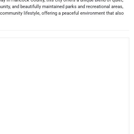
ay in Hancock County, this city offers a unique blend of quiet,
unity, and beautifully maintained parks and recreational areas,
 community lifestyle, offering a peaceful environment that also