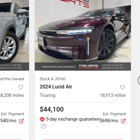
ied Pre-Owned
Stock #
J5160
2024 Lucid Air
8,208
miles
Touring
18,913
miles
$44,100
Est. Payment
Est. Payment
5-day exchange guarantee
$540/mo
$698/mo