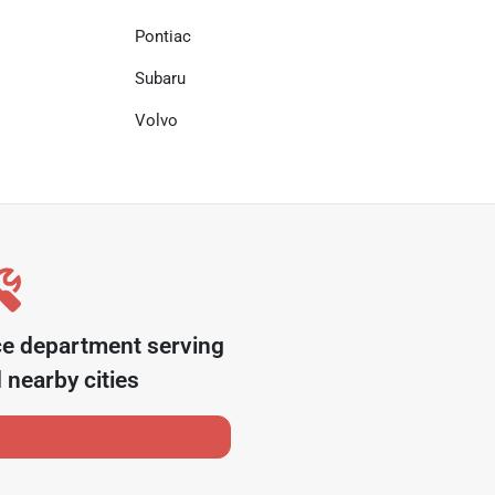
Pontiac
Subaru
Volvo
ce department serving
 nearby cities