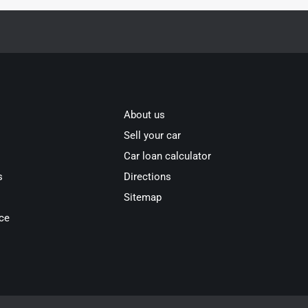
About us
Sell your car
Car loan calculator
s
Directions
Sitemap
ce