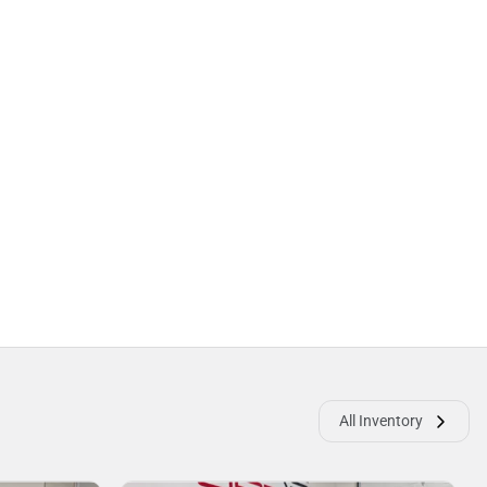
All Inventory