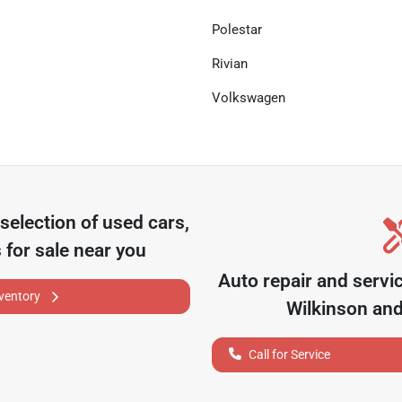
Polestar
Rivian
Volkswagen
selection of
used cars,
 for sale near you
Auto repair and servi
nventory
Wilkinson
and
Call for Service