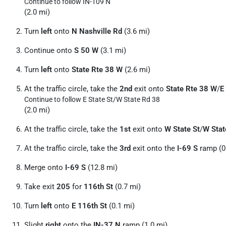
Continue to follow IN-109 N
(2.0 mi)
Turn
left
onto
N Nashville Rd
(3.6 mi)
Continue onto
S 50 W
(3.1 mi)
Turn
left
onto
State Rte 38 W
(2.6 mi)
At the traffic circle, take the
2nd
exit onto
State Rte 38 W
/
E
Continue to follow E State St/
W State Rd 38
(2.0 mi)
At the traffic circle, take the
1st
exit onto
W State St
/
W Stat
At the traffic circle, take the
3rd
exit onto the
I-69 S
ramp (0
Merge onto
I-69 S
(12.8 mi)
Take exit
205
for
116th St
(0.7 mi)
Turn
left
onto
E 116th St
(0.1 mi)
Slight
right
onto the
IN-37 N
ramp (1.0 mi)