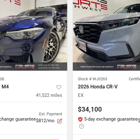
6B
Stock #
WJ0263
Certif
 M4
2026 Honda CR-V
41,522
miles
EX
$34,100
Est. Payment
xchange guarantee
5-day exchange guarantee
$812/mo