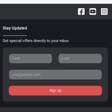
Stay Updated
Get special offers directly to your inbox.
Sign Up