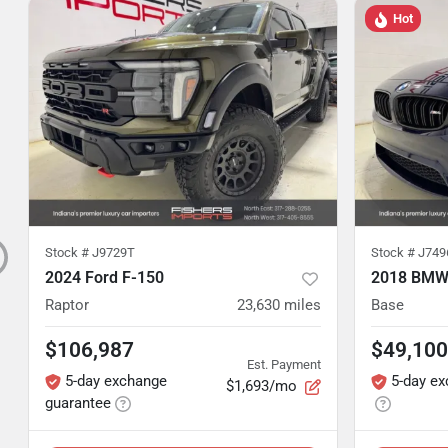
Hot
Stock #
J9729T
Stock #
J749
2024 Ford F-150
2018 BMW
Raptor
23,630
miles
Base
$106,987
$49,100
Est. Payment
5-day exchange
5-day e
$1,693/mo
guarantee