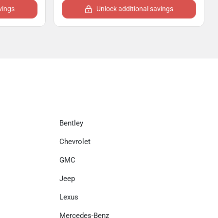
vings
Unlock additional savings
Bentley
Chevrolet
GMC
Jeep
Lexus
Mercedes-Benz