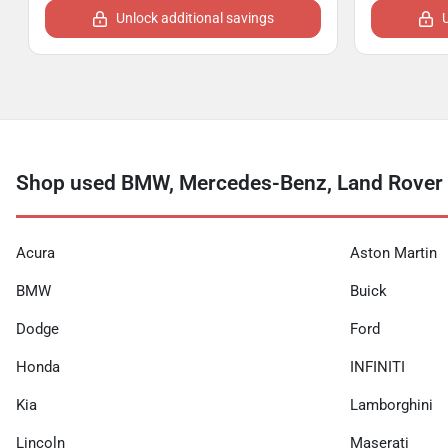
Unlock additional savings
Shop used BMW, Mercedes-Benz, Land Rover a
Acura
Aston Martin
BMW
Buick
Dodge
Ford
Honda
INFINITI
Kia
Lamborghini
Lincoln
Maserati