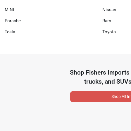
MINI
Nissan
Porsche
Ram
Tesla
Toyota
Shop
Fishers Imports
trucks, and SUVs
Shop All I