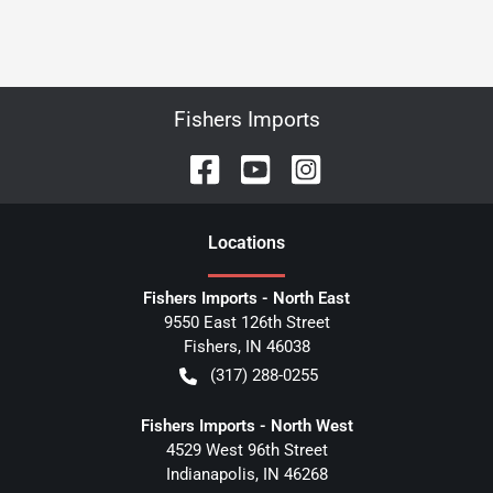
Fishers Imports
Location
s
Fishers Imports - North East
9550 East 126th Street
Fishers
,
IN
46038
(317) 288-0255
Fishers Imports - North West
4529 West 96th Street
Indianapolis
,
IN
46268