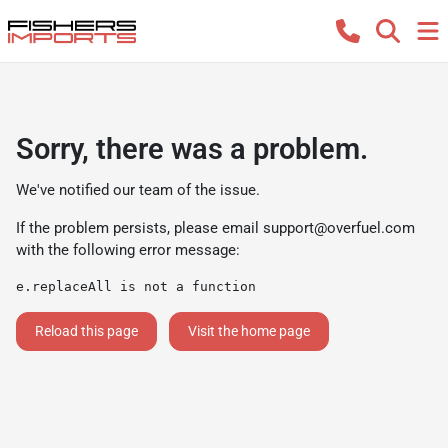
Sorry, there was a problem.
We've notified our team of the issue.
If the problem persists, please email
support@overfuel.com
with the following error message:
e.replaceAll is not a function
Reload this page
Visit the home page