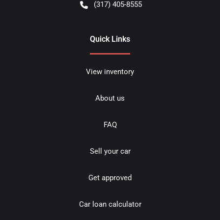
(317) 405-8555
Quick Links
View inventory
About us
FAQ
Sell your car
Get approved
Car loan calculator