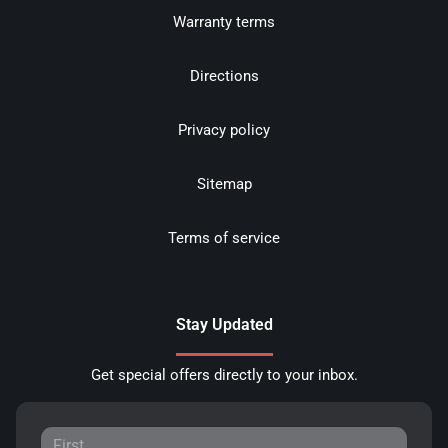
Warranty terms
Directions
Privacy policy
Sitemap
Terms of service
Stay Updated
Get special offers directly to your inbox.