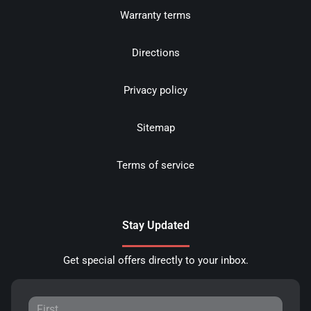
Warranty terms
Directions
Privacy policy
Sitemap
Terms of service
Stay Updated
Get special offers directly to your inbox.