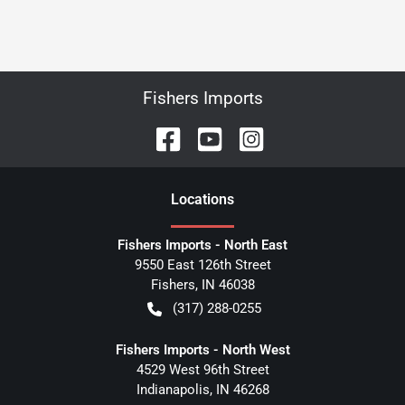
Fishers Imports
Location
s
Fishers Imports - North East
9550 East 126th Street
Fishers
,
IN
46038
(317) 288-0255
Fishers Imports - North West
4529 West 96th Street
Indianapolis
,
IN
46268