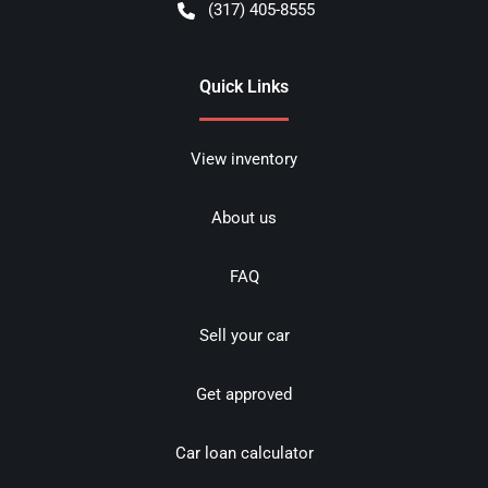
(317) 405-8555
Quick Links
View inventory
About us
FAQ
Sell your car
Get approved
Car loan calculator