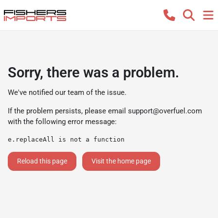
Sorry, there was a problem.
We've notified our team of the issue.
If the problem persists, please email
support@overfuel.com
with the following error message:
e.replaceAll is not a function
Reload this page
Visit the home page