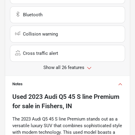
Bluetooth
Collision warning
Cross traffic alert
Show all 26 features
Notes
Used
2023 Audi Q5 45 S line Premium
for sale
in
Fishers, IN
The 2023 Audi Q5 45 S line Premium stands out as a
versatile luxury SUV that combines sophisticated style
with modern technology. This used model boasts a