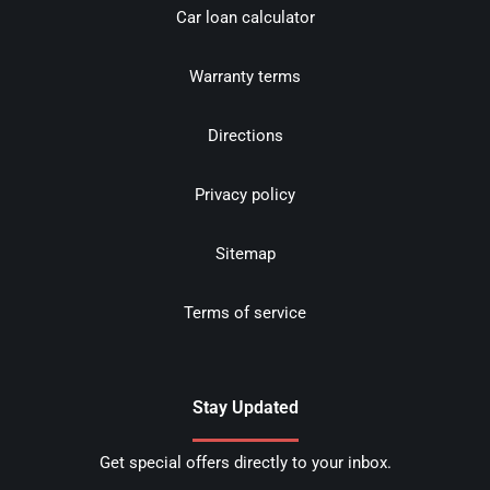
Car loan calculator
Warranty terms
Directions
Privacy policy
Sitemap
Terms of service
Stay Updated
Get special offers directly to your inbox.