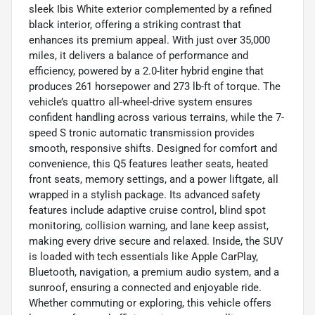
sleek Ibis White exterior complemented by a refined
black interior, offering a striking contrast that
enhances its premium appeal. With just over 35,000
miles, it delivers a balance of performance and
efficiency, powered by a 2.0-liter hybrid engine that
produces 261 horsepower and 273 lb-ft of torque. The
vehicle’s quattro all-wheel-drive system ensures
confident handling across various terrains, while the 7-
speed S tronic automatic transmission provides
smooth, responsive shifts. Designed for comfort and
convenience, this Q5 features leather seats, heated
front seats, memory settings, and a power liftgate, all
wrapped in a stylish package. Its advanced safety
features include adaptive cruise control, blind spot
monitoring, collision warning, and lane keep assist,
making every drive secure and relaxed. Inside, the SUV
is loaded with tech essentials like Apple CarPlay,
Bluetooth, navigation, a premium audio system, and a
sunroof, ensuring a connected and enjoyable ride.
Whether commuting or exploring, this vehicle offers