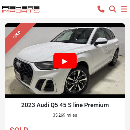
SOLD
2023 Audi Q5 45 S line Premium
35,269 miles