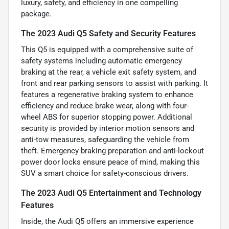
luxury, safety, and efficiency in one compelling
package.
The 2023 Audi Q5 Safety and Security Features
This Q5 is equipped with a comprehensive suite of
safety systems including automatic emergency
braking at the rear, a vehicle exit safety system, and
front and rear parking sensors to assist with parking. It
features a regenerative braking system to enhance
efficiency and reduce brake wear, along with four-
wheel ABS for superior stopping power. Additional
security is provided by interior motion sensors and
anti-tow measures, safeguarding the vehicle from
theft. Emergency braking preparation and anti-lockout
power door locks ensure peace of mind, making this
SUV a smart choice for safety-conscious drivers.
The 2023 Audi Q5 Entertainment and Technology
Features
Inside, the Audi Q5 offers an immersive experience