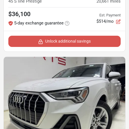
45 S line Prestige
20,661
miles
$36,100
Est. Payment
$514/mo
5-day exchange guarantee
Unlock additional savings