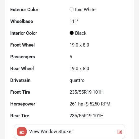
Exterior Color
Ibis White
Wheelbase
111"
Interior Color
Black
Front Wheel
19.0 x 8.0
Passengers
5
Rear Wheel
19.0 x 8.0
Drivetrain
quattro
Front Tire
235/55R19 101H
Horsepower
261 hp @ 5250 RPM
Rear Tire
235/55R19 101H
View Window Sticker