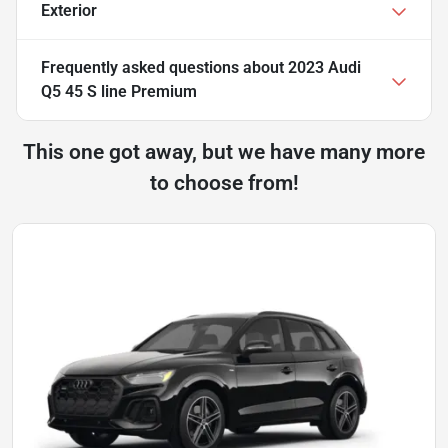
Exterior
Frequently asked questions about
2023 Audi
Q5 45 S line Premium
This one got away, but we have many more
to choose from!