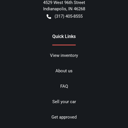
4529 West 96th Street
Indianapolis
,
IN
46268
(317) 405-8555
Quick Links
View inventory
About us
FAQ
Sell your car
Get approved