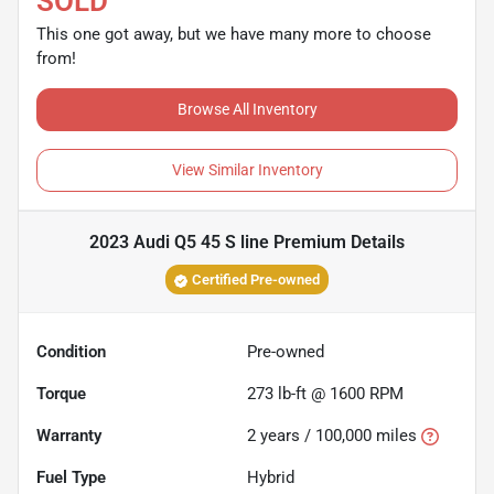
SOLD
This one got away, but we have many more to choose
from!
Browse All Inventory
View Similar Inventory
2023 Audi Q5 45 S line Premium
Details
Certified Pre-owned
Condition
Pre-owned
Torque
273 lb-ft @ 1600 RPM
Warranty
2 years / 100,000 miles
Fuel Type
Hybrid