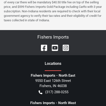
of every car there will be mandatory $40.50 title fee on top of the selling
price, and $599 Fishers Imports Gold Package including CarRx with 3 year
subscription. Non-Indiana residents are required to check with their local
government agency to verify their tax rates and their eligibility of credit for
taxes collected in state of Indiana.
Fishers Imports
Location
s
Fishers Imports - North East
9550 East 126th Street
Fishers
,
IN
46038
(317) 288-0255
Fishers Imports - North West