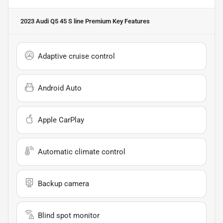
2023 Audi Q5 45 S line Premium
Key Features
Adaptive cruise control
Android Auto
Apple CarPlay
Automatic climate control
Backup camera
Blind spot monitor