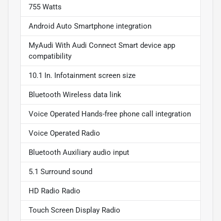
755 Watts
Android Auto Smartphone integration
MyAudi With Audi Connect Smart device app
compatibility
10.1 In. Infotainment screen size
Bluetooth Wireless data link
Voice Operated Hands-free phone call integration
Voice Operated Radio
Bluetooth Auxiliary audio input
5.1 Surround sound
HD Radio Radio
Touch Screen Display Radio