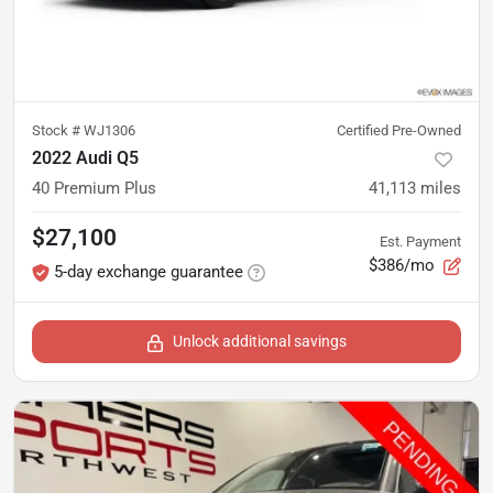
Stock #
WJ1306
Certified Pre-Owned
2022 Audi Q5
40 Premium Plus
41,113
miles
$27,100
Est. Payment
$386/mo
5-day exchange guarantee
Unlock additional savings