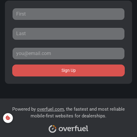
Sign Up
Powered by
overfuel.com
, the fastest and most reliable
mobile-first websites for dealerships.