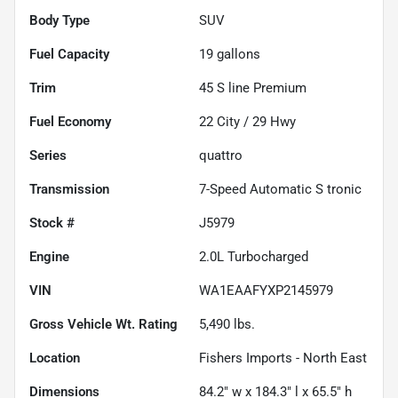
Body Type
SUV
Fuel Capacity
19
gallons
Trim
45 S line Premium
Fuel Economy
22
City /
29
Hwy
Series
quattro
Transmission
7-Speed Automatic S tronic
Stock #
J5979
Engine
2.0L Turbocharged
VIN
WA1EAAFYXP2145979
Gross Vehicle Wt. Rating
5,490
lbs.
Location
Fishers Imports - North East
Dimensions
84.2" w x 184.3" l x 65.5" h