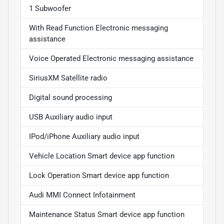
1 Subwoofer
With Read Function Electronic messaging
assistance
Voice Operated Electronic messaging assistance
SiriusXM Satellite radio
Digital sound processing
USB Auxiliary audio input
IPod/iPhone Auxiliary audio input
Vehicle Location Smart device app function
Lock Operation Smart device app function
Audi MMI Connect Infotainment
Maintenance Status Smart device app function