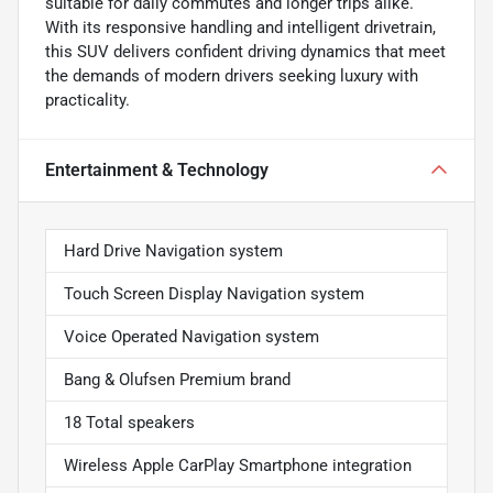
suitable for daily commutes and longer trips alike.
With its responsive handling and intelligent drivetrain,
this SUV delivers confident driving dynamics that meet
the demands of modern drivers seeking luxury with
practicality.
Entertainment & Technology
Hard Drive Navigation system
Touch Screen Display Navigation system
Voice Operated Navigation system
Bang & Olufsen Premium brand
18 Total speakers
Wireless Apple CarPlay Smartphone integration