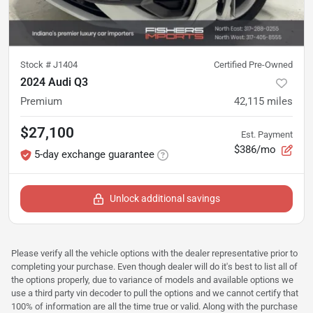
Stock #
J1404
Certified Pre-Owned
2024 Audi Q3
Premium
42,115
miles
$27,100
Est. Payment
$386/mo
5-day exchange guarantee
Unlock additional savings
Please verify all the vehicle options with the dealer representative prior to
completing your purchase. Even though dealer will do it's best to list all of
the options properly, due to variance of models and available options we
use a third party vin decoder to pull the options and we cannot certify that
100% of information are all the time true or valid. Along with the purchase