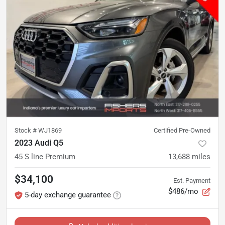
Stock #
WJ1869
Certified Pre-Owned
2023 Audi Q5
45 S line Premium
13,688
miles
$34,100
Est. Payment
$486/mo
5-day exchange guarantee