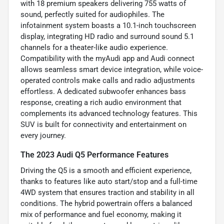
with 18 premium speakers delivering 755 watts of
sound, perfectly suited for audiophiles. The
infotainment system boasts a 10.1-inch touchscreen
display, integrating HD radio and surround sound 5.1
channels for a theater-like audio experience.
Compatibility with the myAudi app and Audi connect
allows seamless smart device integration, while voice-
operated controls make calls and radio adjustments
effortless. A dedicated subwoofer enhances bass
response, creating a rich audio environment that
complements its advanced technology features. This
SUV is built for connectivity and entertainment on
every journey.
The 2023 Audi Q5 Performance Features
Driving the Q5 is a smooth and efficient experience,
thanks to features like auto start/stop and a full-time
4WD system that ensures traction and stability in all
conditions. The hybrid powertrain offers a balanced
mix of performance and fuel economy, making it