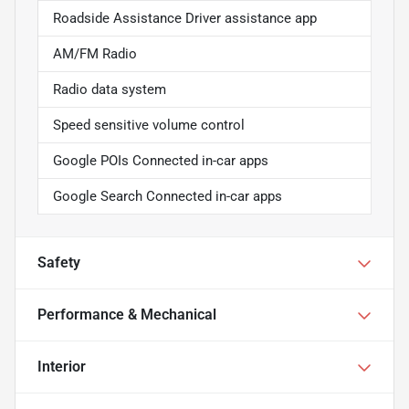
Roadside Assistance Driver assistance app
AM/FM Radio
Radio data system
Speed sensitive volume control
Google POIs Connected in-car apps
Google Search Connected in-car apps
Safety
Performance & Mechanical
Interior