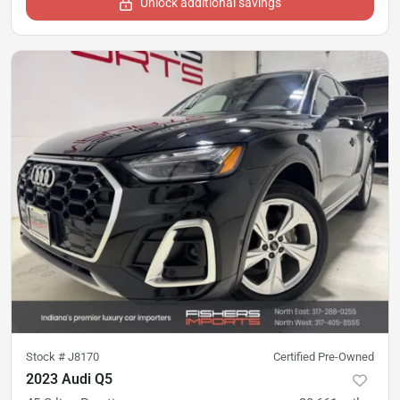
Unlock additional savings
Stock #
J8170
Certified Pre-Owned
2023 Audi Q5