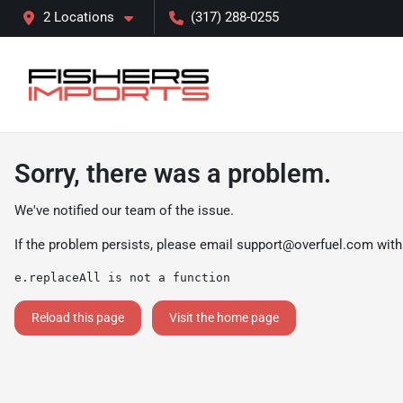
2 Locations
(317) 288-0255
Sorry, there was a problem.
We've notified our team of the issue.
If the problem persists, please email
support@overfuel.com
with
e.replaceAll is not a function
Reload this page
Visit the home page