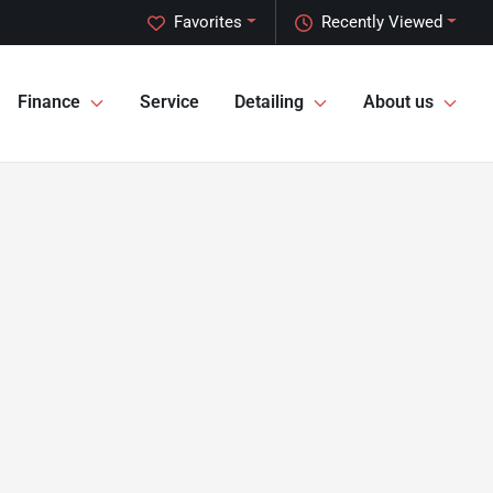
Favorites
Recently Viewed
Finance
Service
Detailing
About us