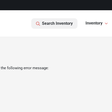
Inventory
Search Inventory
 the following error message: