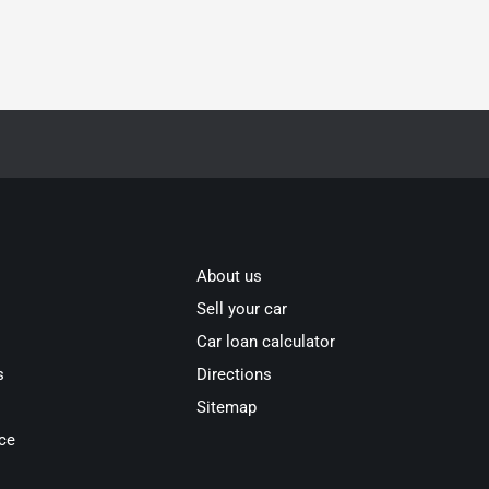
About us
Sell your car
Car loan calculator
s
Directions
Sitemap
ce