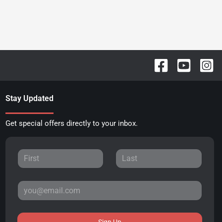
Stay Updated
Get special offers directly to your inbox.
Sign Up