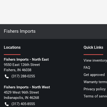
Fishers Imports
Location
s
Quick Links
Fishers Imports - North East
View inventory
9550 East 126th Street
FAQ
Fishers
,
IN
46038
Get approved
(317) 288-0255
Warranty term
Fishers Imports - North West
Privacy policy
4529 West 96th Street
Terms of servi
Indianapolis
,
IN
46268
(317) 405-8555