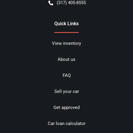
(317) 405-8555
Quick Links
View inventory
About us
FAQ
Sell your car
Get approved
Car loan calculator