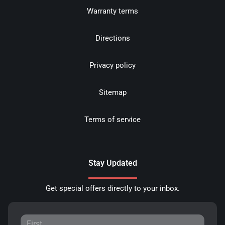
Warranty terms
Directions
Privacy policy
Sitemap
Terms of service
Stay Updated
Get special offers directly to your inbox.