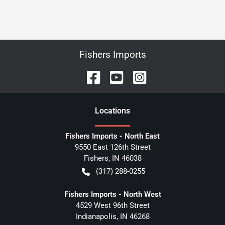
Fishers Imports
Location
s
Fishers Imports - North East
9550 East 126th Street
Fishers
,
IN
46038
(317) 288-0255
Fishers Imports - North West
4529 West 96th Street
Indianapolis
,
IN
46268