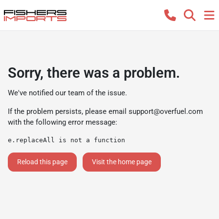
Sorry, there was a problem.
We've notified our team of the issue.
If the problem persists, please email
support@overfuel.com
with the following error message:
e.replaceAll is not a function
Reload this page
Visit the home page