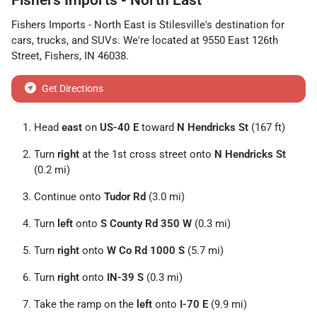
Fishers Imports - North East
Fishers Imports - North East
is
Stilesville
's destination for
cars
,
trucks
, and
SUVs
. We're located at
9550 East 126th
Street
,
Fishers
,
IN
46038
.
Get Directions
Head
east
on
US-40 E
toward
N Hendricks St
(167 ft)
Turn
right
at the 1st cross street onto
N Hendricks St
(0.2 mi)
Continue onto
Tudor Rd
(3.0 mi)
Turn
left
onto
S County Rd 350 W
(0.3 mi)
Turn
right
onto
W Co Rd 1000 S
(5.7 mi)
Turn
right
onto
IN-39 S
(0.3 mi)
Take the ramp on the
left
onto
I-70 E
(9.9 mi)