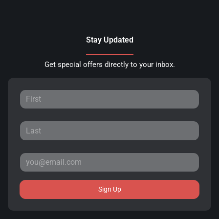
Stay Updated
Get special offers directly to your inbox.
Sign Up