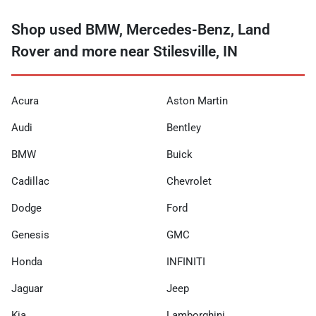
Shop used BMW, Mercedes-Benz, Land
Rover and more near Stilesville, IN
Acura
Aston Martin
Audi
Bentley
BMW
Buick
Cadillac
Chevrolet
Dodge
Ford
Genesis
GMC
Honda
INFINITI
Jaguar
Jeep
Kia
Lamborghini