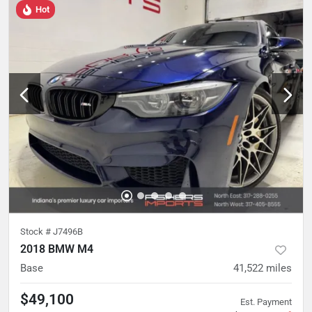
Hot
Stock #
J7496B
2018 BMW M4
Base
41,522
miles
$49,100
Est. Payment