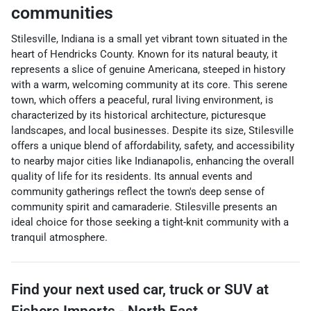
communities
Stilesville, Indiana is a small yet vibrant town situated in the
heart of Hendricks County. Known for its natural beauty, it
represents a slice of genuine Americana, steeped in history
with a warm, welcoming community at its core. This serene
town, which offers a peaceful, rural living environment, is
characterized by its historical architecture, picturesque
landscapes, and local businesses. Despite its size, Stilesville
offers a unique blend of affordability, safety, and accessibility
to nearby major cities like Indianapolis, enhancing the overall
quality of life for its residents. Its annual events and
community gatherings reflect the town's deep sense of
community spirit and camaraderie. Stilesville presents an
ideal choice for those seeking a tight-knit community with a
tranquil atmosphere.
Find your next
used car, truck or SUV
at