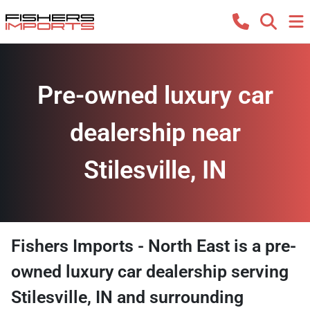
Pre-owned luxury car
dealership near
Stilesville, IN
Fishers Imports - North East
is a
pre-
owned luxury car dealership
serving
Stilesville
,
IN
and surrounding