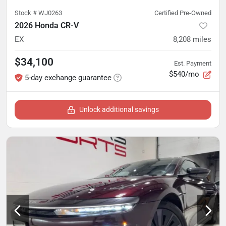
Stock #
WJ0263
Certified Pre-Owned
2026 Honda CR-V
EX
8,208
miles
$34,100
Est. Payment
$540/mo
5-day exchange guarantee
Unlock additional savings