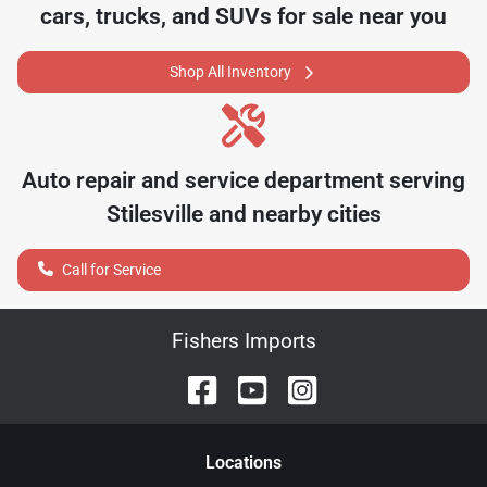
cars, trucks, and SUVs for sale near you
Shop All Inventory
Auto repair and service department serving
Stilesville
and nearby cities
Call for Service
Fishers Imports
Location
s