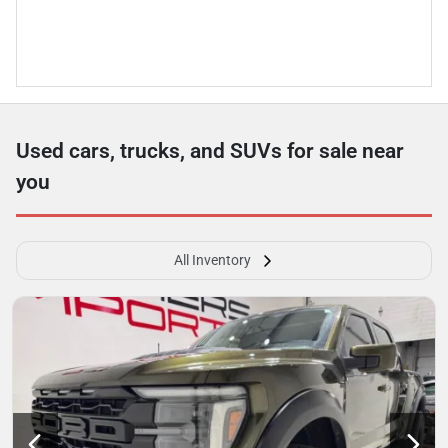
Used cars, trucks, and SUVs for sale near
you
All Inventory