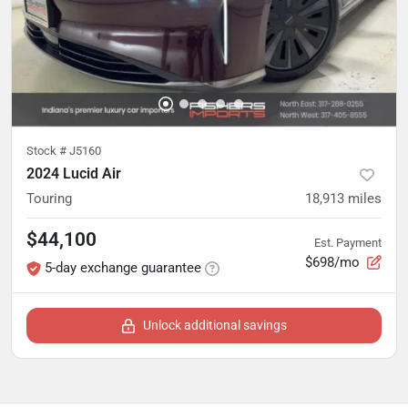
Stock #
J5160
2024 Lucid Air
Touring
18,913
miles
$44,100
Est. Payment
$698/mo
5-day exchange guarantee
Unlock additional savings