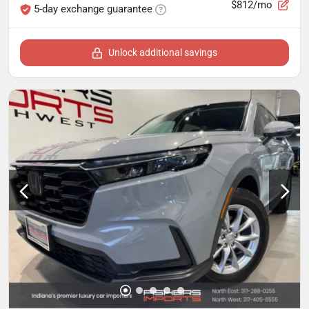
$812/mo
5-day exchange guarantee
Unlock additional savings