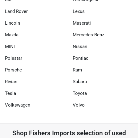
Land Rover
Lexus
Lincoln
Maserati
Mazda
Mercedes-Benz
MINI
Nissan
Polestar
Pontiac
Porsche
Ram
Rivian
Subaru
Tesla
Toyota
Volkswagen
Volvo
Shop
Fishers Imports
selection of
used