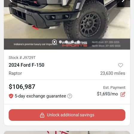
Stock #
J9729T
2024 Ford F-150
Raptor
23,630
miles
$106,987
Est. Payment
$1,693/mo
5-day exchange guarantee
Unlock additional savings