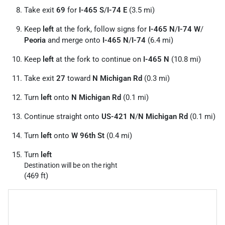
Take exit
69
for
I-465 S
/
I-74 E
(3.5 mi)
Keep
left
at the fork, follow signs for
I-465 N
/
I-74 W
/
Peoria
and merge onto
I-465 N
/
I-74
(6.4 mi)
Keep
left
at the fork to continue on
I-465 N
(10.8 mi)
Take exit
27
toward
N Michigan Rd
(0.3 mi)
Turn
left
onto
N Michigan Rd
(0.1 mi)
Continue straight onto
US-421 N
/
N Michigan Rd
(0.1 mi)
Turn
left
onto
W 96th St
(0.4 mi)
Turn
left
Destination will be on the right
(469 ft)