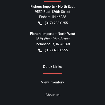
Fishers Imports - North East
9550 East 126th Street
Fishers
,
IN
46038
(317) 288-0255
Fishers Imports - North West
4529 West 96th Street
Indianapolis
,
IN
46268
(317) 405-8555
Quick Links
View inventory
About us