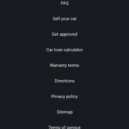
FAQ
Sell your car
Get approved
Car loan calculator
Warranty terms
Directions
Privacy policy
Sitemap
Terms of service