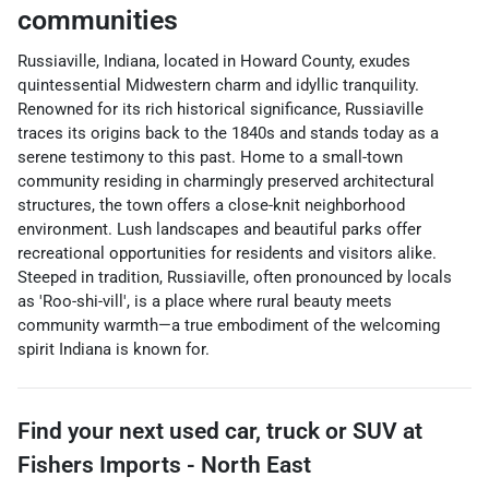
communities
Russiaville, Indiana, located in Howard County, exudes
quintessential Midwestern charm and idyllic tranquility.
Renowned for its rich historical significance, Russiaville
traces its origins back to the 1840s and stands today as a
serene testimony to this past. Home to a small-town
community residing in charmingly preserved architectural
structures, the town offers a close-knit neighborhood
environment. Lush landscapes and beautiful parks offer
recreational opportunities for residents and visitors alike.
Steeped in tradition, Russiaville, often pronounced by locals
as 'Roo-shi-vill', is a place where rural beauty meets
community warmth—a true embodiment of the welcoming
spirit Indiana is known for.
Find your next
used car, truck or SUV
at
Fishers Imports - North East