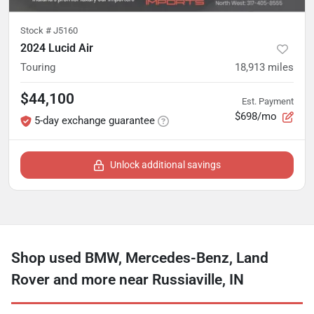
Stock #
J5160
2024 Lucid Air
Touring
18,913
miles
$44,100
Est. Payment
$698/mo
5-day exchange guarantee
Unlock additional savings
Shop used BMW, Mercedes-Benz, Land
Rover and more near Russiaville, IN