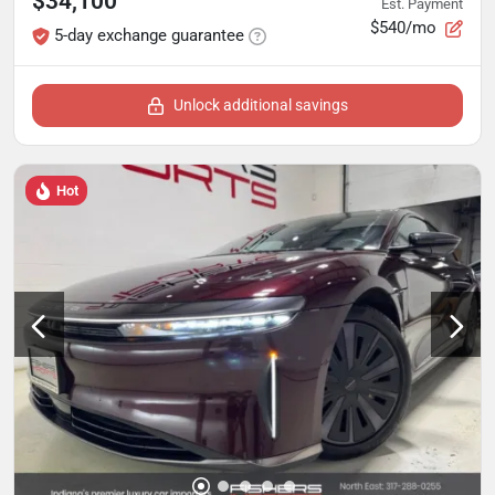
$34,100
Est. Payment
$540/mo
5-day exchange guarantee
Unlock additional savings
Hot