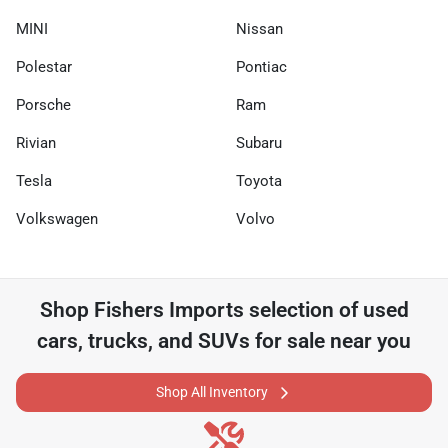
MINI
Nissan
Polestar
Pontiac
Porsche
Ram
Rivian
Subaru
Tesla
Toyota
Volkswagen
Volvo
Shop
Fishers Imports
selection of
used
cars, trucks, and SUVs for sale near you
Shop All Inventory