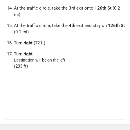
At the traffic circle, take the
3rd
exit onto
126th St
(0.2
mi)
At the traffic circle, take the
4th
exit and stay on
126th St
(0.1 mi)
Turn
right
(72 ft)
Turn
right
Destination will be on the left
(233 ft)