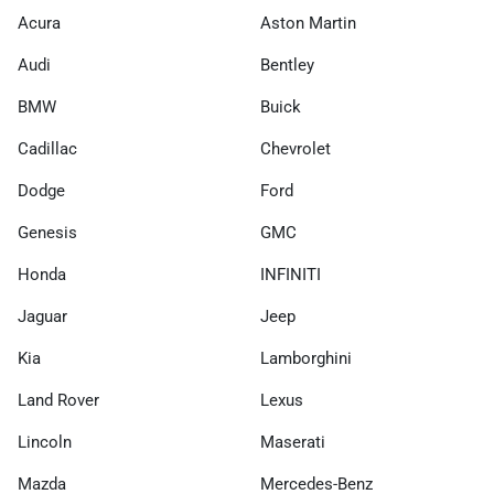
Acura
Aston Martin
Audi
Bentley
BMW
Buick
Cadillac
Chevrolet
Dodge
Ford
Genesis
GMC
Honda
INFINITI
Jaguar
Jeep
Kia
Lamborghini
Land Rover
Lexus
Lincoln
Maserati
Mazda
Mercedes-Benz