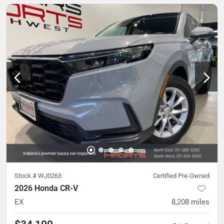
Stock #
WJ0263
Certified Pre-Owned
2026 Honda CR-V
EX
8,208
miles