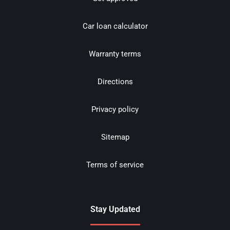
Car loan calculator
Warranty terms
Directions
Privacy policy
Sitemap
Terms of service
Stay Updated