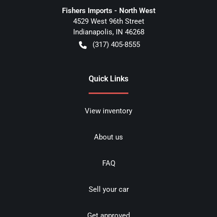
Fishers Imports - North West
4529 West 96th Street
Indianapolis
,
IN
46268
(317) 405-8555
Quick Links
View inventory
About us
FAQ
Sell your car
Get approved