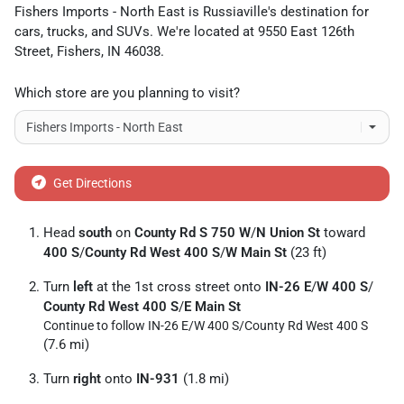
Fishers Imports - North East
is
Russiaville
's destination for
cars
,
trucks
, and
SUVs
. We're located at
9550 East 126th
Street
,
Fishers
,
IN
46038
.
Which store are you planning to visit?
Get Directions
Head
south
on
County Rd S 750 W
/
N Union St
toward
400 S
/
County Rd West 400 S
/
W Main St
(23 ft)
Turn
left
at the 1st cross street onto
IN-26 E
/
W 400 S
/
County Rd West 400 S
/
E Main St
Continue to follow IN-26 E/
W 400 S/
County Rd West 400 S
(7.6 mi)
Turn
right
onto
IN-931
(1.8 mi)