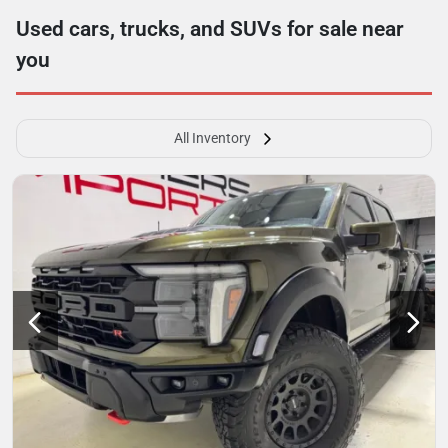
Used cars, trucks, and SUVs for sale near
you
All Inventory