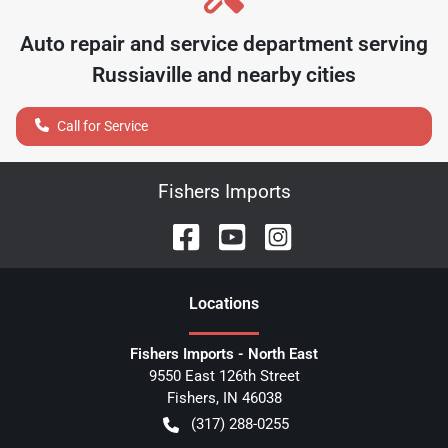
Auto repair and service department serving
Russiaville
and nearby cities
Call for Service
Fishers Imports
Location
s
Fishers Imports - North East
9550 East 126th Street
Fishers
,
IN
46038
(317) 288-0255