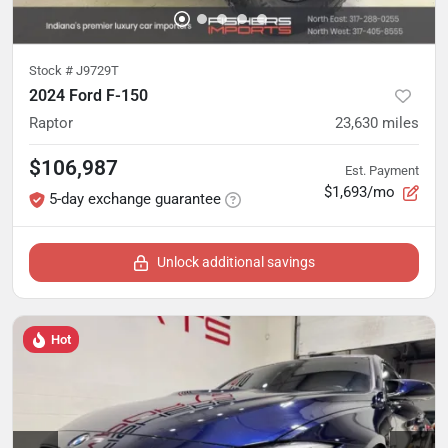
Stock #
J9729T
2024 Ford F-150
Raptor
23,630
miles
$106,987
Est. Payment
$1,693/mo
5-day exchange guarantee
Unlock additional savings
Hot