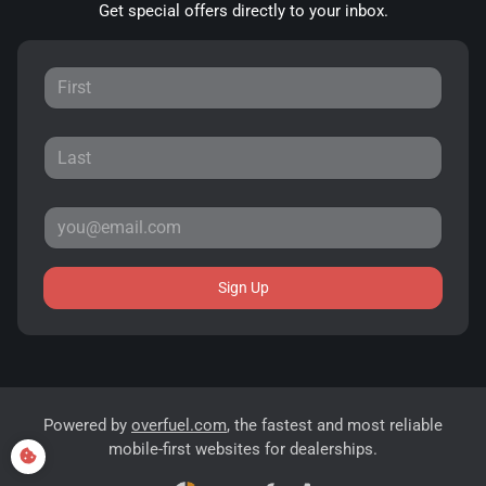
Get special offers directly to your inbox.
Sign Up
Powered by
overfuel.com
, the fastest and most reliable
mobile-first websites for dealerships.