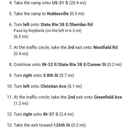
Take the ramp onto
US-31 S
(20.4 mi)
Take the ramp to
Noblesville
(0.3 mi)
Turn
left
onto
State Rte 38 E
/
Sheridan Rd
Pass by KeyBank (on the left in 6.3 mi)
(6.5 mi)
At the traffic circle, take the
3rd
exit onto
Westfield Rd
(0.4 mi)
Continue onto
IN-32 E
/
State Rte 38 E
/
Conner St
(0.2 mi)
Turn
right
onto
S 8th St
(0.7 mi)
Turn
left
onto
Christian Ave
(0.1 mi)
At the traffic circle, take the
2nd
exit onto
Greenfield Ave
(1.2 mi)
Turn
right
onto
IN-37 S
(3.4 mi)
Take the exit toward
126th St
(0.2 mi)