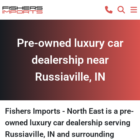
Pre-owned luxury car
dealership near
Russiaville, IN
Fishers Imports - North East
is a
pre-
owned luxury car dealership
serving
Russiaville
,
IN
and surrounding