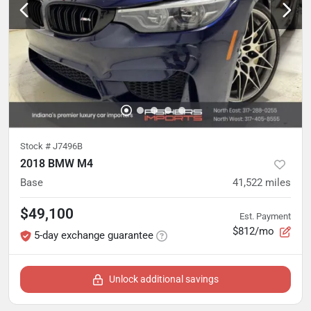
Stock #
J7496B
2018 BMW M4
Base
41,522
miles
$49,100
Est. Payment
$812/mo
5-day exchange guarantee
Unlock additional savings