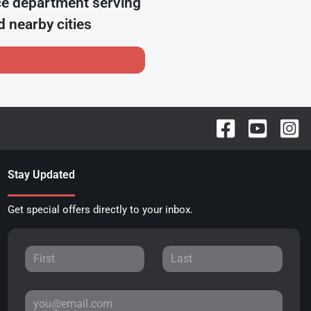
ce department serving
 nearby cities
Stay Updated
Get special offers directly to your inbox.