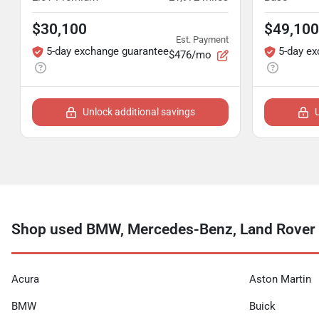
$30,100
$49,100
Est. Payment
5-day exchange guarantee
5-day e
$476/mo
Unlock additional savings
Shop used BMW, Mercedes-Benz, Land Rover a
Acura
Aston Martin
BMW
Buick