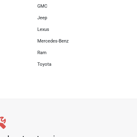
GMC
Jeep
Lexus
Mercedes-Benz
Ram
Toyota