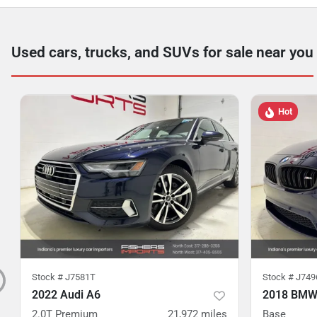
Used cars, trucks, and SUVs for sale near you
Hot
Stock #
J7581T
Stock #
J749
2022 Audi A6
2018 BMW
2.0T Premium
21,972
miles
Base