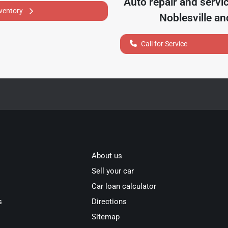
Auto repair and servi
nventory
Noblesville
and
Call for Service
About us
Sell your car
Car loan calculator
s
Directions
Sitemap