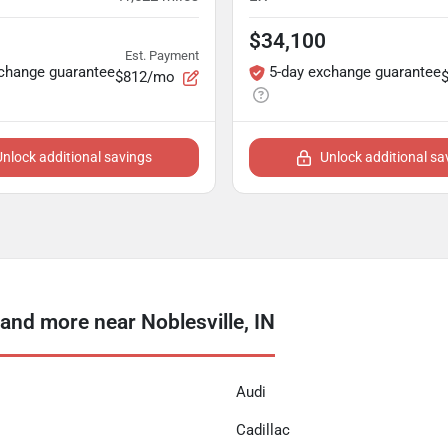
$34,100
Est. Payment
xchange guarantee
5-day exchange guarantee
$812/mo
Unlock additional savings
Unlock additional sa
nd more near Noblesville, IN
Audi
Cadillac