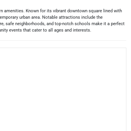
dern amenities. Known for its vibrant downtown square lined with
emporary urban area. Notable attractions include the
re, safe neighborhoods, and top-notch schools make it a perfect
unity events that cater to all ages and interests.