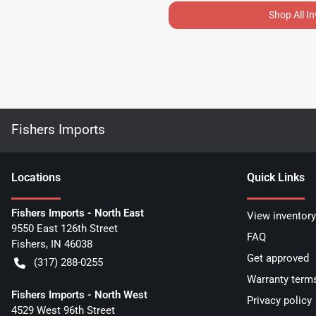
Shop All I
Fishers Imports
Location
s
Quick Links
Fishers Imports - North East
View inventory
9550 East 126th Street
FAQ
Fishers
,
IN
46038
Get approved
(317) 288-0255
Warranty term
Fishers Imports - North West
Privacy policy
4529 West 96th Street