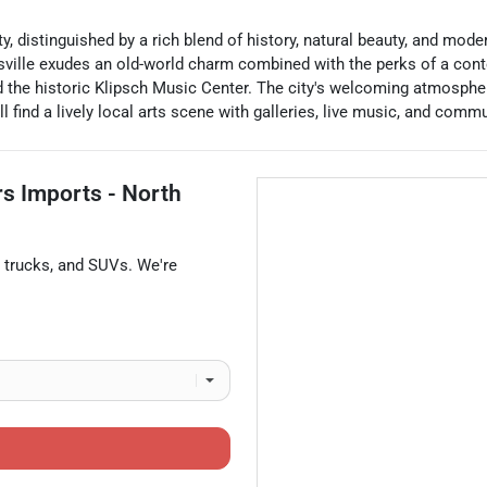
ty, distinguished by a rich blend of history, natural beauty, and mo
esville exudes an old-world charm combined with the perks of a cont
 the historic Klipsch Music Center. The city's welcoming atmosphe
ll find a lively local arts scene with galleries, live music, and comm
rs Imports - North
,
trucks
, and
SUVs
. We're