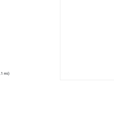
.1 mi)