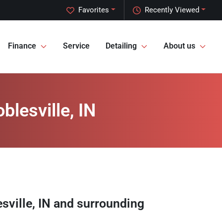
Favorites
Recently Viewed
Finance
Service
Detailing
About us
blesville, IN
sville
,
IN
and surrounding