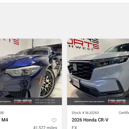
6B
Stock #
WJ0263
Certif
 M4
2026 Honda CR-V
41,522
miles
EX