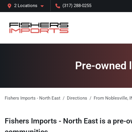
2 Locations
(317) 288-0255
Pre-owned lu
Fishers Imports - North East
Directions
From
Noblesville
,
I
Fishers Imports - North East
is a
pre-o
communities