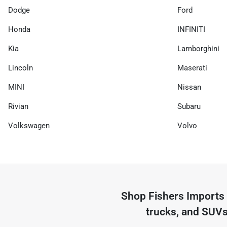
Dodge
Ford
Honda
INFINITI
Kia
Lamborghini
Lincoln
Maserati
MINI
Nissan
Rivian
Subaru
Volkswagen
Volvo
Shop
Fishers Imports
trucks, and SUVs