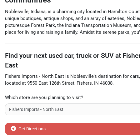
Noblesville, Indiana, is a charming city located in Hamilton Coun
unique boutiques, antique shops, and an array of eateries, Nobl
picturesque Forest Park, the Indiana Transportation Museum, and
place for living and raising a family. Amidst its serene parks, you'
Find your next
used car, truck or SUV
at
Fishe
East
Fishers Imports - North East
is
Noblesville
's destination for
cars
located at
9550 East 126th Street
,
Fishers
,
IN
46038
.
Which store are you planning to visit?
Get Directions