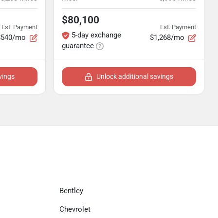
$80,100
Est. Payment
Est. Payment
5-day exchange
$540/mo
$1,268/mo
guarantee
vings
Unlock additional savings
Bentley
Chevrolet