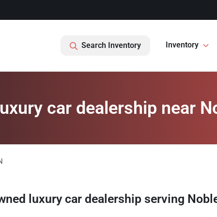
Inventory
Search Inventory
xury car dealership near No
N
wned luxury car dealership
serving
Noble