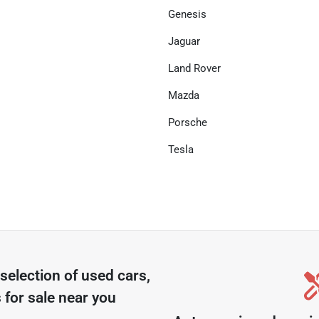
Genesis
Jaguar
Land Rover
Mazda
Porsche
Tesla
selection of
used cars,
 for sale near you