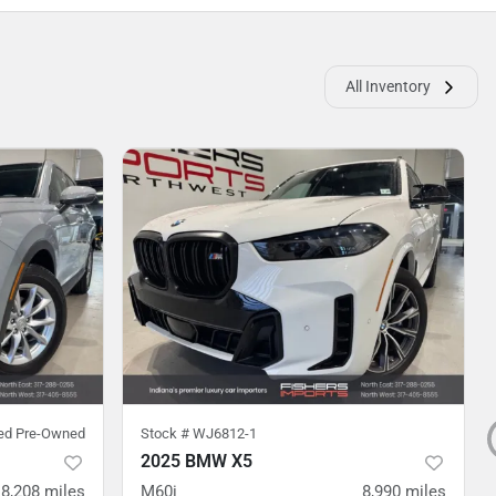
All Inventory
ied Pre-Owned
Stock #
WJ6812-1
2025 BMW X5
8,208
miles
M60i
8,990
miles