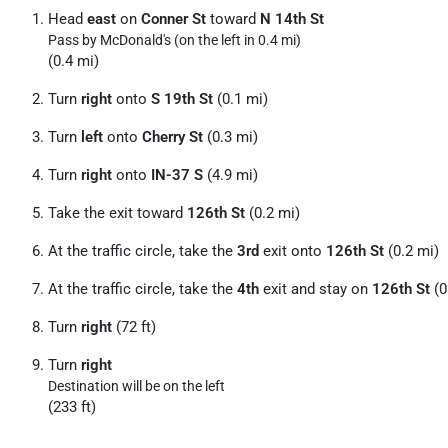
Head
east
on
Conner St
toward
N 14th St
Pass by McDonald's (on the left in 0.4 mi)
(0.4 mi)
Turn
right
onto
S 19th St
(0.1 mi)
Turn
left
onto
Cherry St
(0.3 mi)
Turn
right
onto
IN-37 S
(4.9 mi)
Take the exit toward
126th St
(0.2 mi)
At the traffic circle, take the
3rd
exit onto
126th St
(0.2 mi)
At the traffic circle, take the
4th
exit and stay on
126th St
(0
Turn
right
(72 ft)
Turn
right
Destination will be on the left
(233 ft)