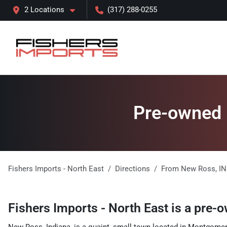
2 Locations
(317) 288-0255
Pre-owned l
Fishers Imports - North East
Directions
From
New Ross
,
IN
Fishers Imports - North East
is a
pre-o