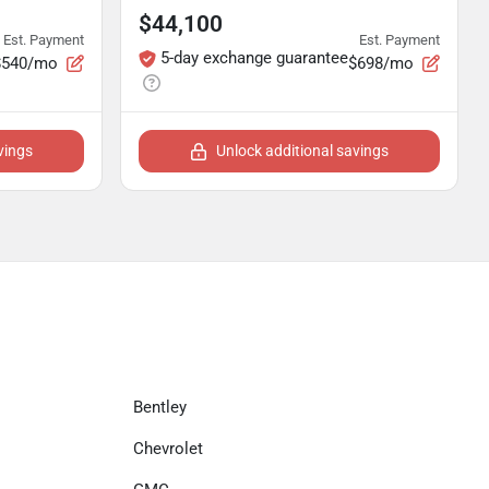
$44,100
Est. Payment
Est. Payment
5-day exchange guarantee
$540/mo
$698/mo
vings
Unlock additional savings
Bentley
Chevrolet