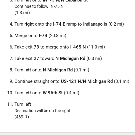
Turn
left
onto
IN-75 N
/
N Lebanon St
Continue to follow IN-75 N
(1.3 mi)
Turn
right
onto the
I-74 E
ramp to
Indianapolis
(0.2 mi)
Merge onto
I-74
(20.8 mi)
Take exit
73
to merge onto
I-465 N
(11.0 mi)
Take exit
27
toward
N Michigan Rd
(0.3 mi)
Turn
left
onto
N Michigan Rd
(0.1 mi)
Continue straight onto
US-421 N
/
N Michigan Rd
(0.1 mi)
Turn
left
onto
W 96th St
(0.4 mi)
Turn
left
Destination will be on the right
(469 ft)