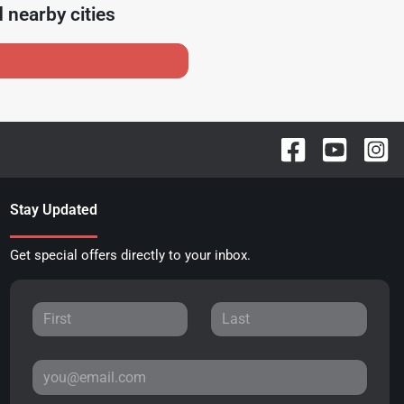
 nearby cities
Stay Updated
Get special offers directly to your inbox.