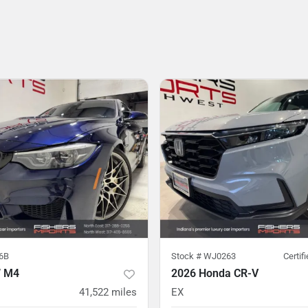
6B
Stock #
WJ0263
Certif
 M4
2026 Honda CR-V
41,522
miles
EX