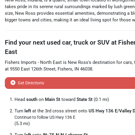
New Ross, Indiana, is a quaint, small town located in Montgomer
takes pride in its serene rural surroundings marked by lush green f
size, New Ross provides essential amenities, demonstrating a ble
bigger towns and cities, making it an ideal living spot for those
Find your next
used car, truck or SUV
at
Fishe
East
Fishers Imports - North East
is
New Ross
's destination for
cars
,
at
9550 East 126th Street
,
Fishers
,
IN
46038
.
Get Directions
Head
south
on
Main St
toward
State St
(0.1 mi)
Turn
left
at the 3rd cross street onto
US Hwy 136 E
/
Valley 
Continue to follow US Hwy 136 E
(5.3 mi)