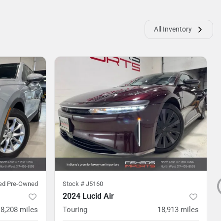
All Inventory
ied Pre-Owned
Stock #
J5160
2024 Lucid Air
8,208
miles
Touring
18,913
miles