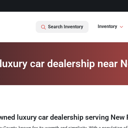
Inventory
Search Inventory
uxury car dealership near 
wned luxury car dealership
serving
New 