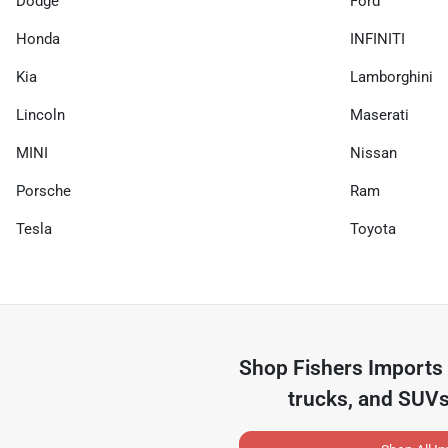
Dodge
Ford
Honda
INFINITI
Kia
Lamborghini
Lincoln
Maserati
MINI
Nissan
Porsche
Ram
Tesla
Toyota
Shop
Fishers Imports
trucks, and SUVs