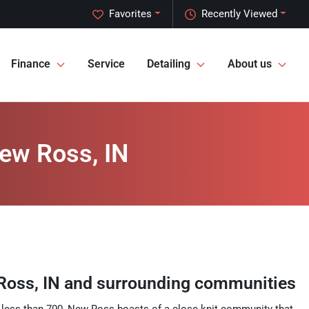
Favorites
Recently Viewed
Finance
Service
Detailing
About us
New Ross, IN
Ross
,
IN
and surrounding communities