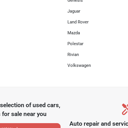
Genesis
Jaguar
Land Rover
Mazda
Polestar
Rivian
Volkswagen
selection of
used cars,
 for sale near you
Auto repair and servi