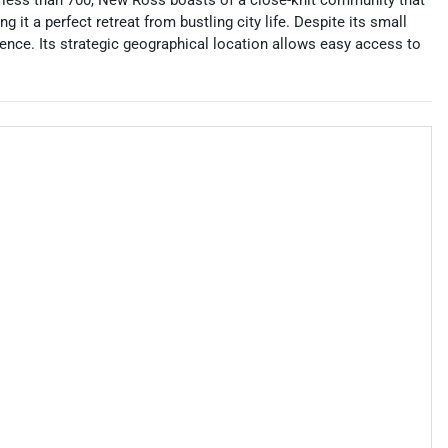
f less than 700, New Ross boasts of a close-knit community that
 it a perfect retreat from bustling city life. Despite its small
ence. Its strategic geographical location allows easy access to