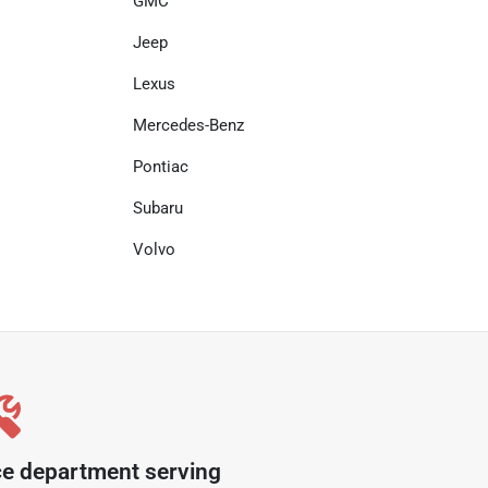
GMC
Jeep
Lexus
Mercedes-Benz
Pontiac
Subaru
Volvo
ce department serving