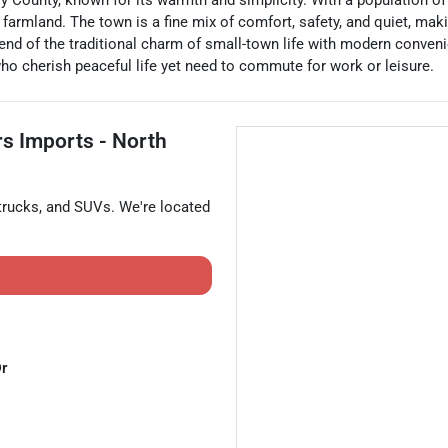
y County, known for its warmth and simplicity. With a population o
armland. The town is a fine mix of comfort, safety, and quiet, making
nd of the traditional charm of small-town life with modern conveni
 who cherish peaceful life yet need to commute for work or leisure.
rs Imports - North
trucks
, and
SUVs
. We're located
Dr