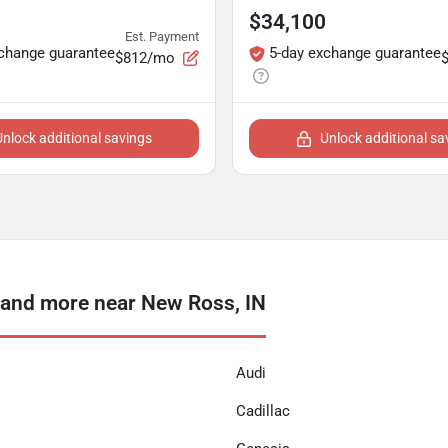
$34,100
Est. Payment
xchange guarantee
5-day exchange guarantee
$812/mo
Unlock additional savings
Unlock additional sa
and more near New Ross, IN
Audi
Cadillac