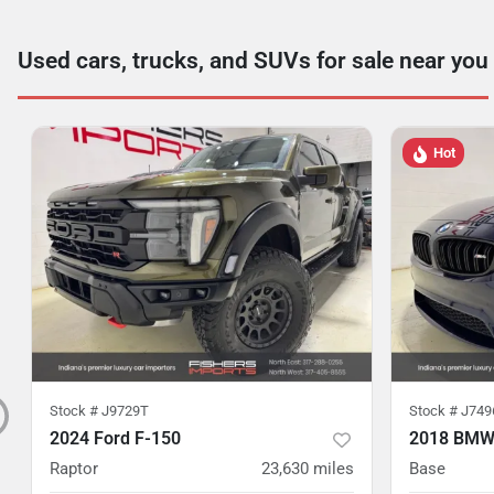
Used cars, trucks, and SUVs for sale near you
Hot
Stock #
J9729T
Stock #
J749
2024 Ford F-150
2018 BMW
Raptor
23,630
miles
Base