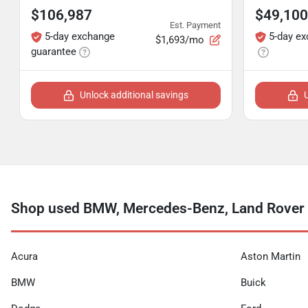
$106,987
$49,100
Est. Payment
5-day exchange
5-day e
$1,693/mo
guarantee
Unlock additional savings
Shop used BMW, Mercedes-Benz, Land Rover 
Acura
Aston Martin
BMW
Buick