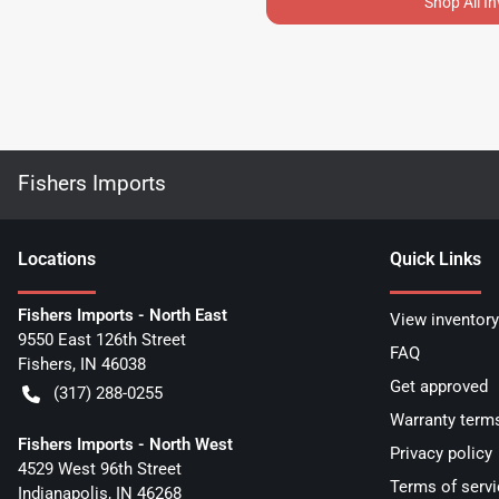
Shop All I
Fishers Imports
Location
s
Quick Links
Fishers Imports - North East
View inventory
9550 East 126th Street
FAQ
Fishers
,
IN
46038
Get approved
(317) 288-0255
Warranty term
Fishers Imports - North West
Privacy policy
4529 West 96th Street
Terms of servi
Indianapolis
,
IN
46268