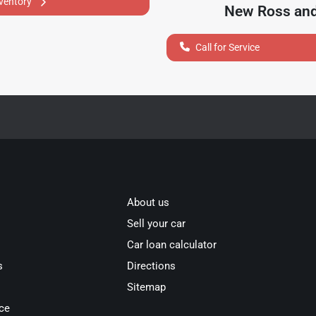
nventory
New Ross
and
Call for Service
About us
Sell your car
Car loan calculator
s
Directions
Sitemap
ce