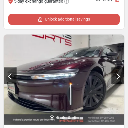
5-day exchange guarantee
Unlock additional savings