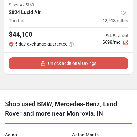
Stock #
J5160
2024 Lucid Air
Touring
18,913
miles
$44,100
Est. Payment
$698/mo
5-day exchange guarantee
Unlock additional savings
Shop used BMW, Mercedes-Benz, Land
Rover and more near Monrovia, IN
Acura
Aston Martin