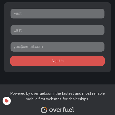
Sign Up
Powered by
overfuel.com
, the fastest and most reliable
mobile-first websites for dealerships.