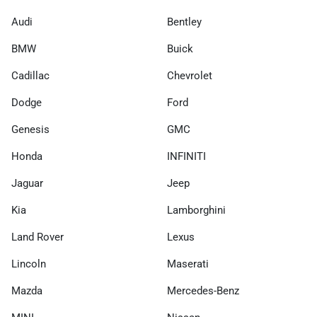
Audi
Bentley
BMW
Buick
Cadillac
Chevrolet
Dodge
Ford
Genesis
GMC
Honda
INFINITI
Jaguar
Jeep
Kia
Lamborghini
Land Rover
Lexus
Lincoln
Maserati
Mazda
Mercedes-Benz