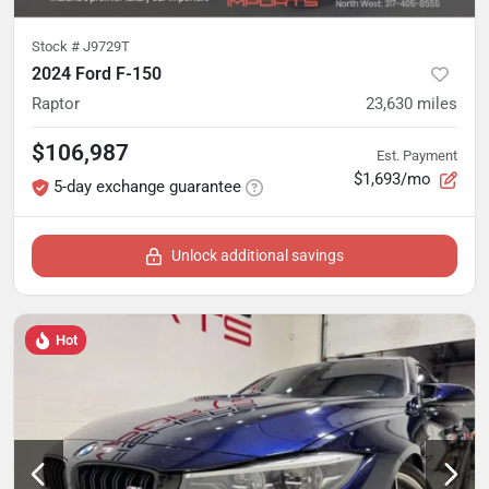
Stock #
J9729T
2024 Ford F-150
Raptor
23,630
miles
$106,987
Est. Payment
$1,693/mo
5-day exchange guarantee
Unlock additional savings
Hot