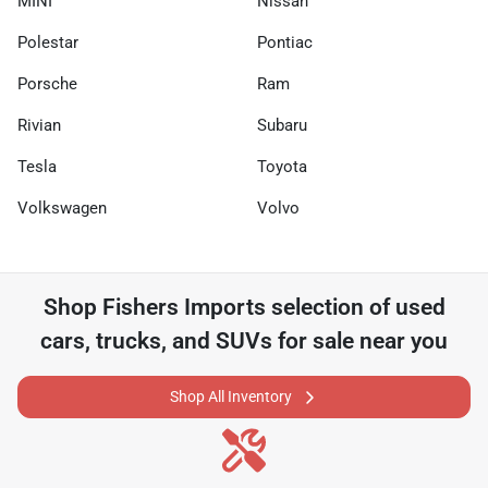
MINI
Nissan
Polestar
Pontiac
Porsche
Ram
Rivian
Subaru
Tesla
Toyota
Volkswagen
Volvo
Shop
Fishers Imports
selection of
used
cars, trucks, and SUVs for sale near you
Shop All Inventory