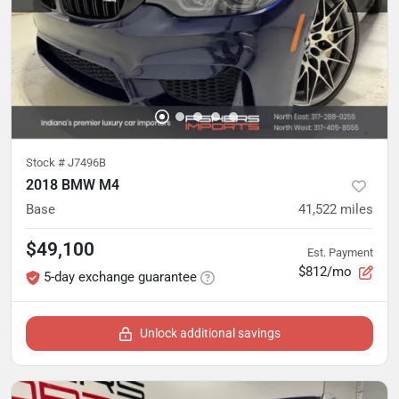
Stock #
J7496B
2018 BMW M4
Base
41,522
miles
$49,100
Est. Payment
$812/mo
5-day exchange guarantee
Unlock additional savings