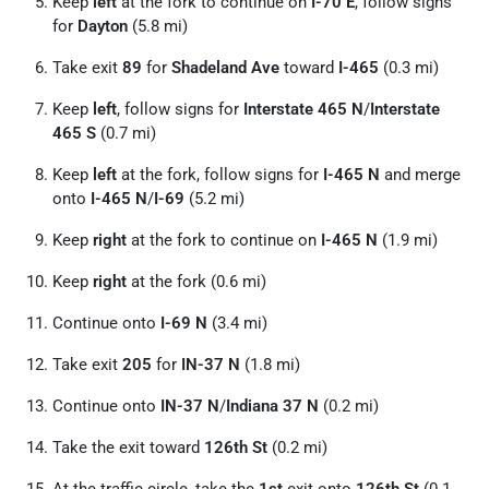
Keep
left
at the fork to continue on
I-70 E
, follow signs
for
Dayton
(5.8 mi)
Take exit
89
for
Shadeland Ave
toward
I-465
(0.3 mi)
Keep
left
, follow signs for
Interstate 465 N
/
Interstate
465 S
(0.7 mi)
Keep
left
at the fork, follow signs for
I-465 N
and merge
onto
I-465 N
/
I-69
(5.2 mi)
Keep
right
at the fork to continue on
I-465 N
(1.9 mi)
Keep
right
at the fork (0.6 mi)
Continue onto
I-69 N
(3.4 mi)
Take exit
205
for
IN-37 N
(1.8 mi)
Continue onto
IN-37 N
/
Indiana 37 N
(0.2 mi)
Take the exit toward
126th St
(0.2 mi)