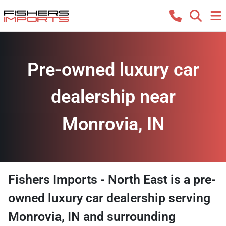
Pre-owned luxury car
dealership near
Monrovia, IN
Fishers Imports - North East
is a
pre-
owned luxury car dealership
serving
Monrovia
,
IN
and surrounding