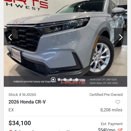
Stock #
WJ0263
Certified Pre-Owned
2026 Honda CR-V
EX
8,208
miles
$34,100
Est. Payment
$540/mo