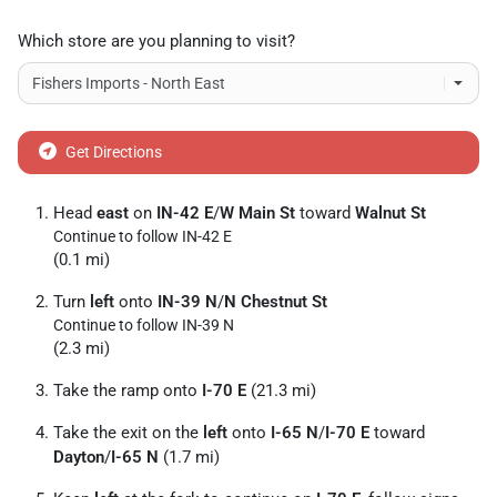
Which store are you planning to visit?
Get Directions
Head
east
on
IN-42 E
/
W Main St
toward
Walnut St
Continue to follow IN-42 E
(0.1 mi)
Turn
left
onto
IN-39 N
/
N Chestnut St
Continue to follow IN-39 N
(2.3 mi)
Take the ramp onto
I-70 E
(21.3 mi)
Take the exit on the
left
onto
I-65 N
/
I-70 E
toward
Dayton
/
I-65 N
(1.7 mi)