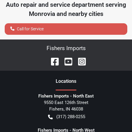
Auto repair and service department serving
Monrovia
and nearby cities
Call for Service
Fishers Imports
Location
s
Fishers Imports - North East
9550 East 126th Street
Fishers
,
IN
46038
(317) 288-0255
Fishers Imports - North West