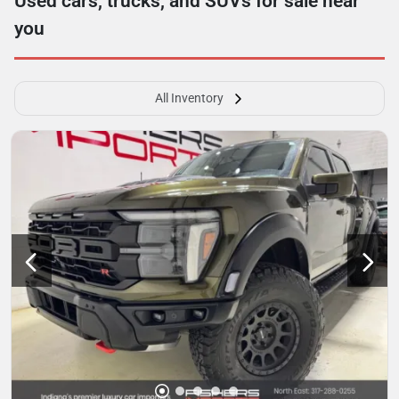
Used cars, trucks, and SUVs for sale near
you
All Inventory