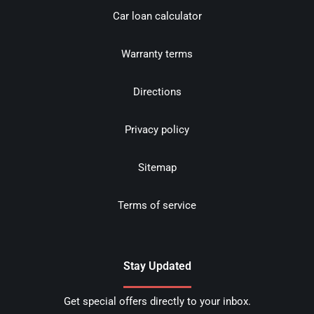
Car loan calculator
Warranty terms
Directions
Privacy policy
Sitemap
Terms of service
Stay Updated
Get special offers directly to your inbox.