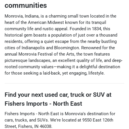
communities
Monrovia, Indiana, is a charming small town located in the
heart of the American Midwest known for its tranquil
community life and rustic appeal. Founded in 1834, this
historical gem boasts a population of just over a thousand
residents, offering a quiet escape from the nearby bustling
cities of Indianapolis and Bloomington. Renowned for the
annual Monrovia Festival of the Arts, the town features
picturesque landscapes, an excellent quality of life, and deep-
rooted community values—making it a delightful destination
for those seeking a laid-back, yet engaging, lifestyle.
Find your next
used car, truck or SUV
at
Fishers Imports - North East
Fishers Imports - North East
is
Monrovia
's destination for
cars
,
trucks
, and
SUVs
. We're located at
9550 East 126th
Street
,
Fishers
,
IN
46038
.