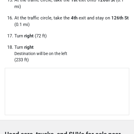
At the traffic circle, take the
1st
exit onto
126th St
(0.1
mi)
At the traffic circle, take the
4th
exit and stay on
126th St
(0.1 mi)
Turn
right
(72 ft)
Turn
right
Destination will be on the left
(233 ft)