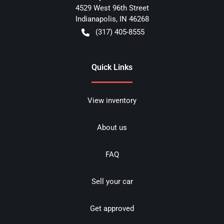
4529 West 96th Street
Indianapolis
,
IN
46268
(317) 405-8555
Quick Links
View inventory
About us
FAQ
Sell your car
Get approved