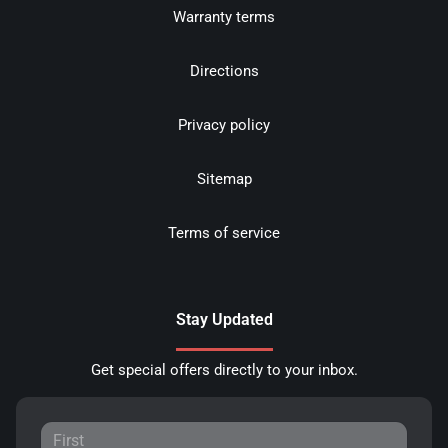
Warranty terms
Directions
Privacy policy
Sitemap
Terms of service
Stay Updated
Get special offers directly to your inbox.