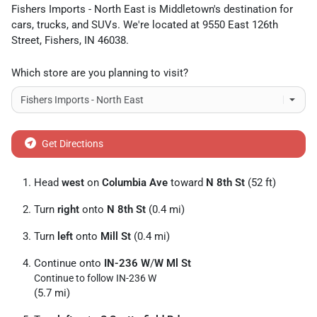
Fishers Imports - North East
is
Middletown
's destination for
cars
,
trucks
, and
SUVs
. We're located at
9550 East 126th
Street
,
Fishers
,
IN
46038
.
Which store are you planning to visit?
Get Directions
Head
west
on
Columbia Ave
toward
N 8th St
(52 ft)
Turn
right
onto
N 8th St
(0.4 mi)
Turn
left
onto
Mill St
(0.4 mi)
Continue onto
IN-236 W
/
W Ml St
Continue to follow IN-236 W
(5.7 mi)