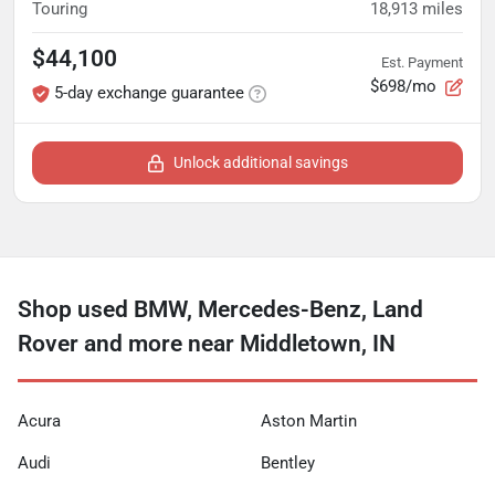
Touring
18,913
miles
$44,100
Est. Payment
$698/mo
5-day exchange guarantee
Unlock additional savings
Shop used BMW, Mercedes-Benz, Land
Rover and more near Middletown, IN
Acura
Aston Martin
Audi
Bentley