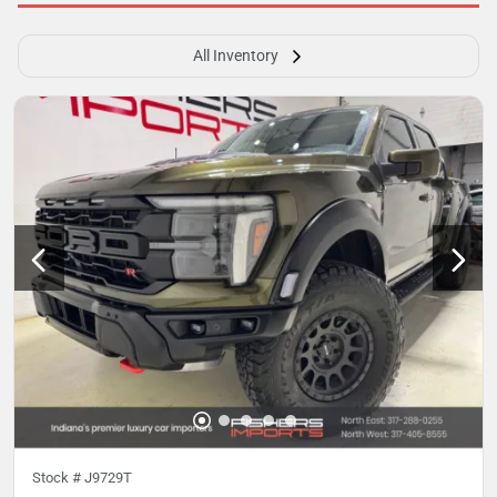
All Inventory
Stock #
J9729T