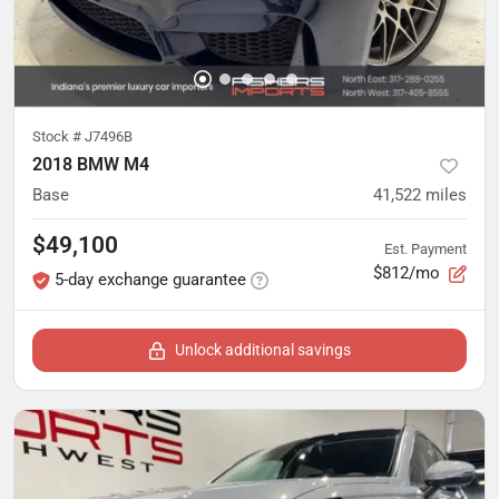
Stock #
J7496B
2018 BMW M4
Base
41,522
miles
$49,100
Est. Payment
$812/mo
5-day exchange guarantee
Unlock additional savings