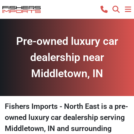
Pre-owned luxury car
dealership near
Middletown, IN
Fishers Imports - North East
is a
pre-
owned luxury car dealership
serving
Middletown
,
IN
and surrounding