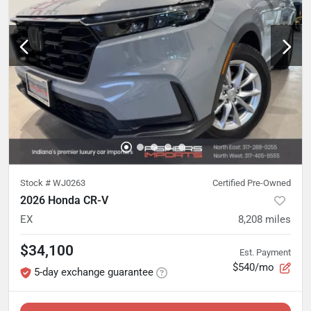
Stock #
WJ0263
Certified Pre-Owned
2026 Honda CR-V
EX
8,208
miles
$34,100
Est. Payment
$540/mo
5-day exchange guarantee