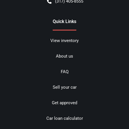
(317) 405-8555
Quick Links
View inventory
About us
FAQ
Sell your car
Get approved
Car loan calculator