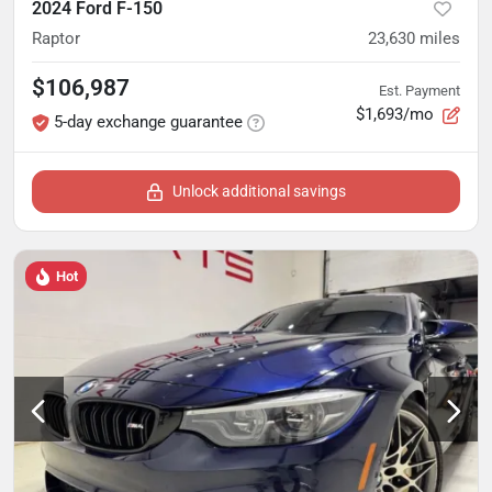
2024 Ford F-150
Raptor
23,630
miles
$106,987
Est. Payment
$1,693/mo
5-day exchange guarantee
Unlock additional savings
Hot