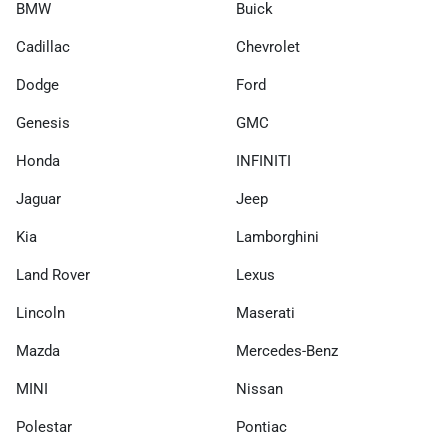
BMW
Buick
Cadillac
Chevrolet
Dodge
Ford
Genesis
GMC
Honda
INFINITI
Jaguar
Jeep
Kia
Lamborghini
Land Rover
Lexus
Lincoln
Maserati
Mazda
Mercedes-Benz
MINI
Nissan
Polestar
Pontiac