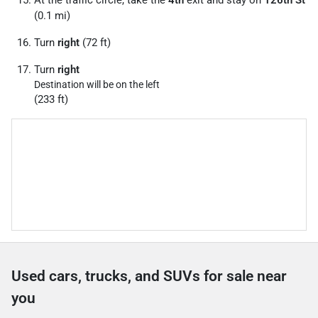
At the traffic circle, take the
4th
exit and stay on
126th St
(0.1 mi)
Turn
right
(72 ft)
Turn
right
Destination will be on the left
(233 ft)
Used cars, trucks, and SUVs for sale near
you