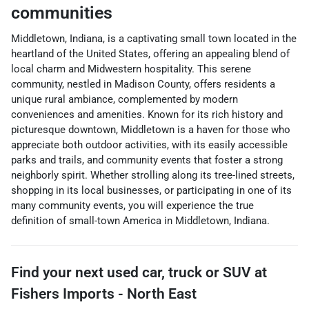
communities
Middletown, Indiana, is a captivating small town located in the
heartland of the United States, offering an appealing blend of
local charm and Midwestern hospitality. This serene
community, nestled in Madison County, offers residents a
unique rural ambiance, complemented by modern
conveniences and amenities. Known for its rich history and
picturesque downtown, Middletown is a haven for those who
appreciate both outdoor activities, with its easily accessible
parks and trails, and community events that foster a strong
neighborly spirit. Whether strolling along its tree-lined streets,
shopping in its local businesses, or participating in one of its
many community events, you will experience the true
definition of small-town America in Middletown, Indiana.
Find your next
used car, truck or SUV
at
Fishers Imports - North East