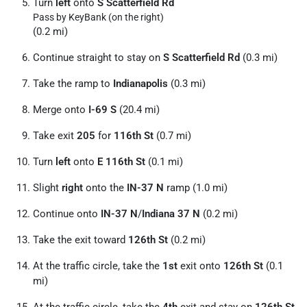
Turn
left
onto
S Scatterfield Rd
Pass by KeyBank (on the right)
(0.2 mi)
Continue straight to stay on
S Scatterfield Rd
(0.3 mi)
Take the ramp to
Indianapolis
(0.3 mi)
Merge onto
I-69 S
(20.4 mi)
Take exit
205
for
116th St
(0.7 mi)
Turn
left
onto
E 116th St
(0.1 mi)
Slight
right
onto the
IN-37 N
ramp (1.0 mi)
Continue onto
IN-37 N
/
Indiana 37 N
(0.2 mi)
Take the exit toward
126th St
(0.2 mi)
At the traffic circle, take the
1st
exit onto
126th St
(0.1
mi)