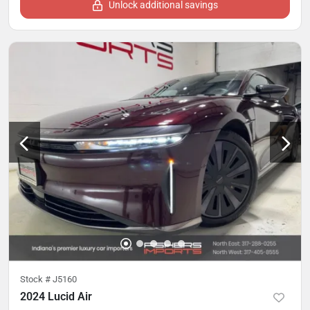
Unlock additional savings
Stock #
J5160
2024 Lucid Air