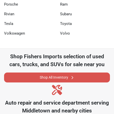
Porsche
Ram
Rivian
Subaru
Tesla
Toyota
Volkswagen
Volvo
Shop
Fishers Imports
selection of
used
cars, trucks, and SUVs for sale near you
Shop All Inventory
Auto repair and service department serving
Middletown
and nearby cities