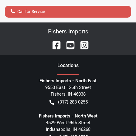
Call for Service
Fishers Imports
Location
s
Fishers Imports - North East
9550 East 126th Street
Fishers
,
IN
46038
(317) 288-0255
Fishers Imports - North West
4529 West 96th Street
Indianapolis
,
IN
46268