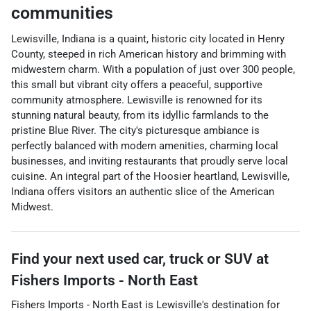
communities
Lewisville, Indiana is a quaint, historic city located in Henry
County, steeped in rich American history and brimming with
midwestern charm. With a population of just over 300 people,
this small but vibrant city offers a peaceful, supportive
community atmosphere. Lewisville is renowned for its
stunning natural beauty, from its idyllic farmlands to the
pristine Blue River. The city's picturesque ambiance is
perfectly balanced with modern amenities, charming local
businesses, and inviting restaurants that proudly serve local
cuisine. An integral part of the Hoosier heartland, Lewisville,
Indiana offers visitors an authentic slice of the American
Midwest.
Find your next
used car, truck or SUV
at
Fishers Imports - North East
Fishers Imports - North East
is
Lewisville
's destination for