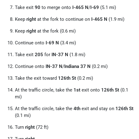
Take exit
90
to merge onto
I-465 N
/
I-69
(5.1 mi)
Keep
right
at the fork to continue on
I-465 N
(1.9 mi)
Keep
right
at the fork (0.6 mi)
Continue onto
I-69 N
(3.4 mi)
Take exit
205
for
IN-37 N
(1.8 mi)
Continue onto
IN-37 N
/
Indiana 37 N
(0.2 mi)
Take the exit toward
126th St
(0.2 mi)
At the traffic circle, take the
1st
exit onto
126th St
(0.1
mi)
At the traffic circle, take the
4th
exit and stay on
126th St
(0.1 mi)
Turn
right
(72 ft)