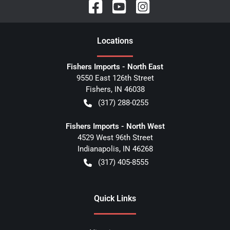
Location
s
Fishers Imports - North East
9550 East 126th Street
Fishers
,
IN
46038
(317) 288-0255
Fishers Imports - North West
4529 West 96th Street
Indianapolis
,
IN
46268
(317) 405-8555
Quick Links