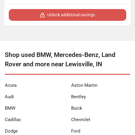
Unlock additional savings
Shop used BMW, Mercedes-Benz, Land
Rover and more near Lewisville, IN
Acura
Aston Martin
Audi
Bentley
BMW
Buick
Cadillac
Chevrolet
Dodge
Ford