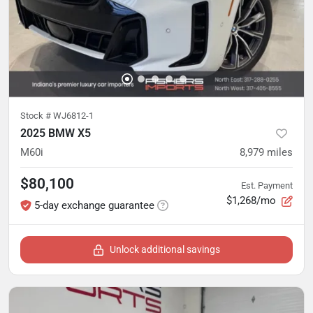
Stock #
WJ6812-1
2025 BMW X5
M60i
8,979
miles
$80,100
Est. Payment
$1,268/mo
5-day exchange guarantee
Unlock additional savings