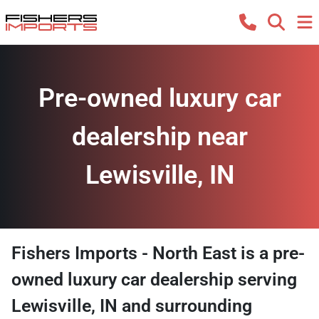
Pre-owned luxury car
dealership near
Lewisville, IN
Fishers Imports - North East
is a
pre-
owned luxury car dealership
serving
Lewisville
,
IN
and surrounding