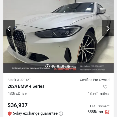
Stock #
J2012T
Certified Pre-Owned
2024 BMW 4 Series
430i xDrive
48,931
miles
$36,937
Est. Payment
$585/mo
5-day exchange guarantee