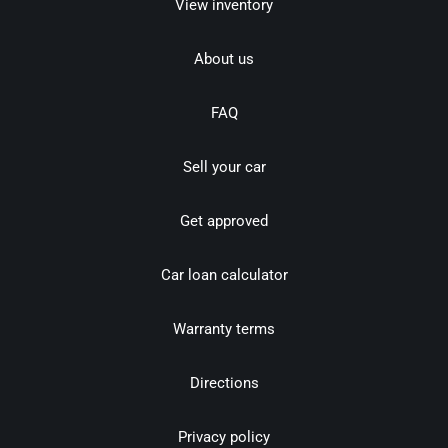
View inventory
About us
FAQ
Sell your car
Get approved
Car loan calculator
Warranty terms
Directions
Privacy policy