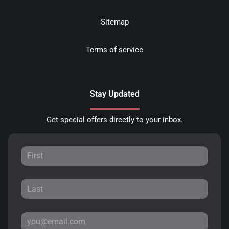
Sitemap
Terms of service
Stay Updated
Get special offers directly to your inbox.