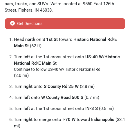
cars
,
trucks
, and
SUVs
. We're located at
9550 East 126th
Street
,
Fishers
,
IN
46038
.
Get Directions
Head
north
on
S 1st St
toward
Historic National Rd
/
E
Main St
(62 ft)
Turn
left
at the 1st cross street onto
US-40 W
/
Historic
National Rd
/
E Main St
Continue to follow US-40 W/
Historic National Rd
(2.0 mi)
Turn
right
onto
S County Rd 25 W
(3.8 mi)
Turn
left
onto
W County Road 500 S
(0.7 mi)
Turn
left
at the 1st cross street onto
IN-3 S
(0.5 mi)
Turn
right
to merge onto
I-70 W
toward
Indianapolis
(33.1
mi)