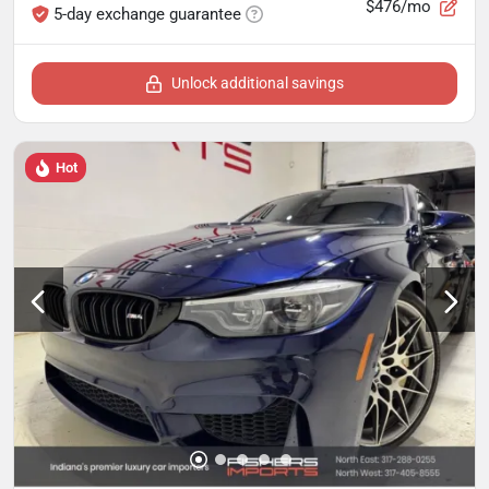
$476/mo
5-day exchange guarantee
Unlock additional savings
Hot