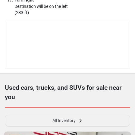
Turn
right
Destination will be on the left
(233 ft)
Used cars, trucks, and SUVs for sale near
you
All Inventory