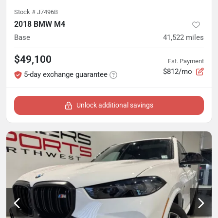
Stock #
J7496B
2018 BMW M4
Base
41,522
miles
$49,100
Est. Payment
$812/mo
5-day exchange guarantee
Unlock additional savings