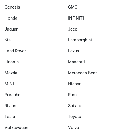
Genesis
GMC
Honda
INFINITI
Jaguar
Jeep
Kia
Lamborghini
Land Rover
Lexus
Lincoln
Maserati
Mazda
Mercedes-Benz
MINI
Nissan
Porsche
Ram
Rivian
Subaru
Tesla
Toyota
Volkswagen
Volvo