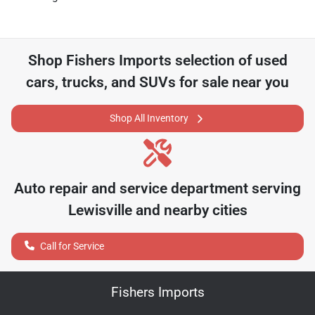
Shop
Fishers Imports
selection of
used
cars, trucks, and SUVs for sale near you
Shop All Inventory
Auto repair and service department serving
Lewisville
and nearby cities
Call for Service
Fishers Imports