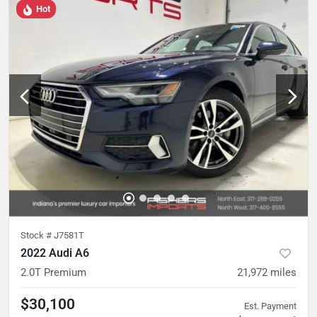
Hot
Stock #
J7581T
2022 Audi A6
2.0T Premium
21,972
miles
$30,100
Est. Payment