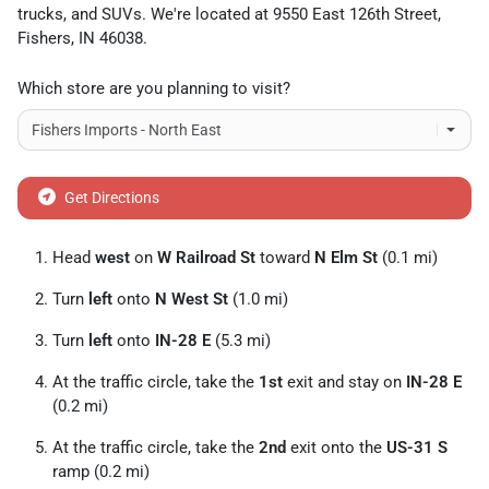
trucks
, and
SUVs
. We're located at
9550 East 126th Street
,
Fishers
,
IN
46038
.
Which store are you planning to visit?
Get Directions
Head
west
on
W Railroad St
toward
N Elm St
(0.1 mi)
Turn
left
onto
N West St
(1.0 mi)
Turn
left
onto
IN-28 E
(5.3 mi)
At the traffic circle, take the
1st
exit and stay on
IN-28 E
(0.2 mi)
At the traffic circle, take the
2nd
exit onto the
US-31 S
ramp (0.2 mi)