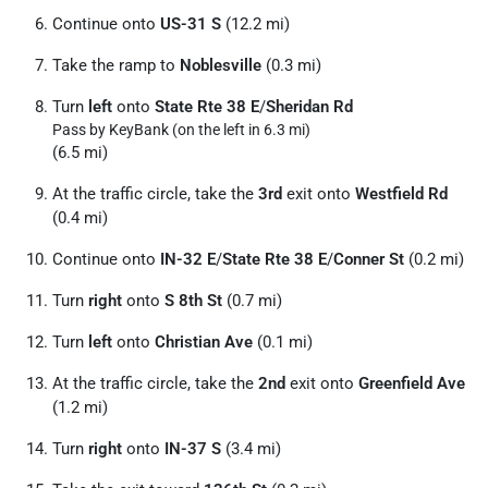
Continue onto
US-31 S
(12.2 mi)
Take the ramp to
Noblesville
(0.3 mi)
Turn
left
onto
State Rte 38 E
/
Sheridan Rd
Pass by KeyBank (on the left in 6.3 mi)
(6.5 mi)
At the traffic circle, take the
3rd
exit onto
Westfield Rd
(0.4 mi)
Continue onto
IN-32 E
/
State Rte 38 E
/
Conner St
(0.2 mi)
Turn
right
onto
S 8th St
(0.7 mi)
Turn
left
onto
Christian Ave
(0.1 mi)
At the traffic circle, take the
2nd
exit onto
Greenfield Ave
(1.2 mi)
Turn
right
onto
IN-37 S
(3.4 mi)