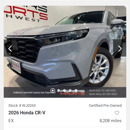
Stock #
WJ0263
Certified Pre-Owned
2026 Honda CR-V
EX
8,208
miles