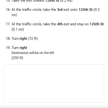
Take the exit toward
126th St
(0.2 mi)
At the traffic circle, take the
3rd
exit onto
126th St
(0.2
mi)
At the traffic circle, take the
4th
exit and stay on
126th St
(0.1 mi)
Turn
right
(72 ft)
Turn
right
Destination will be on the left
(233 ft)