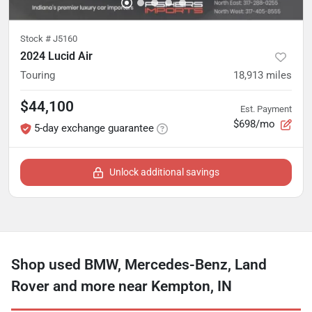
Stock #
J5160
2024 Lucid Air
Touring
18,913
miles
$44,100
Est. Payment
$698/mo
5-day exchange guarantee
Unlock additional savings
Shop used BMW, Mercedes-Benz, Land
Rover and more near Kempton, IN