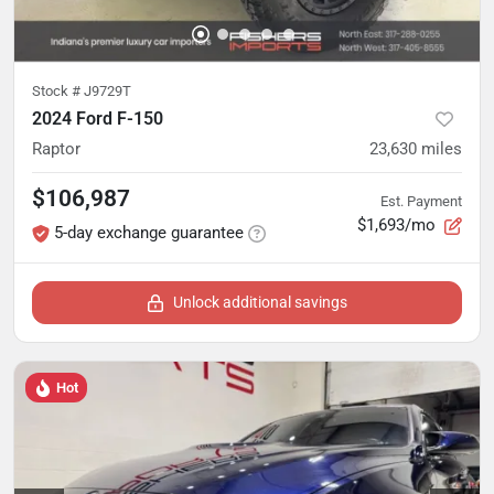
Stock #
J9729T
2024 Ford F-150
Raptor
23,630
miles
$106,987
Est. Payment
$1,693/mo
5-day exchange guarantee
Unlock additional savings
Hot