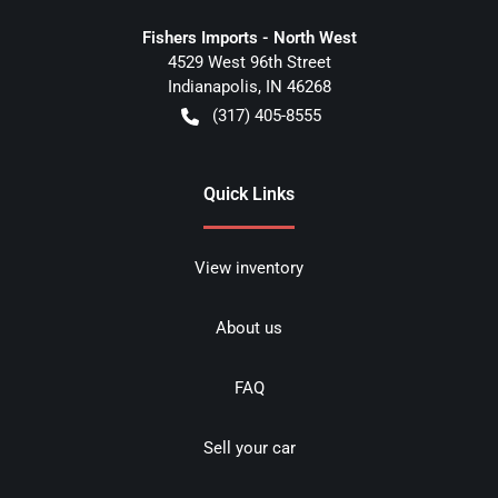
Fishers Imports - North West
4529 West 96th Street
Indianapolis
,
IN
46268
(317) 405-8555
Quick Links
View inventory
About us
FAQ
Sell your car