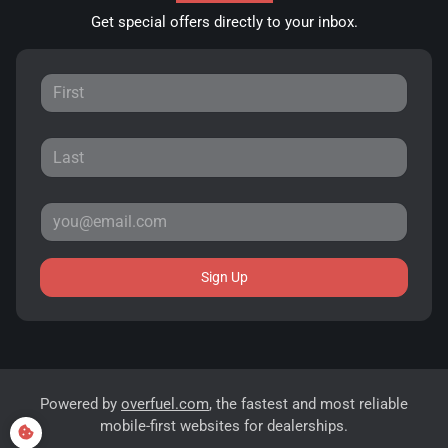
Get special offers directly to your inbox.
Sign Up
Powered by
overfuel.com
, the fastest and most reliable
mobile-first websites for dealerships.