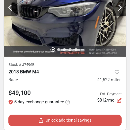
Stock #
J7496B
2018 BMW M4
Base
41,522
miles
$49,100
Est. Payment
$812/mo
5-day exchange guarantee
Unlock additional savings