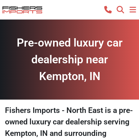
Pre-owned luxury car
dealership near
Kempton, IN
Fishers Imports - North East
is a
pre-
owned luxury car dealership
serving
Kempton
,
IN
and surrounding