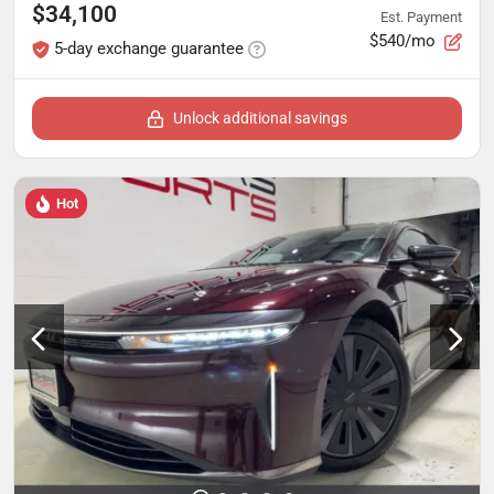
$34,100
Est. Payment
$540/mo
5-day exchange guarantee
Unlock additional savings
Hot