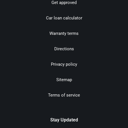
Get approved
Car loan calculator
Warranty terms
Directions
Privacy policy
Sitemap
Terms of service
Stay Updated