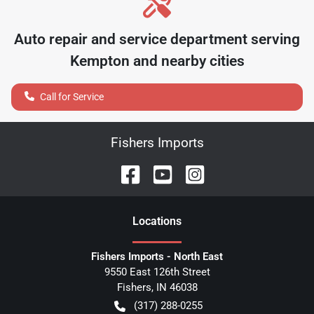
Auto repair and service department serving
Kempton
and nearby cities
Call for Service
Fishers Imports
Location
s
Fishers Imports - North East
9550 East 126th Street
Fishers
,
IN
46038
(317) 288-0255