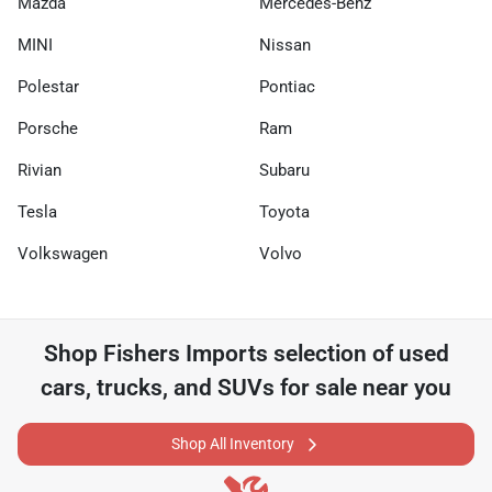
Mazda
Mercedes-Benz
MINI
Nissan
Polestar
Pontiac
Porsche
Ram
Rivian
Subaru
Tesla
Toyota
Volkswagen
Volvo
Shop
Fishers Imports
selection of
used
cars, trucks, and SUVs for sale near you
Shop All Inventory