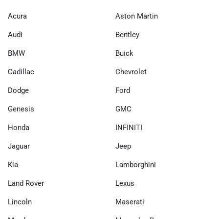
Acura
Aston Martin
Audi
Bentley
BMW
Buick
Cadillac
Chevrolet
Dodge
Ford
Genesis
GMC
Honda
INFINITI
Jaguar
Jeep
Kia
Lamborghini
Land Rover
Lexus
Lincoln
Maserati