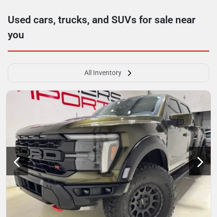
Used cars, trucks, and SUVs for sale near
you
All Inventory