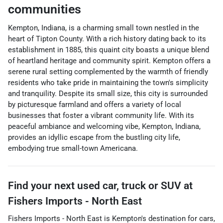
communities
Kempton, Indiana, is a charming small town nestled in the
heart of Tipton County. With a rich history dating back to its
establishment in 1885, this quaint city boasts a unique blend
of heartland heritage and community spirit. Kempton offers a
serene rural setting complemented by the warmth of friendly
residents who take pride in maintaining the town's simplicity
and tranquility. Despite its small size, this city is surrounded
by picturesque farmland and offers a variety of local
businesses that foster a vibrant community life. With its
peaceful ambiance and welcoming vibe, Kempton, Indiana,
provides an idyllic escape from the bustling city life,
embodying true small-town Americana.
Find your next
used car, truck or SUV
at
Fishers Imports - North East
Fishers Imports - North East
is
Kempton
's destination for
cars
,