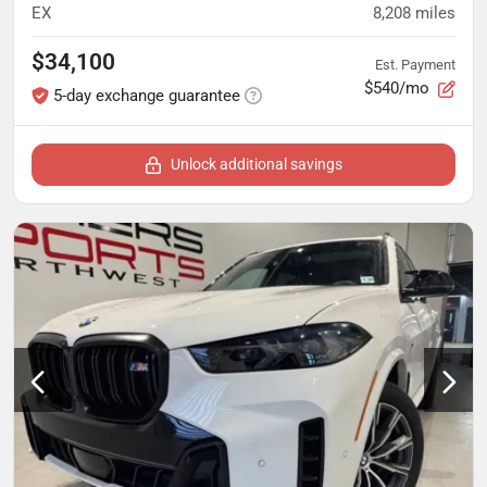
EX
8,208
miles
$34,100
Est. Payment
$540/mo
5-day exchange guarantee
Unlock additional savings