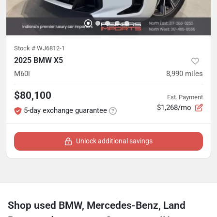
Stock #
WJ6812-1
2025 BMW X5
M60i
8,990
miles
$80,100
Est. Payment
$1,268/mo
5-day exchange guarantee
Unlock additional savings
Shop used BMW, Mercedes-Benz, Land