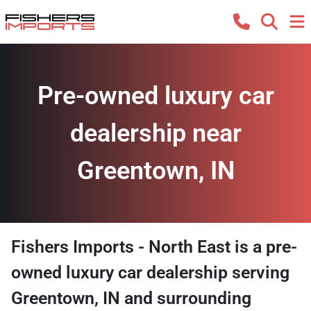
Pre-owned luxury car
dealership near
Greentown, IN
Fishers Imports - North East
is a
pre-
owned luxury car dealership
serving
Greentown
,
IN
and surrounding