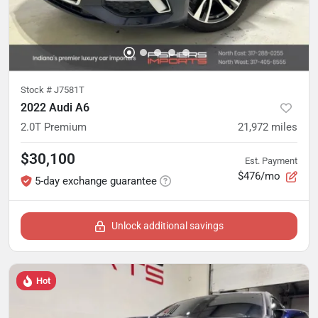
Stock #
J7581T
2022 Audi A6
2.0T Premium
21,972
miles
$30,100
Est. Payment
$476/mo
5-day exchange guarantee
Unlock additional savings
Hot