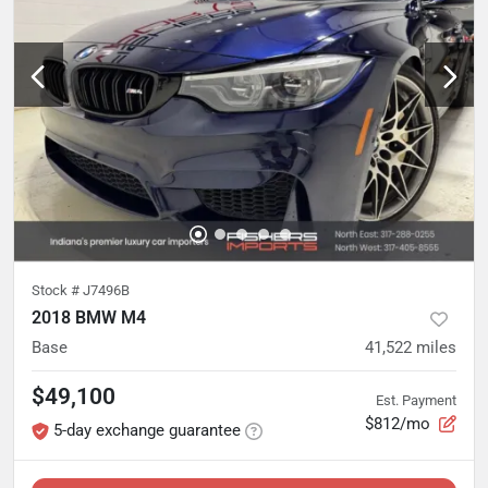
Stock #
J7496B
2018 BMW M4
Base
41,522
miles
$49,100
Est. Payment
$812/mo
5-day exchange guarantee