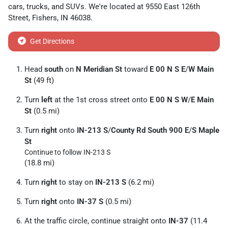
cars
,
trucks
, and
SUVs
. We're located at
9550 East 126th
Street
,
Fishers
,
IN
46038
.
Get Directions
Head
south
on
N Meridian St
toward
E 00 N S E
/
W Main
St
(49 ft)
Turn
left
at the 1st cross street onto
E 00 N S W
/
E Main
St
(0.5 mi)
Turn
right
onto
IN-213 S
/
County Rd South 900 E
/
S Maple
St
Continue to follow IN-213 S
(18.8 mi)
Turn
right
to stay on
IN-213 S
(6.2 mi)
Turn
right
onto
IN-37 S
(0.5 mi)
At the traffic circle, continue straight onto
IN-37
(11.4