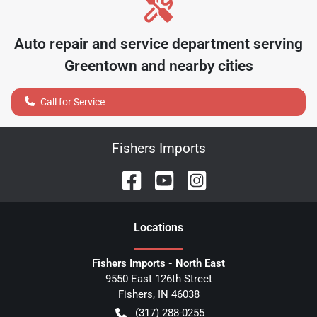
Auto repair and service department serving
Greentown
and nearby cities
Call for Service
Fishers Imports
Location
s
Fishers Imports - North East
9550 East 126th Street
Fishers
,
IN
46038
(317) 288-0255