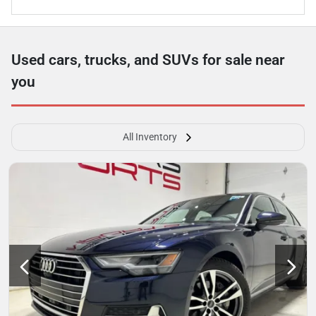
Used cars, trucks, and SUVs for sale near
you
All Inventory