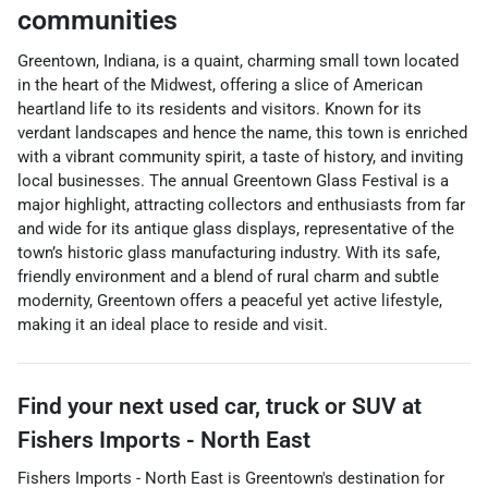
communities
Greentown, Indiana, is a quaint, charming small town located
in the heart of the Midwest, offering a slice of American
heartland life to its residents and visitors. Known for its
verdant landscapes and hence the name, this town is enriched
with a vibrant community spirit, a taste of history, and inviting
local businesses. The annual Greentown Glass Festival is a
major highlight, attracting collectors and enthusiasts from far
and wide for its antique glass displays, representative of the
town’s historic glass manufacturing industry. With its safe,
friendly environment and a blend of rural charm and subtle
modernity, Greentown offers a peaceful yet active lifestyle,
making it an ideal place to reside and visit.
Find your next
used car, truck or SUV
at
Fishers Imports - North East
Fishers Imports - North East
is
Greentown
's destination for