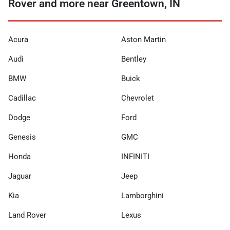
Rover and more near Greentown, IN
Acura
Aston Martin
Audi
Bentley
BMW
Buick
Cadillac
Chevrolet
Dodge
Ford
Genesis
GMC
Honda
INFINITI
Jaguar
Jeep
Kia
Lamborghini
Land Rover
Lexus