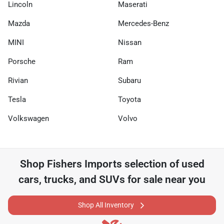
Lincoln
Maserati
Mazda
Mercedes-Benz
MINI
Nissan
Porsche
Ram
Rivian
Subaru
Tesla
Toyota
Volkswagen
Volvo
Shop
Fishers Imports
selection of
used
cars, trucks, and SUVs for sale near you
Shop All Inventory