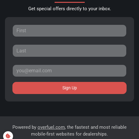
Get special offers directly to your inbox.
Sign Up
Powered by
overfuel.com
, the fastest and most reliable
mobile-first websites for dealerships.