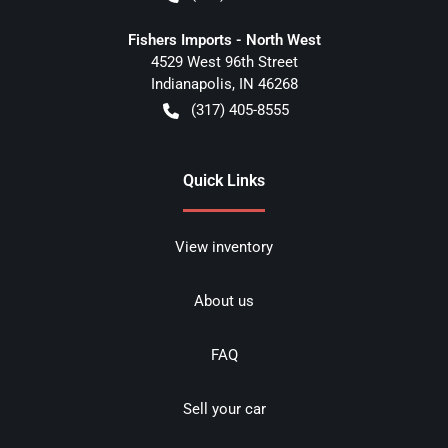
Fishers Imports - North West
4529 West 96th Street
Indianapolis
,
IN
46268
(317) 405-8555
Quick Links
View inventory
About us
FAQ
Sell your car