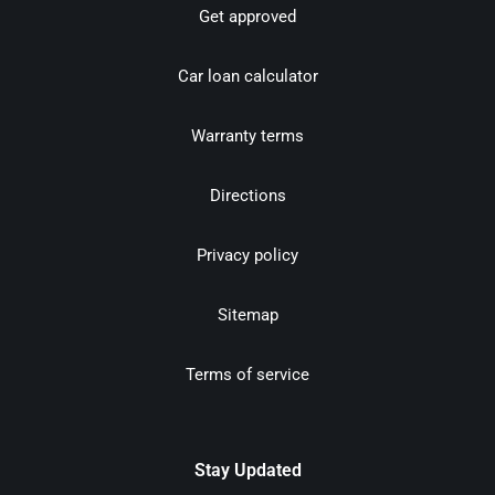
Get approved
Car loan calculator
Warranty terms
Directions
Privacy policy
Sitemap
Terms of service
Stay Updated