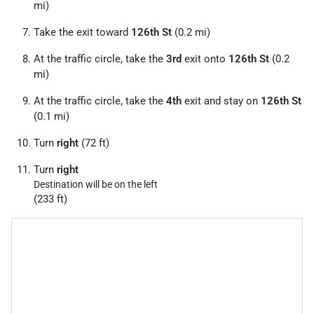
mi)
Take the exit toward
126th St
(0.2 mi)
At the traffic circle, take the
3rd
exit onto
126th St
(0.2
mi)
At the traffic circle, take the
4th
exit and stay on
126th St
(0.1 mi)
Turn
right
(72 ft)
Turn
right
Destination will be on the left
(233 ft)