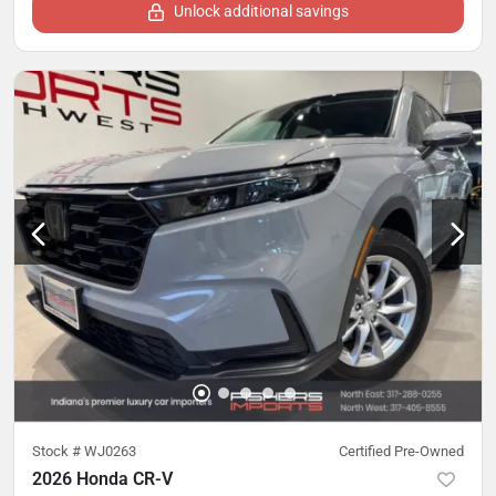
Unlock additional savings
Stock #
WJ0263
Certified Pre-Owned
2026 Honda CR-V