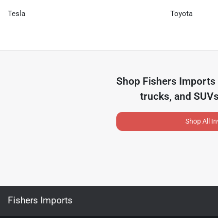
Tesla
Toyota
Shop
Fishers Imports
trucks, and SUVs
Shop All I
Fishers Imports