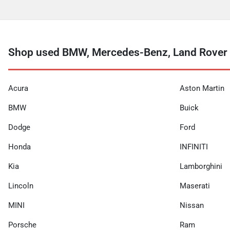
Shop used BMW, Mercedes-Benz, Land Rover a
Acura
Aston Martin
BMW
Buick
Dodge
Ford
Honda
INFINITI
Kia
Lamborghini
Lincoln
Maserati
MINI
Nissan
Porsche
Ram