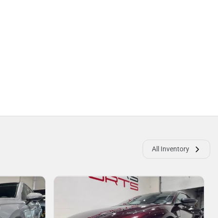
All Inventory