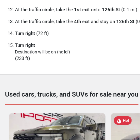
At the traffic circle, take the
1st
exit onto
126th St
(0.1 mi)
At the traffic circle, take the
4th
exit and stay on
126th St
(0
Turn
right
(72 ft)
Turn
right
Destination will be on the left
(233 ft)
Used cars, trucks, and SUVs for sale near you
Hot