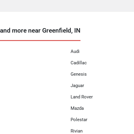
nd more near Greenfield, IN
Audi
Cadillac
Genesis
Jaguar
Land Rover
Mazda
Polestar
Rivian