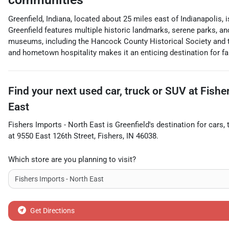
Greenfield, Indiana, located about 25 miles east of Indianapolis,
Greenfield features multiple historic landmarks, serene parks, a
museums, including the Hancock County Historical Society and 
and hometown hospitality makes it an enticing destination for fa
Find your next
used car, truck or SUV
at
Fishe
East
Fishers Imports - North East
is
Greenfield
's destination for
cars
,
at
9550 East 126th Street
,
Fishers
,
IN
46038
.
Which store are you planning to visit?
Get Directions