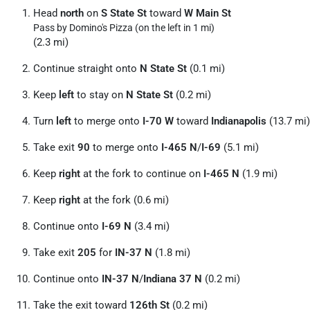
Head
north
on
S State St
toward
W Main St
Pass by Domino's Pizza (on the left in 1 mi)
(2.3 mi)
Continue straight onto
N State St
(0.1 mi)
Keep
left
to stay on
N State St
(0.2 mi)
Turn
left
to merge onto
I-70 W
toward
Indianapolis
(13.7 mi)
Take exit
90
to merge onto
I-465 N
/
I-69
(5.1 mi)
Keep
right
at the fork to continue on
I-465 N
(1.9 mi)
Keep
right
at the fork (0.6 mi)
Continue onto
I-69 N
(3.4 mi)
Take exit
205
for
IN-37 N
(1.8 mi)
Continue onto
IN-37 N
/
Indiana 37 N
(0.2 mi)
Take the exit toward
126th St
(0.2 mi)