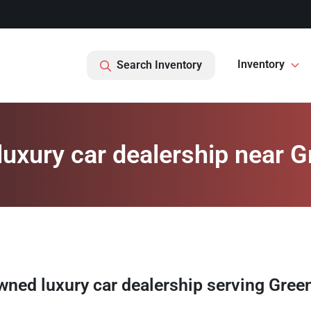
Inventory
Search Inventory
uxury car dealership near Gr
wned luxury car dealership
serving
Green