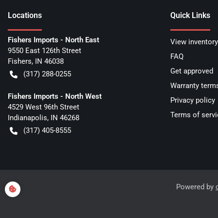
Location
s
Quick Links
Fishers Imports - North East
View inventory
9550 East 126th Street
FAQ
Fishers
,
IN
46038
Get approved
(317) 288-0255
Warranty term
Fishers Imports - North West
Privacy policy
4529 West 96th Street
Terms of servi
Indianapolis
,
IN
46268
(317) 405-8555
Powered by