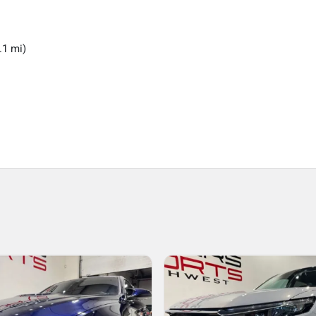
.1 mi)