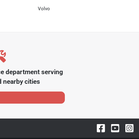
Volvo
ce department serving
 nearby cities