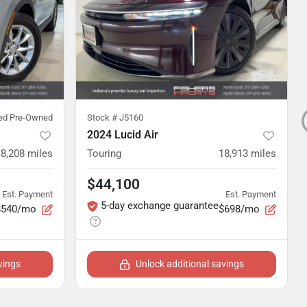
ied Pre-Owned
Stock #
J5160
2024 Lucid Air
8,208
miles
Touring
18,913
miles
$44,100
Est. Payment
Est. Payment
5-day exchange guarantee
$540/mo
$698/mo
vings
Unlock additional savings