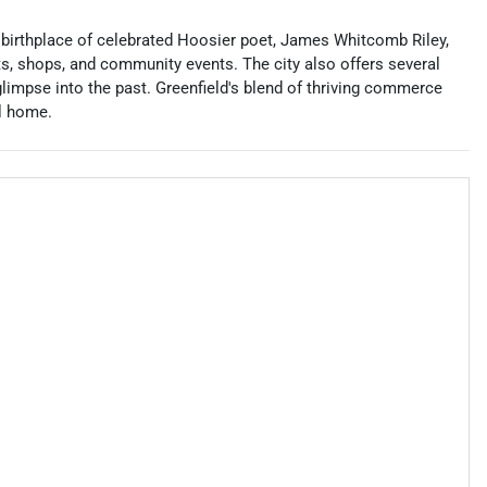
he birthplace of celebrated Hoosier poet, James Whitcomb Riley,
ts, shops, and community events. The city also offers several
pse into the past. Greenfield's blend of thriving commerce
ll home.