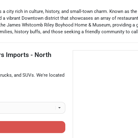
 is a city rich in culture, history, and small-town charm. Known as t
nd a vibrant Downtown district that showcases an array of restauran
the James Whitcomb Riley Boyhood Home & Museum, providing a glim
milies, history buffs, and those seeking a friendly community to ca
rs Imports - North
trucks
, and
SUVs
. We're located