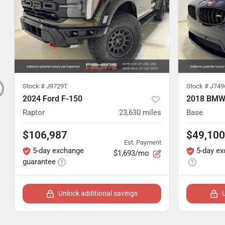
Stock #
J9729T
Stock #
J749
2024 Ford F-150
2018 BMW
Raptor
23,630
miles
Base
$106,987
$49,100
Est. Payment
5-day exchange
5-day e
$1,693/mo
guarantee
Unlock additional savings