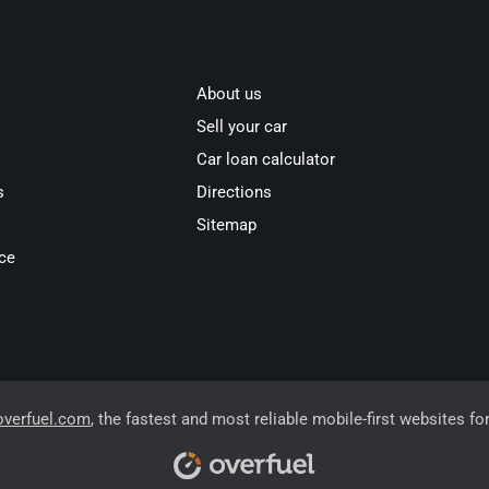
About us
Sell your car
Car loan calculator
s
Directions
Sitemap
ce
overfuel.com
, the fastest and most reliable mobile-first websites fo