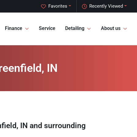
Favorites
Recently Viewed
Finance
Service
Detailing
About us
eenfield, IN
field
,
IN
and surrounding