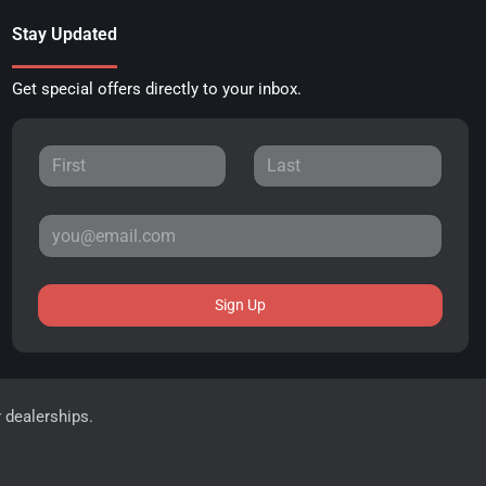
Stay Updated
Get special offers directly to your inbox.
Sign Up
r dealerships.