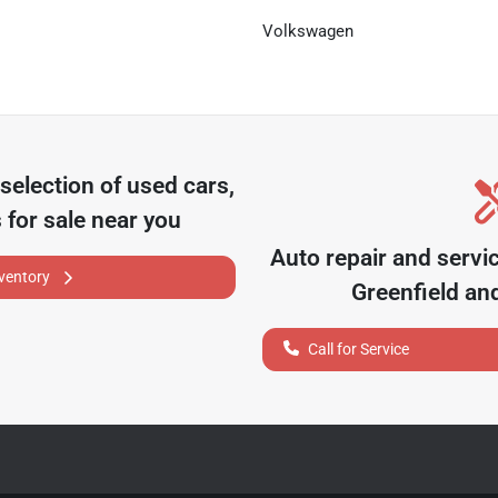
Volkswagen
selection of
used cars,
 for sale near you
Auto repair and servi
nventory
Greenfield
and
Call for Service