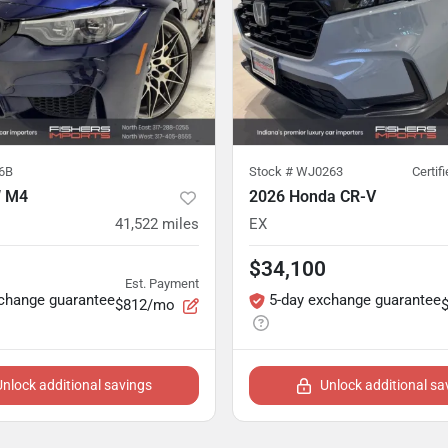
6B
Stock #
WJ0263
Certif
 M4
2026 Honda CR-V
41,522
miles
EX
$34,100
Est. Payment
xchange guarantee
5-day exchange guarantee
$812/mo
Unlock additional savings
Unlock additional sa