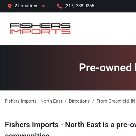
2 Locations
(317) 288-0255
Pre-owned l
Fishers Imports - North East
Directions
From
Greenfield
,
IN
Fishers Imports - North East
is a
pre-o
communities