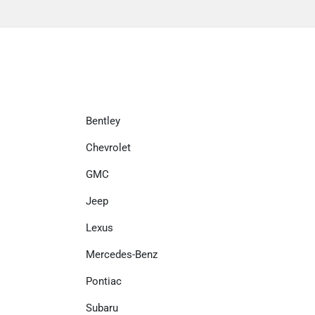
Bentley
Chevrolet
GMC
Jeep
Lexus
Mercedes-Benz
Pontiac
Subaru