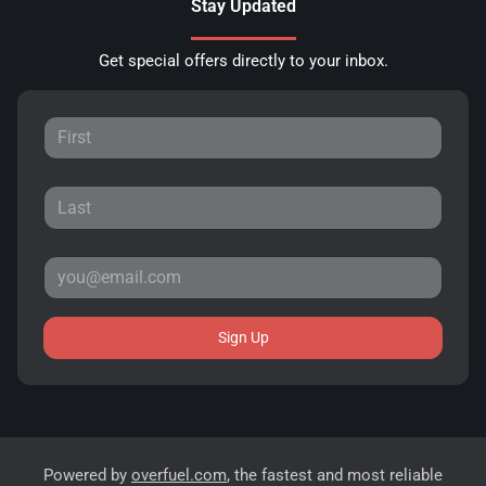
Stay Updated
Get special offers directly to your inbox.
Sign Up
Powered by
overfuel.com
, the fastest and most reliable