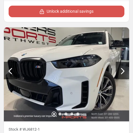
Unlock additional savings
Stock #
WJ6812-1