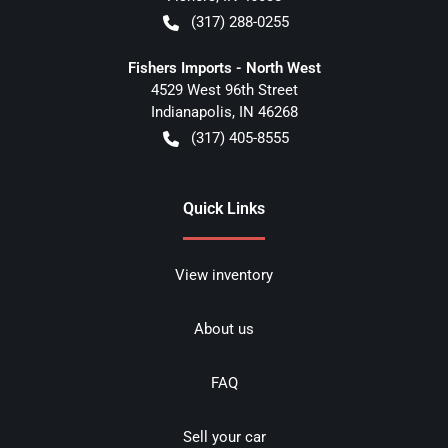
(317) 288-0255
Fishers Imports - North West
4529 West 96th Street
Indianapolis
,
IN
46268
(317) 405-8555
Quick Links
View inventory
About us
FAQ
Sell your car