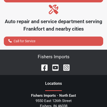
Auto repair and service department serving
Frankfort
and nearby cities
Call for Service
Fishers Imports
Location
s
Fishers Imports - North East
9550 East 126th Street
Fishers
,
IN
46038