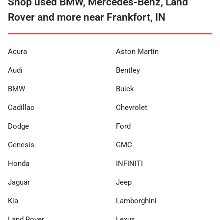
Shop used BMW, Mercedes-Benz, Land
Rover and more near Frankfort, IN
Acura
Aston Martin
Audi
Bentley
BMW
Buick
Cadillac
Chevrolet
Dodge
Ford
Genesis
GMC
Honda
INFINITI
Jaguar
Jeep
Kia
Lamborghini
Land Rover
Lexus