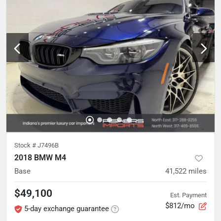
Stock #
J7496B
2018 BMW M4
Base
41,522
miles
$49,100
Est. Payment
$812/mo
5-day exchange guarantee