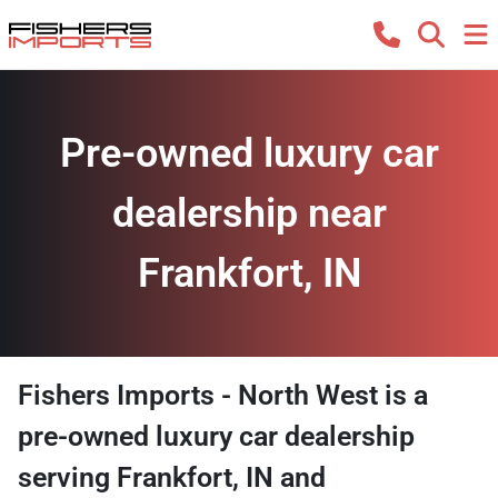
Pre-owned luxury car
dealership near
Frankfort, IN
Fishers Imports - North West
is a
pre-owned luxury car dealership
serving
Frankfort
,
IN
and