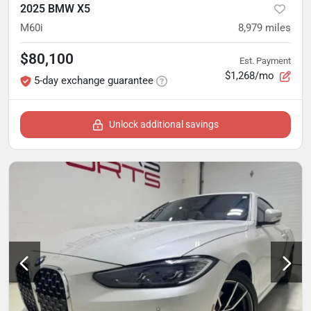
2025 BMW X5
M60i
8,979
miles
$80,100
Est. Payment
$1,268/mo
5-day exchange guarantee
Unlock additional savings