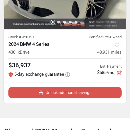
Stock #
J2012T
Certified Pre-Owned
2024 BMW 4 Series
430i xDrive
48,931
miles
$36,937
Est. Payment
$585/mo
5-day exchange guarantee
Unlock additional savings