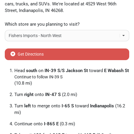
cars
,
trucks
, and
SUVs
. We're located at
4529 West 96th
Street
,
Indianapolis
,
IN
46268
.
Which store are you planning to visit?
Get Directions
Head
south
on
IN-39 S
/
S Jackson St
toward
E Wabash St
Continue to follow IN-39 S
(10.8 mi)
Turn
right
onto
IN-47 S
(2.0 mi)
Turn
left
to merge onto
I-65 S
toward
Indianapolis
(16.2
mi)
Continue onto
I-865 E
(0.3 mi)