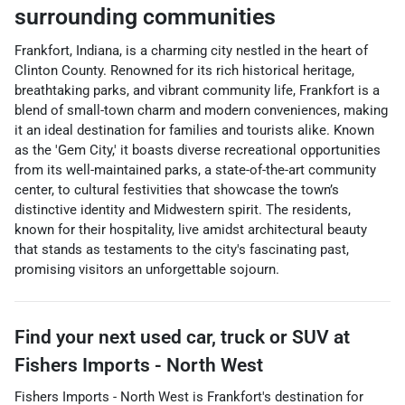
surrounding communities
Frankfort, Indiana, is a charming city nestled in the heart of
Clinton County. Renowned for its rich historical heritage,
breathtaking parks, and vibrant community life, Frankfort is a
blend of small-town charm and modern conveniences, making
it an ideal destination for families and tourists alike. Known
as the 'Gem City,' it boasts diverse recreational opportunities
from its well-maintained parks, a state-of-the-art community
center, to cultural festivities that showcase the town’s
distinctive identity and Midwestern spirit. The residents,
known for their hospitality, live amidst architectural beauty
that stands as testaments to the city's fascinating past,
promising visitors an unforgettable sojourn.
Find your next
used car, truck or SUV
at
Fishers Imports - North West
Fishers Imports - North West
is
Frankfort
's destination for