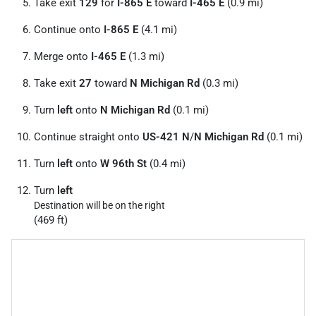
Take exit
129
for
I-865 E
toward
I-465 E
(0.9 mi)
Continue onto
I-865 E
(4.1 mi)
Merge onto
I-465 E
(1.3 mi)
Take exit
27
toward
N Michigan Rd
(0.3 mi)
Turn
left
onto
N Michigan Rd
(0.1 mi)
Continue straight onto
US-421 N
/
N Michigan Rd
(0.1 mi)
Turn
left
onto
W 96th St
(0.4 mi)
Turn
left
Destination will be on the right
(469 ft)