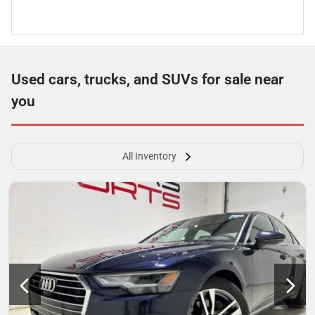
Used cars, trucks, and SUVs for sale near
you
All Inventory