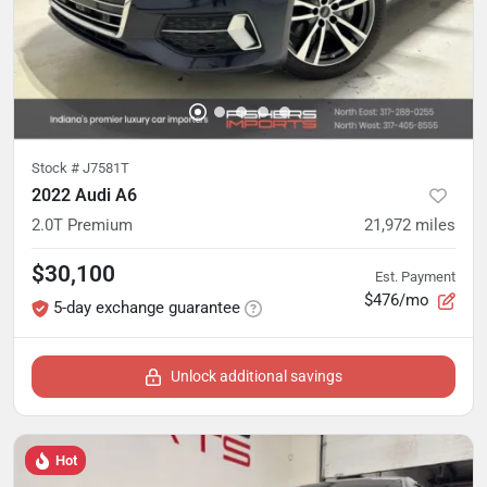
Stock #
J7581T
2022 Audi A6
2.0T Premium
21,972
miles
$30,100
Est. Payment
$476/mo
5-day exchange guarantee
Unlock additional savings
Hot