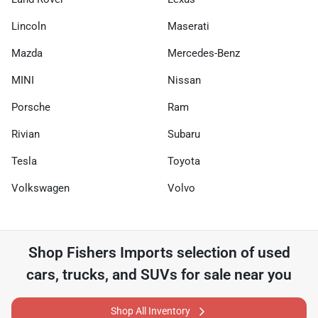
Lincoln
Maserati
Mazda
Mercedes-Benz
MINI
Nissan
Porsche
Ram
Rivian
Subaru
Tesla
Toyota
Volkswagen
Volvo
Shop
Fishers Imports
selection of
used
cars, trucks, and SUVs for sale near you
Shop All Inventory