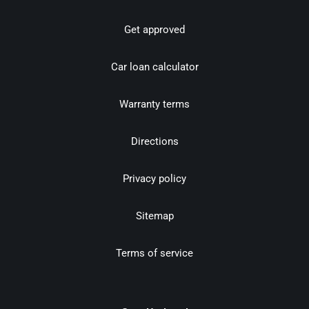
Get approved
Car loan calculator
Warranty terms
Directions
Privacy policy
Sitemap
Terms of service