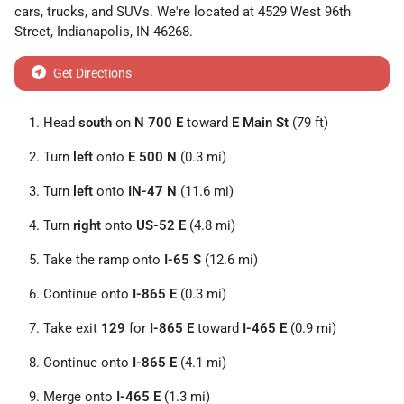
cars
,
trucks
, and
SUVs
. We're located at
4529 West 96th
Street
,
Indianapolis
,
IN
46268
.
Get Directions
Head
south
on
N 700 E
toward
E Main St
(79 ft)
Turn
left
onto
E 500 N
(0.3 mi)
Turn
left
onto
IN-47 N
(11.6 mi)
Turn
right
onto
US-52 E
(4.8 mi)
Take the ramp onto
I-65 S
(12.6 mi)
Continue onto
I-865 E
(0.3 mi)
Take exit
129
for
I-865 E
toward
I-465 E
(0.9 mi)
Continue onto
I-865 E
(4.1 mi)
Merge onto
I-465 E
(1.3 mi)