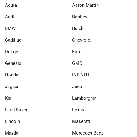
Acura
Aston Martin
Audi
Bentley
BMW
Buick
Cadillac
Chevrolet
Dodge
Ford
Genesis
GMC
Honda
INFINITI
Jaguar
Jeep
Kia
Lamborghini
Land Rover
Lexus
Lincoln
Maserati
Mazda
Mercedes-Benz