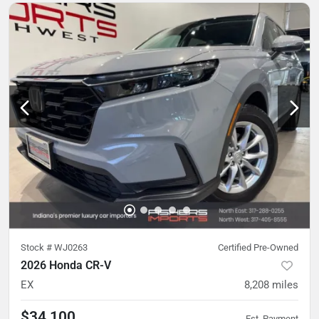
Stock #
WJ0263
Certified Pre-Owned
2026 Honda CR-V
EX
8,208
miles
$34,100
Est. Payment