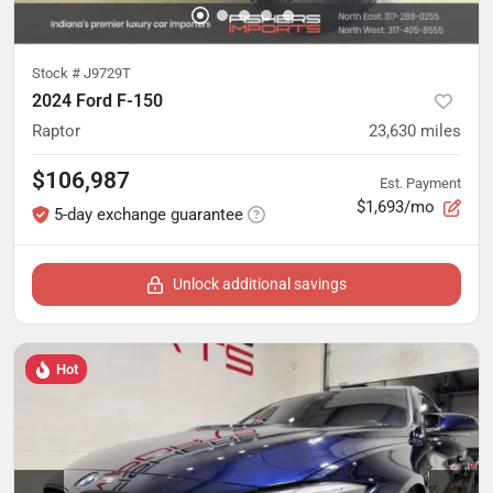
Stock #
J9729T
2024 Ford F-150
Raptor
23,630
miles
$106,987
Est. Payment
$1,693/mo
5-day exchange guarantee
Unlock additional savings
Hot