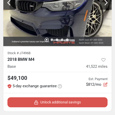
Stock #
J7496B
2018 BMW M4
Base
41,522
miles
$49,100
Est. Payment
$812/mo
5-day exchange guarantee
Unlock additional savings