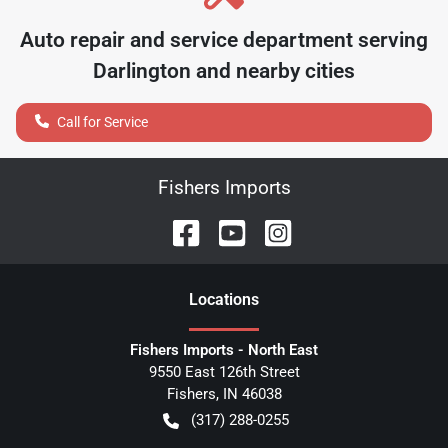
Auto repair and service department serving
Darlington
and nearby cities
Call for Service
Fishers Imports
Location
s
Fishers Imports - North East
9550 East 126th Street
Fishers
,
IN
46038
(317) 288-0255