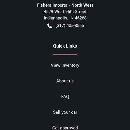
Fishers Imports - North West
4529 West 96th Street
Indianapolis
,
IN
46268
(317) 405-8555
Quick Links
View inventory
About us
FAQ
Sell your car
Get approved