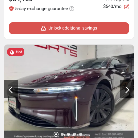
$540/mo
5-day exchange guarantee
Unlock additional savings
Hot