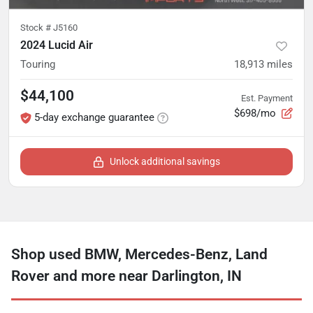
Stock #
J5160
2024 Lucid Air
Touring
18,913
miles
$44,100
Est. Payment
$698/mo
5-day exchange guarantee
Unlock additional savings
Shop used BMW, Mercedes-Benz, Land
Rover and more near Darlington, IN