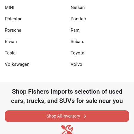
MINI
Nissan
Polestar
Pontiac
Porsche
Ram
Rivian
Subaru
Tesla
Toyota
Volkswagen
Volvo
Shop
Fishers Imports
selection of
used
cars, trucks, and SUVs for sale near you
Shop All Inventory