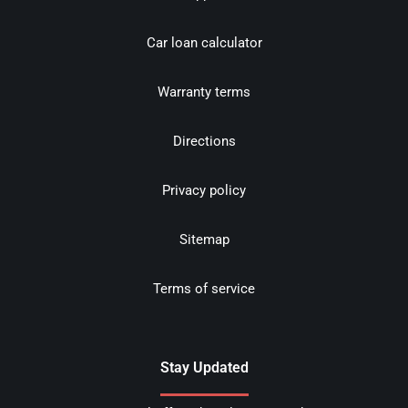
Car loan calculator
Warranty terms
Directions
Privacy policy
Sitemap
Terms of service
Stay Updated