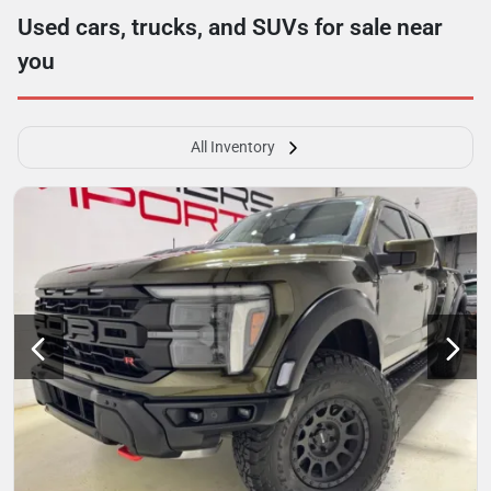
Used cars, trucks, and SUVs for sale near
you
All Inventory