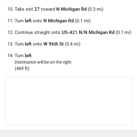
Take exit
27
toward
N Michigan Rd
(0.3 mi)
Turn
left
onto
N Michigan Rd
(0.1 mi)
Continue straight onto
US-421 N
/
N Michigan Rd
(0.1 mi)
Turn
left
onto
W 96th St
(0.4 mi)
Turn
left
Destination will be on the right
(469 ft)