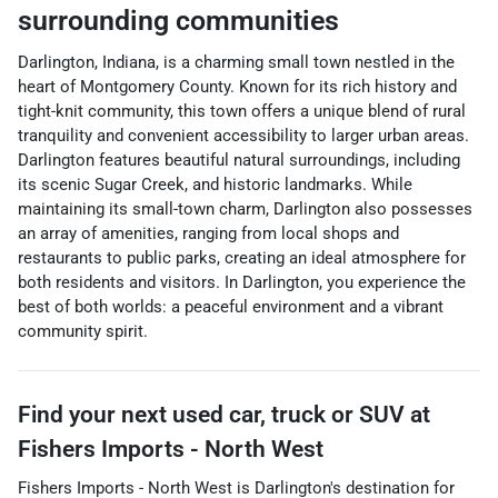
surrounding communities
Darlington, Indiana, is a charming small town nestled in the
heart of Montgomery County. Known for its rich history and
tight-knit community, this town offers a unique blend of rural
tranquility and convenient accessibility to larger urban areas.
Darlington features beautiful natural surroundings, including
its scenic Sugar Creek, and historic landmarks. While
maintaining its small-town charm, Darlington also possesses
an array of amenities, ranging from local shops and
restaurants to public parks, creating an ideal atmosphere for
both residents and visitors. In Darlington, you experience the
best of both worlds: a peaceful environment and a vibrant
community spirit.
Find your next
used car, truck or SUV
at
Fishers Imports - North West
Fishers Imports - North West
is
Darlington
's destination for