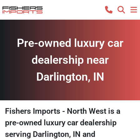
Pre-owned luxury car
dealership near
Darlington, IN
Fishers Imports - North West
is a
pre-owned luxury car dealership
serving
Darlington
,
IN
and