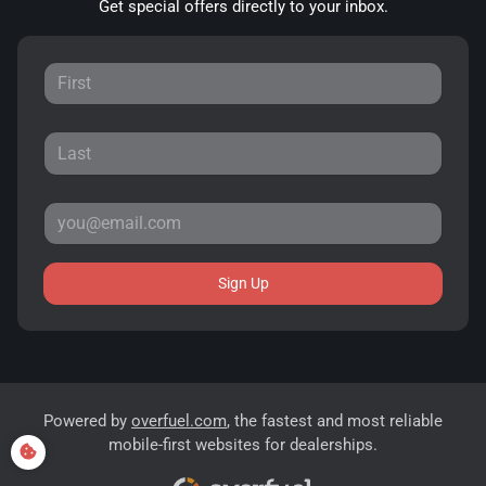
Get special offers directly to your inbox.
Sign Up
Powered by
overfuel.com
, the fastest and most reliable
mobile-first websites for dealerships.