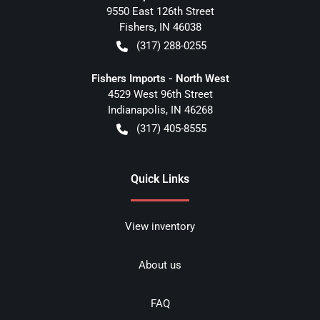
9550 East 126th Street
Fishers
,
IN
46038
(317) 288-0255
Fishers Imports - North West
4529 West 96th Street
Indianapolis
,
IN
46268
(317) 405-8555
Quick Links
View inventory
About us
FAQ