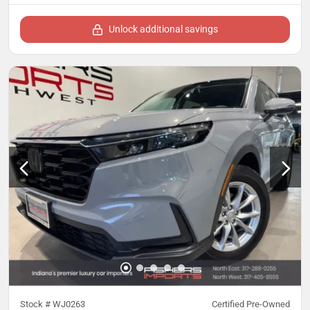
Unlock additional savings
Stock #
WJ0263
Certified Pre-Owned