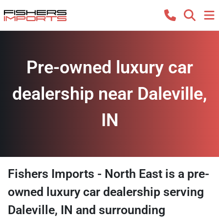
Pre-owned luxury car
dealership near Daleville,
IN
Fishers Imports - North East
is a
pre-
owned luxury car dealership
serving
Daleville
,
IN
and surrounding