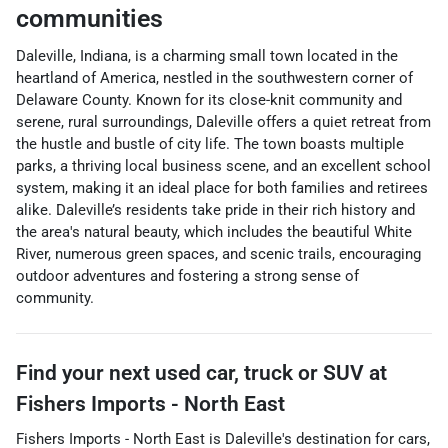
communities
Daleville, Indiana, is a charming small town located in the
heartland of America, nestled in the southwestern corner of
Delaware County. Known for its close-knit community and
serene, rural surroundings, Daleville offers a quiet retreat from
the hustle and bustle of city life. The town boasts multiple
parks, a thriving local business scene, and an excellent school
system, making it an ideal place for both families and retirees
alike. Daleville’s residents take pride in their rich history and
the area's natural beauty, which includes the beautiful White
River, numerous green spaces, and scenic trails, encouraging
outdoor adventures and fostering a strong sense of
community.
Find your next
used car, truck or SUV
at
Fishers Imports - North East
Fishers Imports - North East
is
Daleville
's destination for
cars
,