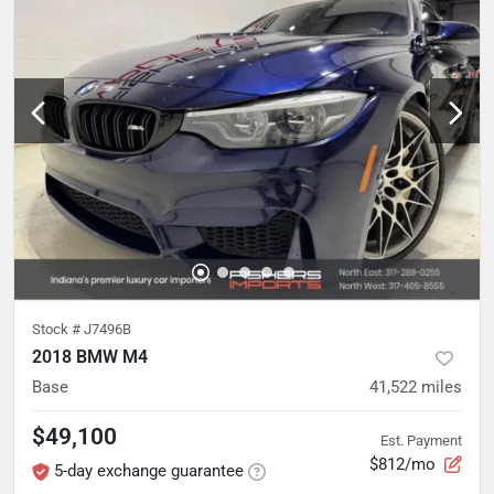
Stock #
J7496B
2018 BMW M4
Base
41,522
miles
$49,100
Est. Payment
$812/mo
5-day exchange guarantee