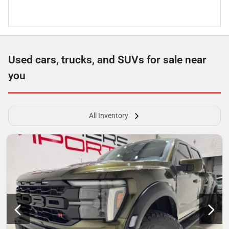
Used cars, trucks, and SUVs for sale near
you
All Inventory