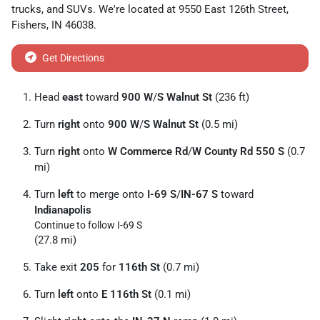
trucks
, and
SUVs
. We're located at
9550 East 126th Street
,
Fishers
,
IN
46038
.
Get Directions
Head
east
toward
900 W
/
S Walnut St
(236 ft)
Turn
right
onto
900 W
/
S Walnut St
(0.5 mi)
Turn
right
onto
W Commerce Rd
/
W County Rd 550 S
(0.7
mi)
Turn
left
to merge onto
I-69 S
/
IN-67 S
toward
Indianapolis
Continue to follow I-69 S
(27.8 mi)
Take exit
205
for
116th St
(0.7 mi)
Turn
left
onto
E 116th St
(0.1 mi)