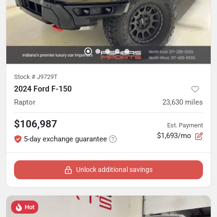
Stock #
J9729T
2024 Ford F-150
Raptor
23,630
miles
$106,987
Est. Payment
$1,693/mo
5-day exchange guarantee
Unlock additional savings
Hot