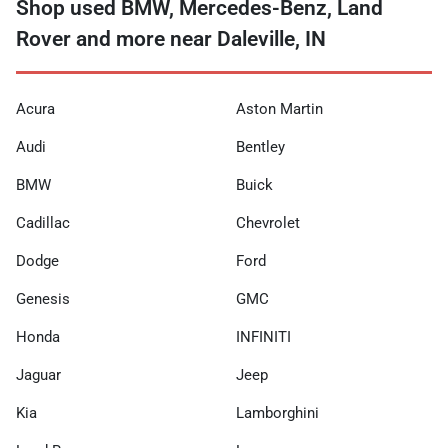
Shop used BMW, Mercedes-Benz, Land
Rover and more near Daleville, IN
Acura
Aston Martin
Audi
Bentley
BMW
Buick
Cadillac
Chevrolet
Dodge
Ford
Genesis
GMC
Honda
INFINITI
Jaguar
Jeep
Kia
Lamborghini