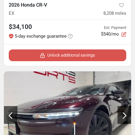
2026 Honda CR-V
EX
8,208
miles
$34,100
Est. Payment
$540/mo
5-day exchange guarantee
Unlock additional savings