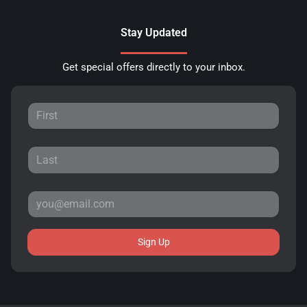
Stay Updated
Get special offers directly to your inbox.
Sign Up