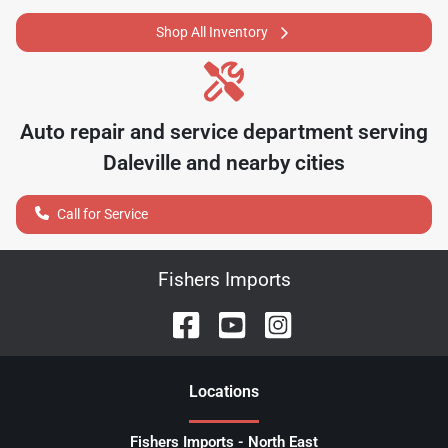
Shop All Inventory
Auto repair and service department serving
Daleville
and nearby cities
Call for Service
Fishers Imports
Location
s
Fishers Imports - North East