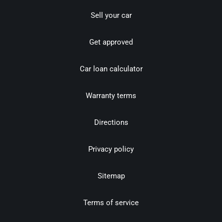
Sell your car
Get approved
Car loan calculator
Warranty terms
Directions
Privacy policy
Sitemap
Terms of service