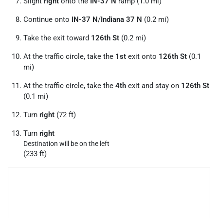
Slight
right
onto the
IN-37 N
ramp (1.0 mi)
Continue onto
IN-37 N
/
Indiana 37 N
(0.2 mi)
Take the exit toward
126th St
(0.2 mi)
At the traffic circle, take the
1st
exit onto
126th St
(0.1
mi)
At the traffic circle, take the
4th
exit and stay on
126th St
(0.1 mi)
Turn
right
(72 ft)
Turn
right
Destination will be on the left
(233 ft)