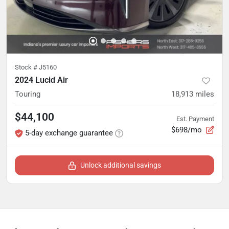
Stock #
J5160
2024 Lucid Air
Touring
18,913
miles
$44,100
Est. Payment
$698/mo
5-day exchange guarantee
Unlock additional savings