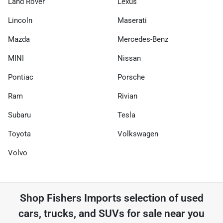
Land Rover
Lexus
Lincoln
Maserati
Mazda
Mercedes-Benz
MINI
Nissan
Pontiac
Porsche
Ram
Rivian
Subaru
Tesla
Toyota
Volkswagen
Volvo
Shop
Fishers Imports
selection of
used
cars, trucks, and SUVs for sale near you