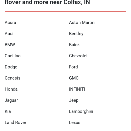
Rover and more near Colfax, IN
Acura
Aston Martin
Audi
Bentley
BMW
Buick
Cadillac
Chevrolet
Dodge
Ford
Genesis
GMC
Honda
INFINITI
Jaguar
Jeep
Kia
Lamborghini
Land Rover
Lexus