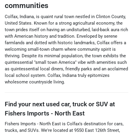
communities
Colfax, Indiana, is quaint rural town nestled in Clinton County,
United States. Known for a strong agricultural economy, the
town prides itself on having an undisturbed, laid-back aura rich
with American history and tradition. Enveloped by serene
farmlands and dotted with historic landmarks, Colfax offers a
welcoming small-town charm where community spirit is
thriving. Despite its minimal population, the town exhibits the
quintessential "small town America" vibe with amenities such
as quintessential local diners, friendly parks and an acclaimed
local school system. Colfax, Indiana truly epitomizes
wholesome countryside living.
Find your next
used car, truck or SUV
at
Fishers Imports - North East
Fishers Imports - North East
is
Colfax
's destination for
cars
,
trucks
, and
SUVs
. We're located at
9550 East 126th Street
,