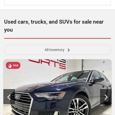
Used cars, trucks, and SUVs for sale near
you
All Inventory
Hot