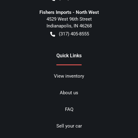
Fishers Imports - North West
4529 West 96th Street
Indianapolis
,
IN
46268
(317) 405-8555
Quick Links
View inventory
About us
FAQ
Sell your car