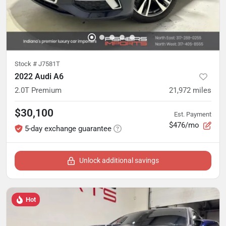
Stock #
J7581T
2022 Audi A6
2.0T Premium
21,972
miles
$30,100
Est. Payment
$476/mo
5-day exchange guarantee
Unlock additional savings
Hot