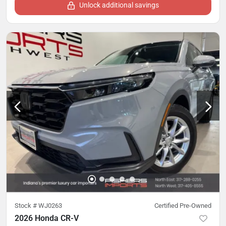
Unlock additional savings
Stock #
WJ0263
Certified Pre-Owned
2026 Honda CR-V