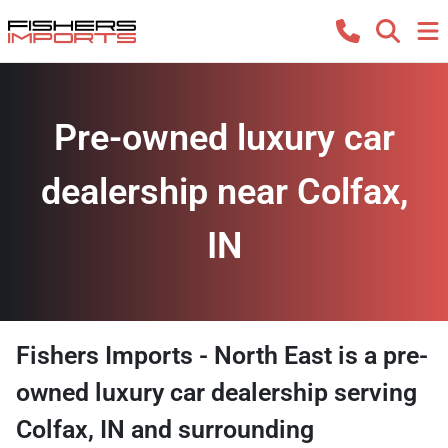
Pre-owned luxury car
dealership near Colfax,
IN
Fishers Imports - North East
is a
pre-
owned luxury car dealership
serving
Colfax
,
IN
and surrounding