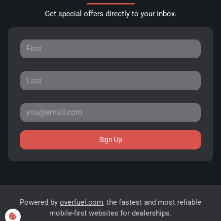
Get special offers directly to your inbox.
Sign Up
Powered by
overfuel.com
, the fastest and most reliable
mobile-first websites for dealerships.