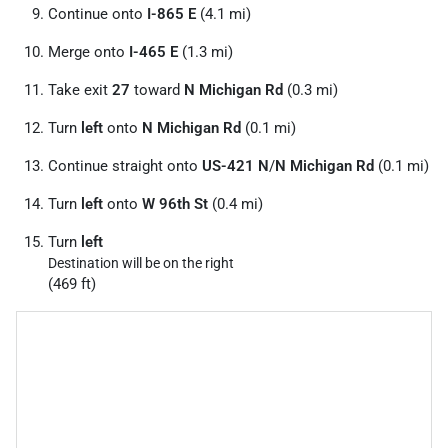
Continue onto
I-865 E
(4.1 mi)
Merge onto
I-465 E
(1.3 mi)
Take exit
27
toward
N Michigan Rd
(0.3 mi)
Turn
left
onto
N Michigan Rd
(0.1 mi)
Continue straight onto
US-421 N
/
N Michigan Rd
(0.1 mi)
Turn
left
onto
W 96th St
(0.4 mi)
Turn
left
Destination will be on the right
(469 ft)