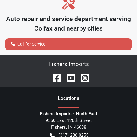
Auto repair and service department serving
Colfax
and nearby cities
Call for Service
Fishers Imports
Location
s
Fishers Imports - North East
9550 East 126th Street
Fishers
,
IN
46038
(317) 288-0255