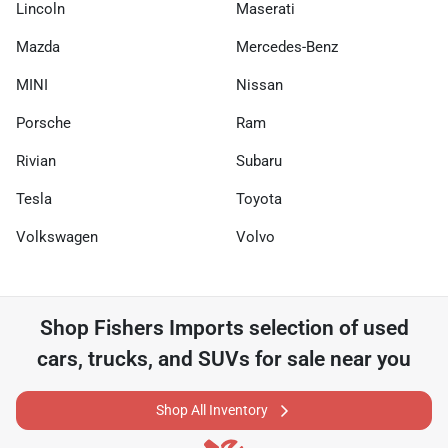
Lincoln
Maserati
Mazda
Mercedes-Benz
MINI
Nissan
Porsche
Ram
Rivian
Subaru
Tesla
Toyota
Volkswagen
Volvo
Shop
Fishers Imports
selection of
used
cars, trucks, and SUVs for sale near you
Shop All Inventory