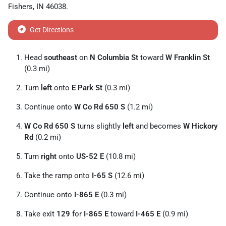
Fishers
,
IN
46038
.
Get Directions
Head
southeast
on
N Columbia St
toward
W Franklin St
(0.3 mi)
Turn
left
onto
E Park St
(0.3 mi)
Continue onto
W Co Rd 650 S
(1.2 mi)
W Co Rd 650 S
turns slightly
left
and becomes
W Hickory
Rd
(0.2 mi)
Turn
right
onto
US-52 E
(10.8 mi)
Take the ramp onto
I-65 S
(12.6 mi)
Continue onto
I-865 E
(0.3 mi)
Take exit
129
for
I-865 E
toward
I-465 E
(0.9 mi)