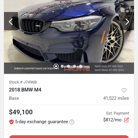
Stock #
J7496B
2018 BMW M4
Base
41,522
miles
$49,100
Est. Payment
$812/mo
5-day exchange guarantee