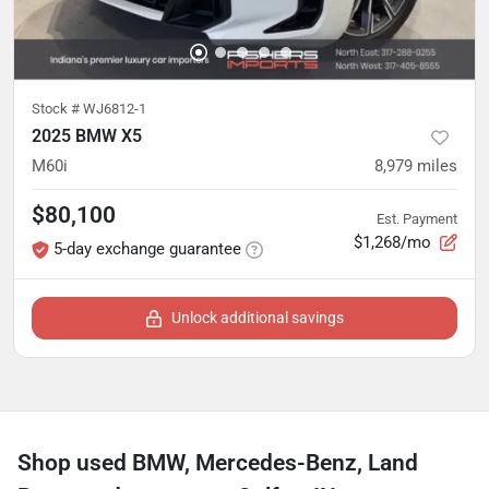
Stock #
WJ6812-1
2025 BMW X5
M60i
8,979
miles
$80,100
Est. Payment
$1,268/mo
5-day exchange guarantee
Unlock additional savings
Shop used BMW, Mercedes-Benz, Land