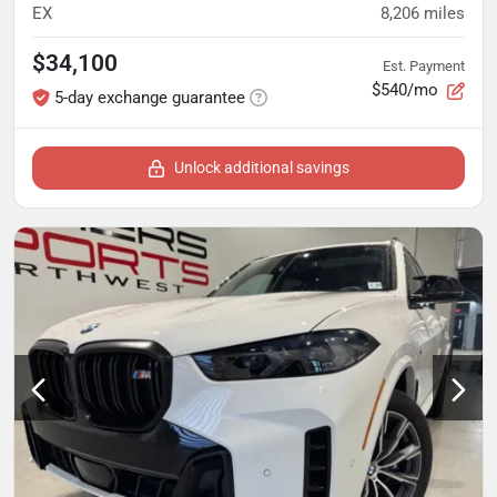
EX
8,206
miles
$34,100
Est. Payment
$540/mo
5-day exchange guarantee
Unlock additional savings