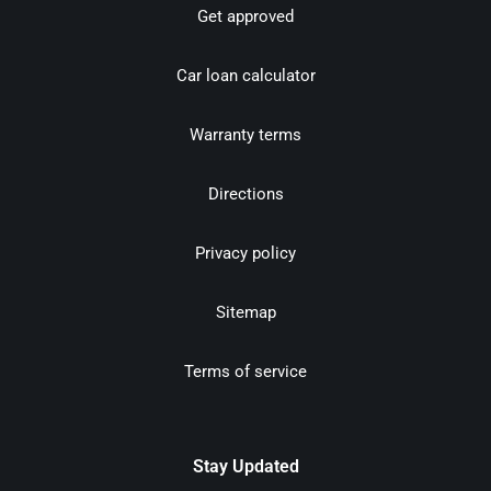
Get approved
Car loan calculator
Warranty terms
Directions
Privacy policy
Sitemap
Terms of service
Stay Updated