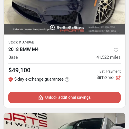
Stock #
J7496B
2018 BMW M4
Base
41,522
miles
$49,100
Est. Payment
$812/mo
5-day exchange guarantee
Unlock additional savings