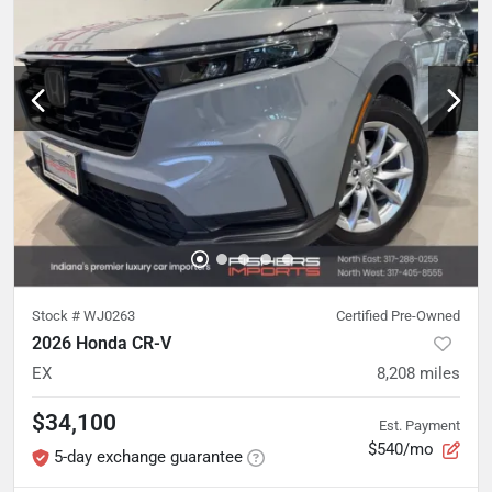
Stock #
WJ0263
Certified Pre-Owned
2026 Honda CR-V
EX
8,208
miles
$34,100
Est. Payment
$540/mo
5-day exchange guarantee