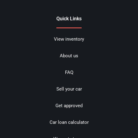
Quick Links
View inventory
About us
FAQ
Sell your car
Get approved
Car loan calculator