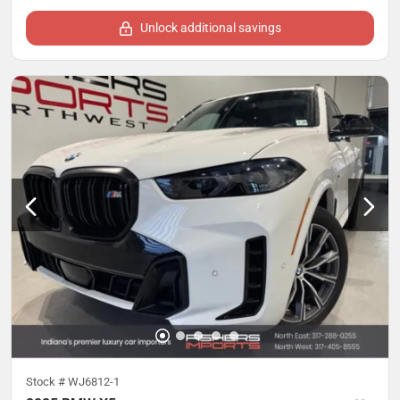
Unlock additional savings
Stock #
WJ6812-1