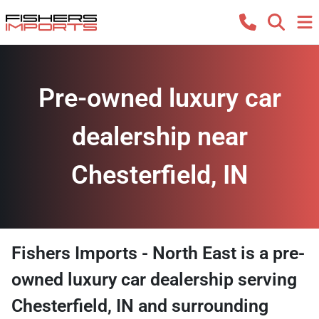
Pre-owned luxury car
dealership near
Chesterfield, IN
Fishers Imports - North East
is a
pre-
owned luxury car dealership
serving
Chesterfield
,
IN
and surrounding