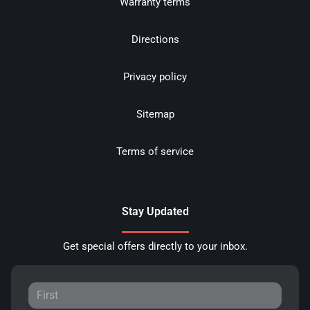
Warranty terms
Directions
Privacy policy
Sitemap
Terms of service
Stay Updated
Get special offers directly to your inbox.