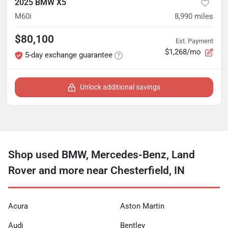
2025 BMW X5
M60i
8,990
miles
$80,100
Est. Payment
$1,268/mo
5-day exchange guarantee
Unlock additional savings
Shop used BMW, Mercedes-Benz, Land
Rover and more near Chesterfield, IN
Acura
Aston Martin
Audi
Bentley