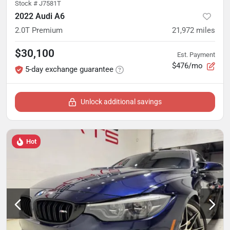
Stock #
J7581T
2022 Audi A6
2.0T Premium
21,972
miles
$30,100
Est. Payment
$476/mo
5-day exchange guarantee
Unlock additional savings
Hot