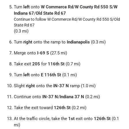
Turn
left
onto
W Commerce Rd
/
W County Rd 550 S
/
W
Indiana 67
/
Old State Rd 67
Continue to follow W Commerce Rd/
W County Rd 550 S/
Old
State Rd 67
(0.3 mi)
Turn
right
onto the ramp to
Indianapolis
(0.3 mi)
Merge onto
I-69 S
(27.5 mi)
Take exit
205
for
116th St
(0.7 mi)
Turn
left
onto
E 116th St
(0.1 mi)
Slight
right
onto the
IN-37 N
ramp (1.0 mi)
Continue onto
IN-37 N
/
Indiana 37 N
(0.2 mi)
Take the exit toward
126th St
(0.2 mi)
At the traffic circle, take the
1st
exit onto
126th St
(0.1
mi)