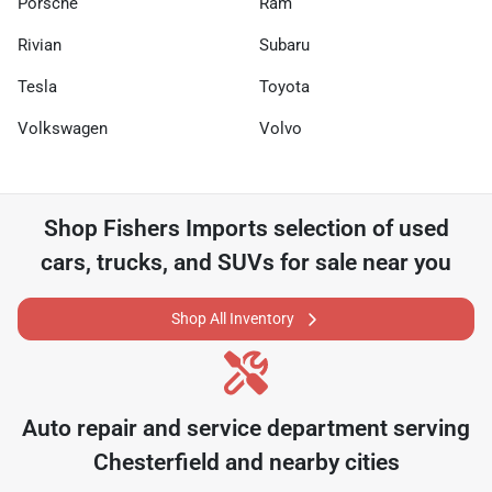
Porsche
Ram
Rivian
Subaru
Tesla
Toyota
Volkswagen
Volvo
Shop
Fishers Imports
selection of
used
cars, trucks, and SUVs for sale near you
Shop All Inventory
Auto repair and service department serving
Chesterfield
and nearby cities