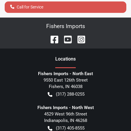
Call for Service
Fishers Imports
Location
s
Fishers Imports - North East
9550 East 126th Street
Fishers
,
IN
46038
(317) 288-0255
Fishers Imports - North West
4529 West 96th Street
Indianapolis
,
IN
46268
(317) 405-8555