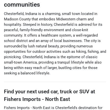
communities
Chesterfield, Indiana is a charming, small town located in
Madison County that embodies Midwestern charm and
hospitality. Steeped in history, Chesterfield is admired for its
peaceful, family-friendly environment and close-knit
community. It offers a healthcare system, a well-regarded
school district and an array of local businesses. The city is
surrounded by lush natural beauty, providing numerous
opportunities for outdoor activities such as hiking, fishing, and
picnicking. Chesterfield, Indiana is the epitome of classic
small-town America, providing a tranquil lifestyle while also
being within easy reach of larger, bustling cities for those
seeking a balanced lifestyle.
Find your next
used car, truck or SUV
at
Fishers Imports - North East
Fishers Imports - North East
is
Chesterfield
's destination for