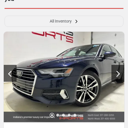
All Inventory