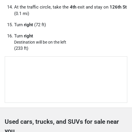
At the traffic circle, take the
4th
exit and stay on
126th St
(0.1 mi)
Turn
right
(72 ft)
Turn
right
Destination will be on the left
(233 ft)
Used cars, trucks, and SUVs for sale near
you