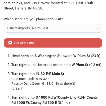
cars
,
trucks
, and
SUVs
. We're located at
9550 East 126th
Street
,
Fishers
,
IN
46038
.
Which store are you planning to visit?
Get Directions
Head
north
on
S Washington St
toward
W Plum St
(23 ft)
Turn
right
at the 1st cross street onto
W Plum St
(0.3 mi)
Turn
right
onto
IN-32 E
/
E Main St
Continue to follow IN-32 E
Pass by Dairy Queen Grill & Chill (on the left)
(0.8 mi)
Turn
right
onto
S 1000 Rd W
/
County Line Rd
/
N County
Rd 1000 W
/
County Rd 500 E
(0.1 mi)