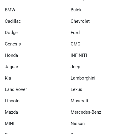
BMW
Buick
Cadillac
Chevrolet
Dodge
Ford
Genesis
GMC
Honda
INFINITI
Jaguar
Jeep
Kia
Lamborghini
Land Rover
Lexus
Lincoln
Maserati
Mazda
Mercedes-Benz
MINI
Nissan