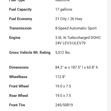
Fuel Capacity
17
gallons
Fuel Economy
21
City /
26
Hwy
Transmission
8-Speed Automatic Sport
Engine
3.0L I6 Turbocharged DOHC
24V LEV3-ULEV70
Gross Vehicle Wt. Rating
5,512
lbs.
Dimensions
84.2" w x 187.5" l x 63.8" h
Wheelbase
112.8"
Front Wheel
19.0 x 7.5
Rear Wheel
19.0 x 7.5
Front Tire
245/50R19