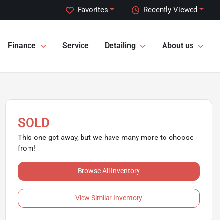
Favorites
Recently Viewed
Finance
Service
Detailing
About us
SOLD
This one got away, but we have many more to choose
from!
Browse All Inventory
View Similar Inventory