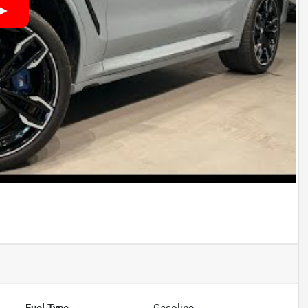
Fuel Type
Gasoline