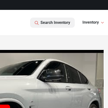
Inventory
Search Inventory