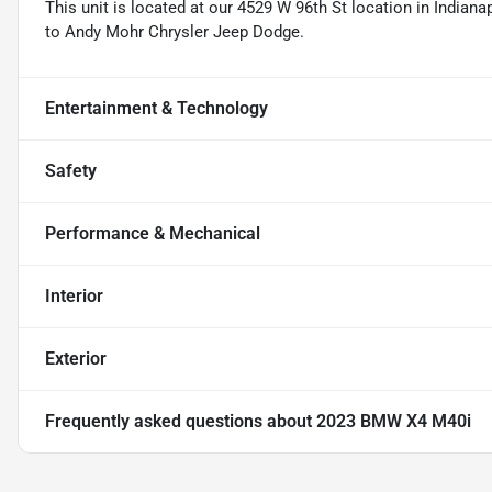
This unit is located at our 4529 W 96th St location in Indianap
to Andy Mohr Chrysler Jeep Dodge.
Entertainment & Technology
Safety
Performance & Mechanical
Interior
Exterior
Frequently asked questions about
2023 BMW X4 M40i