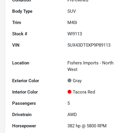
Body Type
SUV
Trim
M40i
Stock #
WI9113
VIN
5UX43DT0XP9P89113
Location
Fishers Imports - North
West
Exterior Color
Gray
Interior Color
Tacora Red
Passengers
5
Drivetrain
AWD
Horsepower
382 hp @ 5800 RPM