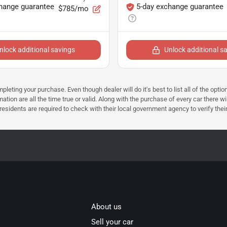
hange guarantee
5-day exchange guarantee
$785/mo
nlock additional savings
Unlock additional s
mpleting your purchase. Even though dealer will do it's best to list all of the opt
ation are all the time true or valid. Along with the purchase of every car there wi
dents are required to check with their local government agency to verify their tax 
About us
Sell your car