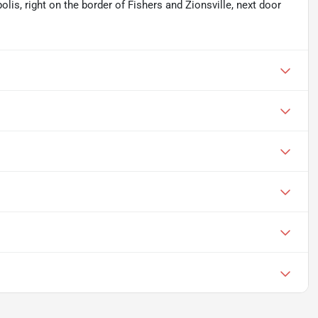
olis, right on the border of Fishers and Zionsville, next door