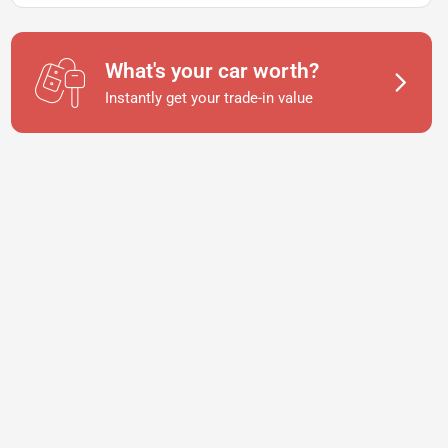
What's your car worth?
Instantly get your trade-in value