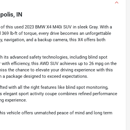
polis, IN
 of this used 2023 BMW X4 M40i SUV in sleek Gray. With a
 369 lb-ft of torque, every drive becomes an unforgettable
ay, navigation, and a backup camera, this X4 offers both
h its advanced safety technologies, including blind spot
 with efficiency, this AWD SUV achieves up to 26 mpg on the
miss the chance to elevate your driving experience with this
 a package designed to exceed expectations.
 with all the right features like blind spot monitoring,
This elegant sport activity coupe combines refined performance
ing experience.
this vehicle offers unmatched peace of mind and long term