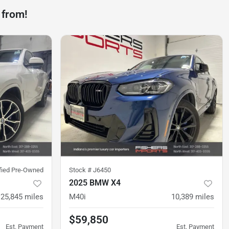
 from!
ified Pre-Owned
Stock #
J6450
2025 BMW X4
25,845
miles
M40i
10,389
miles
$59,850
Est. Payment
Est. Payment