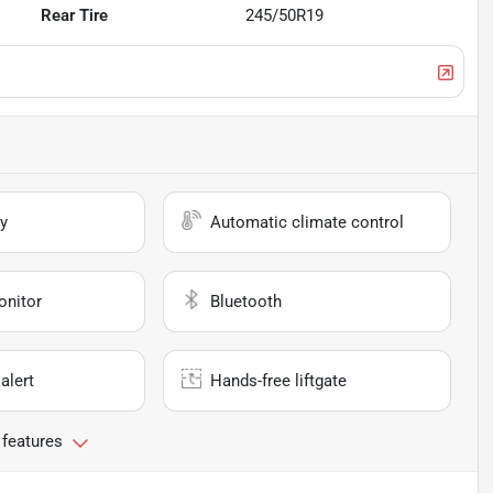
Rear Tire
245/50R19
y
Automatic climate control
onitor
Bluetooth
alert
Hands-free liftgate
 features