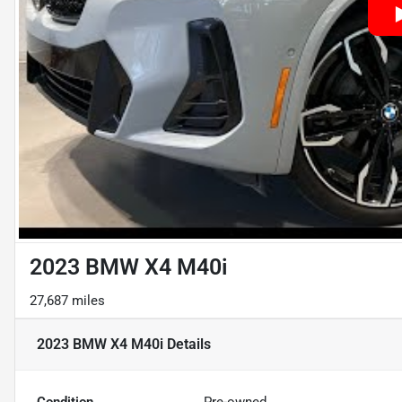
2023 BMW X4 M40i
27,687 miles
2023 BMW X4 M40i
Details
Condition
Pre-owned