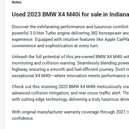
Notes
Used
2023 BMW X4 M40i
for sale
in
Indiana
Discover the exhilarating performance and luxurious comfort
powerful 3.0-liter Turbo engine delivering 382 horsepower and
experience. Equipped with intuitive features like Apple CarPl
convenience and sophistication at every turn.
Unleash the full potential of this pre-owned BMW X4 M40i wit
monitoring and collision warning. Seamlessly blending power
highway, ensuring a smooth and fuel-efficient journey. Don't 
exceptional X4 M40i—where innovation meets performance in
Check out this stunning 2023 BMW X4 M40i meticulously crafted
advanced collision mitigation, and rear cross traffic alert. 
with cutting edge technology, delivering a truly luxurious driv
With original manufacturer warranty coverage through 2027, 
confidence.