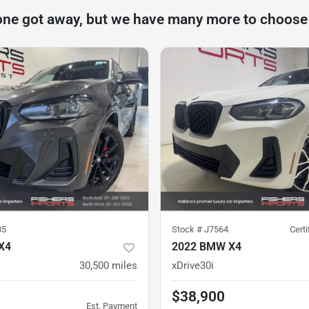
one got away, but we have many more to choose
85
Stock #
J7564
Cert
X4
2022 BMW X4
30,500
miles
xDrive30i
$38,900
Est. Payment