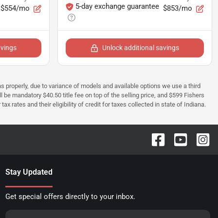
5-day exchange guarantee
$554/mo
$853/mo
avings
Unlock additional savings
ions properly, due to variance of models and available options we use a third
ll be mandatory $40.50 title fee on top of the selling price, and $599 Fishers
rates and their eligibility of credit for taxes collected in state of Indiana.
Stay Updated
Get special offers directly to your inbox.