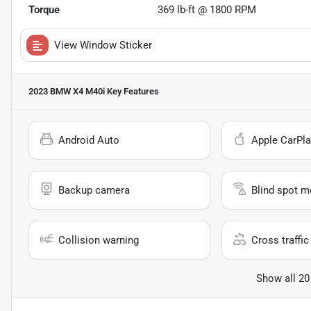
Torque
369 lb-ft @ 1800 RPM
View Window Sticker
2023 BMW X4 M40i
Key Features
Android Auto
Apple CarPla
Backup camera
Blind spot m
Collision warning
Cross traffic 
Show all 20