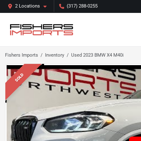
2 Locations
(317) 288-0255
Fishers Imports
Inventory
Used 2023 BMW X4 M40i
SOLD