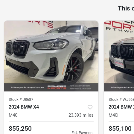
This 
Stock #
J8687
Stock #
WJ56
2024 BMW X4
2024 BMW 
M40i
23,393
miles
M40i
$55,250
$55,100
Est. Payment