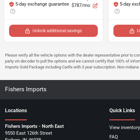
5-day exchange guarantee
5-day exc
$787/mo
Unlock additional savings
U
Please verify all the vehicle options with the dealer representative prior to co
party vin decoder to pull the options and we cannot certify that 100% of inform
Imports Gold Package including CarRx with 3 year subscription. Non-Indiana resi
Fishers Imports
Location
s
Quick Links
Fishers Imports - North East
View inventory
9550 East 126th Street
FAQ
Fishers
,
IN
46038