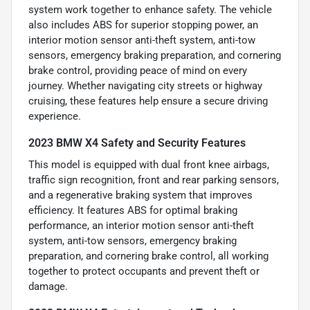
system work together to enhance safety. The vehicle
also includes ABS for superior stopping power, an
interior motion sensor anti-theft system, anti-tow
sensors, emergency braking preparation, and cornering
brake control, providing peace of mind on every
journey. Whether navigating city streets or highway
cruising, these features help ensure a secure driving
experience.
2023 BMW X4 Safety and Security Features
This model is equipped with dual front knee airbags,
traffic sign recognition, front and rear parking sensors,
and a regenerative braking system that improves
efficiency. It features ABS for optimal braking
performance, an interior motion sensor anti-theft
system, anti-tow sensors, emergency braking
preparation, and cornering brake control, all working
together to protect occupants and prevent theft or
damage.