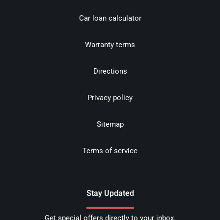
Car loan calculator
Warranty terms
Directions
Privacy policy
Sitemap
Terms of service
Stay Updated
Get special offers directly to your inbox.