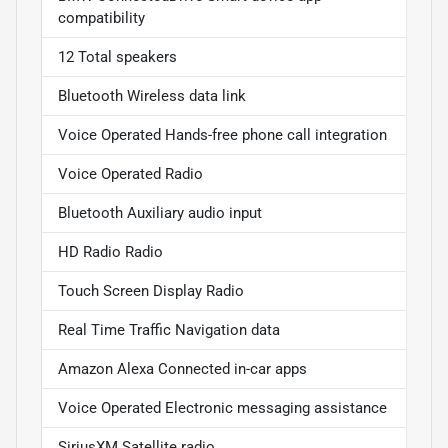
compatibility
12 Total speakers
Bluetooth Wireless data link
Voice Operated Hands-free phone call integration
Voice Operated Radio
Bluetooth Auxiliary audio input
HD Radio Radio
Touch Screen Display Radio
Real Time Traffic Navigation data
Amazon Alexa Connected in-car apps
Voice Operated Electronic messaging assistance
SiriusXM Satellite radio