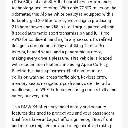
xDrive30i, a stylish SUV that combines performance,
technology, and comfort. With only 27,697 miles on the
odometer, this Alpine White beauty is equipped with a
turbocharged 2.0-liter four-cylinder engine producing
248 horsepower and 258 lb-ft of torque, paired with an
8-speed automatic sport transmission and full-time
AWD for confident handling in any season. Its refined
design is complemented by a striking Tacora Red
interior, heated seats, and a panoramic sunroof,
making every drive a pleasure. This vehicle is loaded
with modern tech features including Apple CarPlay,
Bluetooth, a backup camera, blind spot monitor,
collision warning, cross traffic alert, keyless entry,
memory seats, navigation, push start, satellite radio
readiness, and Wi-Fi hotspot, ensuring connectivity and
safety at every turn.
This BMW X4 offers advanced safety and security
features designed to protect you and your passengers.
Dual front knee airbags, traffic sign recognition, front
and rear parking sensors, and a regenerative braking