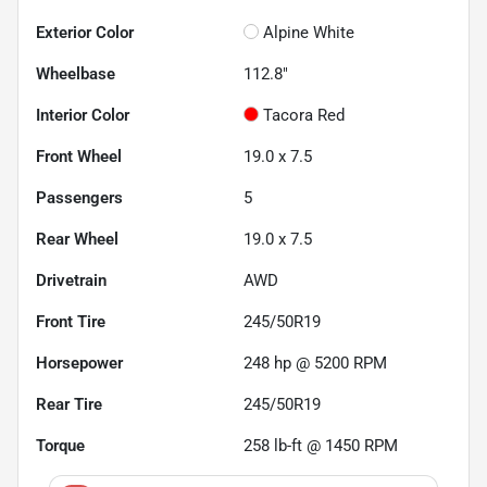
Exterior Color
Alpine White
Wheelbase
112.8"
Interior Color
Tacora Red
Front Wheel
19.0 x 7.5
Passengers
5
Rear Wheel
19.0 x 7.5
Drivetrain
AWD
Front Tire
245/50R19
Horsepower
248 hp @ 5200 RPM
Rear Tire
245/50R19
Torque
258 lb-ft @ 1450 RPM