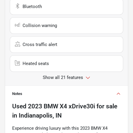
Bluetooth
Collision warning
Cross traffic alert
Heated seats
Show all 21 features
Notes
Used
2023 BMW X4 xDrive30i
for sale
in
Indianapolis, IN
Experience driving luxury with this 2023 BMW X4