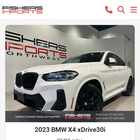
2023 BMW X4 xDrive30i