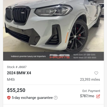
Stock #
J8687
2024 BMW X4
M40i
23,393
miles
$55,250
Est. Payment
$787/mo
5-day exchange guarantee