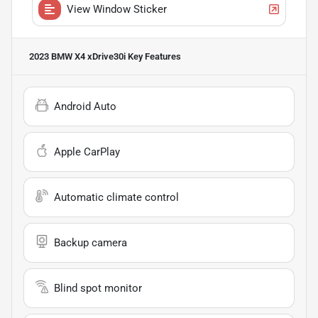
View Window Sticker
2023 BMW X4 xDrive30i
Key Features
Android Auto
Apple CarPlay
Automatic climate control
Backup camera
Blind spot monitor