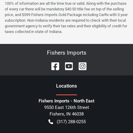
100% of information are all the time true or valid. Along with the purchase
of every car there will be mandatory $40.50 title fee on top of the selling
price, and $599 Fishers Imports Gold Package including CarRx with 3 year
subscription. Non-Indiana residents are required to check with their local
government agency to verify their tax rates and their eligibility of credit for
taxes collected in state of Indiana.
Fishers Imports
Location
s
Fishers Imports - North East
9550 East 126th Street
Fishers
,
IN
46038
(317) 288-0255