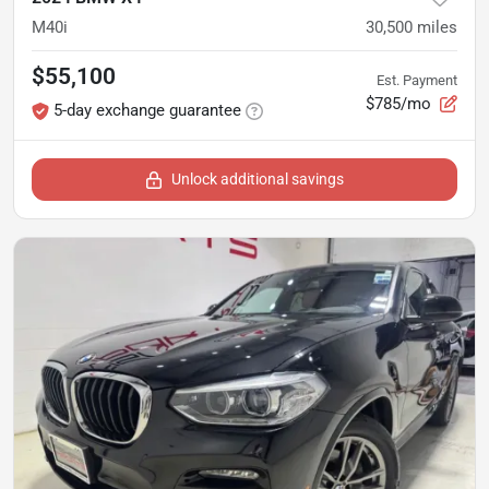
M40i
30,500
miles
$55,100
Est. Payment
$785/mo
5-day exchange guarantee
Unlock additional savings