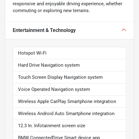
responsive and enjoyable driving experience, whether
commuting or exploring new terrains.
Entertainment & Technology
Hotspot Wi-Fi
Hard Drive Navigation system
Touch Screen Display Navigation system
Voice Operated Navigation system
Wireless Apple CarPlay Smartphone integration
Wireless Android Auto Smartphone integration
12.3 In. Infotainment screen size
BMW ConnectedDrive Smart device app