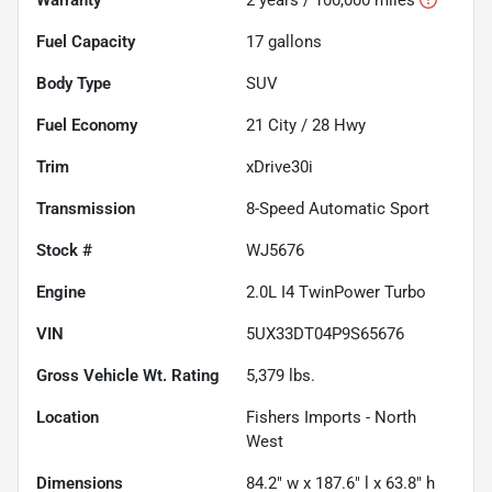
Fuel Capacity
17
gallons
Body Type
SUV
Fuel Economy
21
City /
28
Hwy
Trim
xDrive30i
Transmission
8-Speed Automatic Sport
Stock #
WJ5676
Engine
2.0L I4 TwinPower Turbo
VIN
5UX33DT04P9S65676
Gross Vehicle Wt. Rating
5,379
lbs.
Location
Fishers Imports - North
West
Dimensions
84.2" w x 187.6" l x 63.8" h