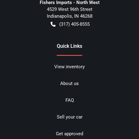
Fishers Imports - North West
4529 West 96th Street
Indianapolis
,
IN
46268
(317) 405-8555
Quick Links
View inventory
About us
FAQ
Sell your car
Get approved