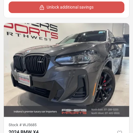
Unlock additional savings
Stock #
WJ5685
2024 BMW X4