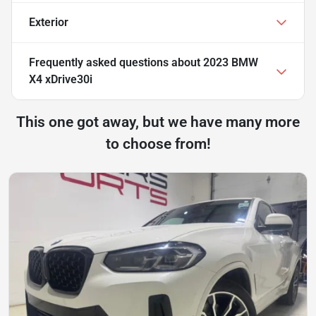
Exterior
Frequently asked questions about
2023 BMW
X4 xDrive30i
This one got away, but we have many more
to choose from!