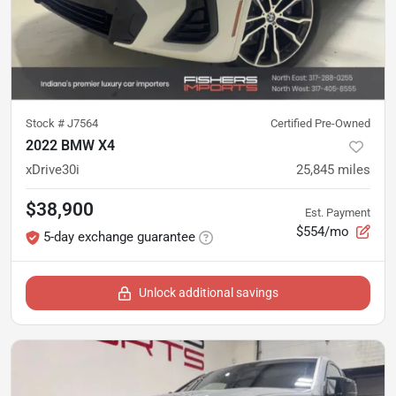
Stock #
J7564
Certified Pre-Owned
2022 BMW X4
xDrive30i
25,845
miles
$38,900
Est. Payment
$554/mo
5-day exchange guarantee
Unlock additional savings