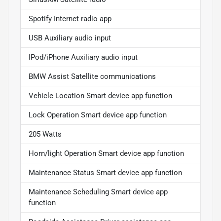
Spotify Internet radio app
USB Auxiliary audio input
IPod/iPhone Auxiliary audio input
BMW Assist Satellite communications
Vehicle Location Smart device app function
Lock Operation Smart device app function
205 Watts
Horn/light Operation Smart device app function
Maintenance Status Smart device app function
Maintenance Scheduling Smart device app
function