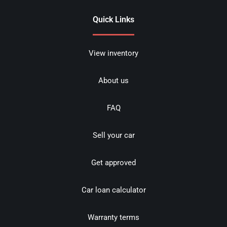
Quick Links
View inventory
About us
FAQ
Sell your car
Get approved
Car loan calculator
Warranty terms