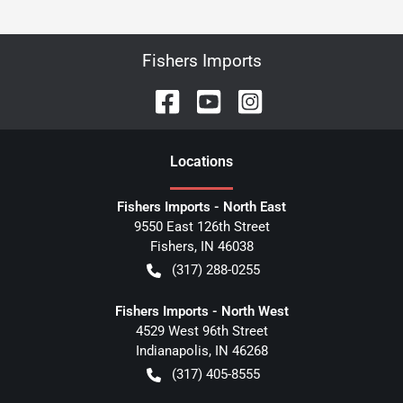
Fishers Imports
Location
s
Fishers Imports - North East
9550 East 126th Street
Fishers
,
IN
46038
(317) 288-0255
Fishers Imports - North West
4529 West 96th Street
Indianapolis
,
IN
46268
(317) 405-8555