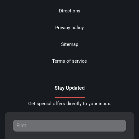
Directions
Privacy policy
Sitemap
Terms of service
Stay Updated
Get special offers directly to your inbox.