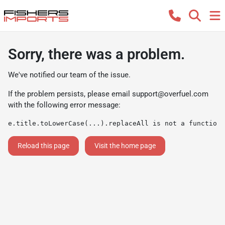
Sorry, there was a problem.
We've notified our team of the issue.
If the problem persists, please email
support@overfuel.com
with the following error message:
e.title.toLowerCase(...).replaceAll is not a function
Reload this page
Visit the home page