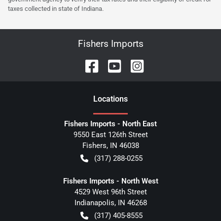
taxes collected in state of Indiana.
Fishers Imports
Location
s
Fishers Imports - North East
9550 East 126th Street
Fishers
,
IN
46038
(317) 288-0255
Fishers Imports - North West
4529 West 96th Street
Indianapolis
,
IN
46268
(317) 405-8555