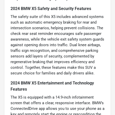
2024 BMW X5 Safety and Security Features
The safety suite of this X5 includes advanced systems
such as automatic emergency braking for rear and
intersection scenarios, helping prevent collisions. The
check rear seat reminder encourages safe passenger
awareness, while the vehicle exit safety system guards
against opening doors into traffic. Dual knee airbags,
traffic sign recognition, and comprehensive parking
sensors add layers of security, complemented by
regenerative braking that improves efficiency and
control. Together, these features make this SUV a
secure choice for families and daily drivers alike.
2024 BMW X5 Entertainment and Technology
Features
The X5 is equipped with a 14.9-inch infotainment
screen that offers a clear, responsive interface. BMW’s
ConnectedDrive app allows you to use your phone as a
key and remotely start the engine or precondition the