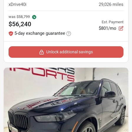
xDrive40i
29,026
miles
was
$58,799
Est. Payment
$56,240
$801/mo
5-day exchange guarantee
Unlock additional savings