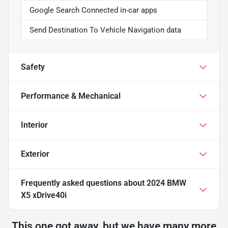
Google Search Connected in-car apps
Send Destination To Vehicle Navigation data
Safety
Performance & Mechanical
Interior
Exterior
Frequently asked questions about
2024 BMW
X5 xDrive40i
This one got away, but we have many more