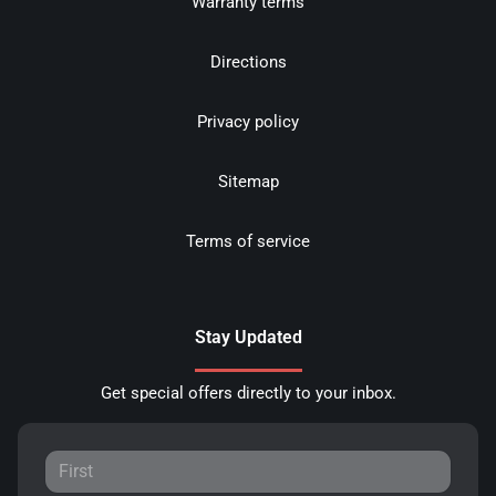
Warranty terms
Directions
Privacy policy
Sitemap
Terms of service
Stay Updated
Get special offers directly to your inbox.