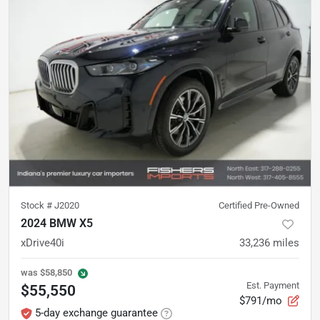
Stock #
J2020
Certified Pre-Owned
2024 BMW X5
xDrive40i
33,236
miles
was
$58,850
Est. Payment
$55,550
$791/mo
5-day exchange guarantee