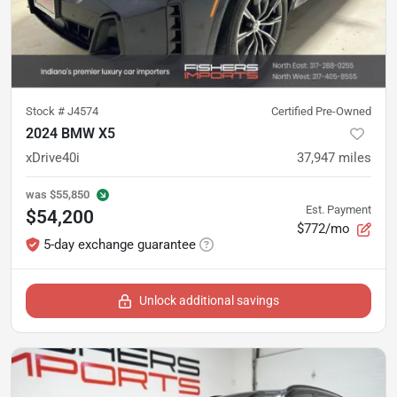
Stock #
J4574
Certified Pre-Owned
2024 BMW X5
xDrive40i
37,947
miles
was
$55,850
Est. Payment
$54,200
$772/mo
5-day exchange guarantee
Unlock additional savings