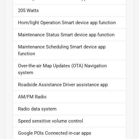
205 Watts
Horn/light Operation Smart device app function
Maintenance Status Smart device app function
Maintenance Scheduling Smart device app
function
Over-the-air Map Updates (OTA) Navigation
system
Roadside Assistance Driver assistance app
AM/FM Radio
Radio data system
Speed sensitive volume control
Google POIs Connected in-car apps