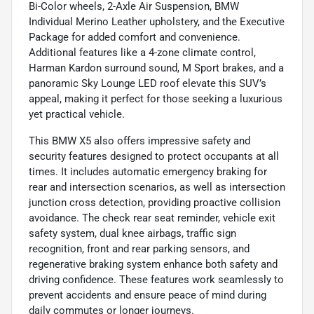
Bi-Color wheels, 2-Axle Air Suspension, BMW
Individual Merino Leather upholstery, and the Executive
Package for added comfort and convenience.
Additional features like a 4-zone climate control,
Harman Kardon surround sound, M Sport brakes, and a
panoramic Sky Lounge LED roof elevate this SUV’s
appeal, making it perfect for those seeking a luxurious
yet practical vehicle.
This BMW X5 also offers impressive safety and
security features designed to protect occupants at all
times. It includes automatic emergency braking for
rear and intersection scenarios, as well as intersection
junction cross detection, providing proactive collision
avoidance. The check rear seat reminder, vehicle exit
safety system, dual knee airbags, traffic sign
recognition, front and rear parking sensors, and
regenerative braking system enhance both safety and
driving confidence. These features work seamlessly to
prevent accidents and ensure peace of mind during
daily commutes or longer journeys.