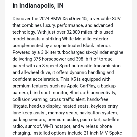
in
Indianapolis, IN
Discover the 2024 BMW X5 xDrive40i, a versatile SUV
that combines luxury, performance, and advanced
technology. With just over 32,800 miles, this used
model boasts a striking White Metallic exterior
complemented by a sophisticated Black interior.
Powered by a 3.0-liter turbocharged six-cylinder engine
delivering 375 horsepower and 398 lb-ft of torque,
paired with an 8-speed Sport automatic transmission
and all-wheel drive, it offers dynamic handling and
confident acceleration. This X5 is equipped with
premium features such as Apple CarPlay, a backup
camera, blind spot monitor, Bluetooth connectivity,
collision warning, cross traffic alert, hands-free
liftgate, head-up display, heated seats, keyless entry,
lane keep assist, memory seats, navigation system,
parking sensors, premium audio, push start, satellite
radio, sunroof, Wi-Fi hotspot, and wireless phone
charging. Installed options include 21-inch M V-Spoke