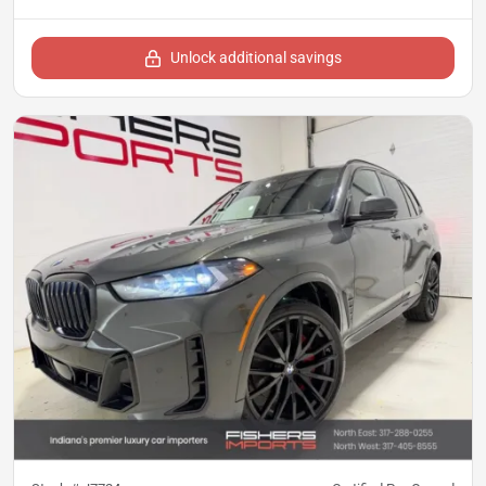
Unlock additional savings