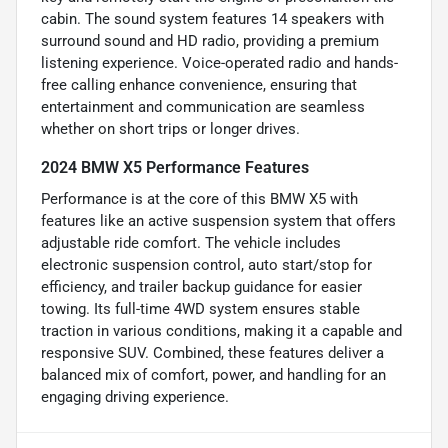
cabin. The sound system features 14 speakers with
surround sound and HD radio, providing a premium
listening experience. Voice-operated radio and hands-
free calling enhance convenience, ensuring that
entertainment and communication are seamless
whether on short trips or longer drives.
2024 BMW X5 Performance Features
Performance is at the core of this BMW X5 with
features like an active suspension system that offers
adjustable ride comfort. The vehicle includes
electronic suspension control, auto start/stop for
efficiency, and trailer backup guidance for easier
towing. Its full-time 4WD system ensures stable
traction in various conditions, making it a capable and
responsive SUV. Combined, these features deliver a
balanced mix of comfort, power, and handling for an
engaging driving experience.