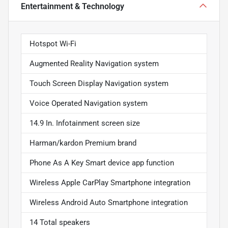
Entertainment & Technology
Hotspot Wi-Fi
Augmented Reality Navigation system
Touch Screen Display Navigation system
Voice Operated Navigation system
14.9 In. Infotainment screen size
Harman/kardon Premium brand
Phone As A Key Smart device app function
Wireless Apple CarPlay Smartphone integration
Wireless Android Auto Smartphone integration
14 Total speakers