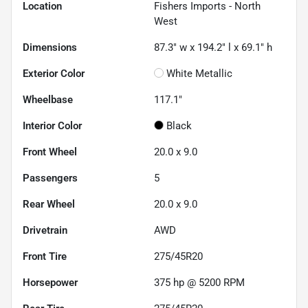
Location
Fishers Imports - North
West
Dimensions
87.3" w x 194.2" l x 69.1" h
Exterior Color
White Metallic
Wheelbase
117.1"
Interior Color
Black
Front Wheel
20.0 x 9.0
Passengers
5
Rear Wheel
20.0 x 9.0
Drivetrain
AWD
Front Tire
275/45R20
Horsepower
375 hp @ 5200 RPM