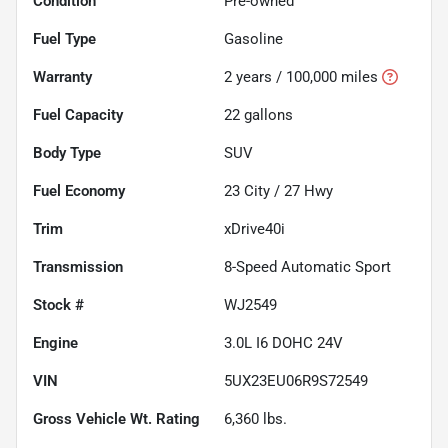
Condition
Pre-owned
Fuel Type
Gasoline
Warranty
2 years / 100,000 miles
Fuel Capacity
22
gallons
Body Type
SUV
Fuel Economy
23
City /
27
Hwy
Trim
xDrive40i
Transmission
8-Speed Automatic Sport
Stock #
WJ2549
Engine
3.0L I6 DOHC 24V
VIN
5UX23EU06R9S72549
Gross Vehicle Wt. Rating
6,360
lbs.