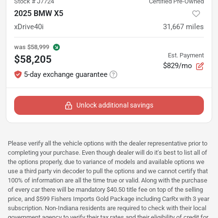
Stock #
J7724
Certified Pre-Owned
2025 BMW X5
xDrive40i
31,667
miles
was
$58,999
Est. Payment
$58,205
$829/mo
5-day exchange guarantee
Unlock additional savings
Please verify all the vehicle options with the dealer representative prior to
completing your purchase. Even though dealer will do it's best to list all of
the options properly, due to variance of models and available options we
use a third party vin decoder to pull the options and we cannot certify that
100% of information are all the time true or valid. Along with the purchase
of every car there will be mandatory $40.50 title fee on top of the selling
price, and $599 Fishers Imports Gold Package including CarRx with 3 year
subscription. Non-Indiana residents are required to check with their local
government agency to verify their tax rates and their eligibility of credit for