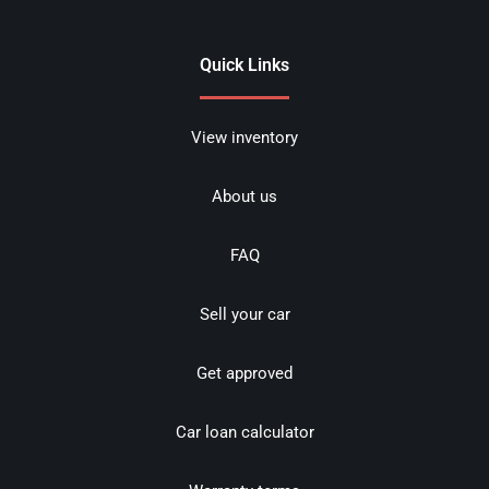
Quick Links
View inventory
About us
FAQ
Sell your car
Get approved
Car loan calculator