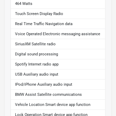
464 Watts
Touch Screen Display Radio
Real Time Traffic Navigation data
Voice Operated Electronic messaging assistance
SiriusXM Satellite radio
Digital sound processing
Spotify Internet radio app
USB Auxiliary audio input
IPod/iPhone Auxiliary audio input
BMW Assist Satellite communications
Vehicle Location Smart device app function
Lock Operation Smart device app function