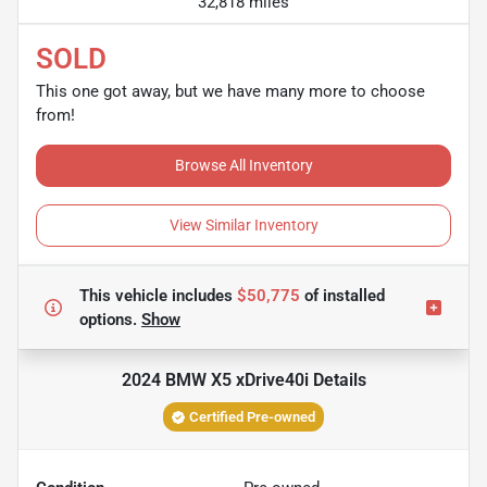
32,818 miles
SOLD
This one got away, but we have many more to choose
from!
Browse All Inventory
View Similar Inventory
This vehicle includes
$50,775
of
installed
options.
Show
2024 BMW X5 xDrive40i
Details
Certified Pre-owned