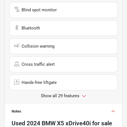
Blind spot monitor
Bluetooth
Collision warning
Cross traffic alert
Hands-free liftgate
Show all 29 features
Notes
Used
2024 BMW X5 xDrive40i
for sale