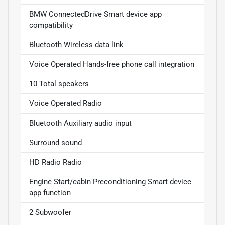
BMW ConnectedDrive Smart device app
compatibility
Bluetooth Wireless data link
Voice Operated Hands-free phone call integration
10 Total speakers
Voice Operated Radio
Bluetooth Auxiliary audio input
Surround sound
HD Radio Radio
Engine Start/cabin Preconditioning Smart device
app function
2 Subwoofer