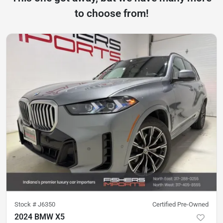
to choose from!
Stock #
J6350
Certified Pre-Owned
2024 BMW X5