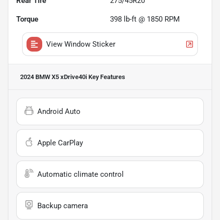
Rear Tire
275/45R20
Torque
398 lb-ft @ 1850 RPM
View Window Sticker
2024 BMW X5 xDrive40i
Key Features
Android Auto
Apple CarPlay
Automatic climate control
Backup camera