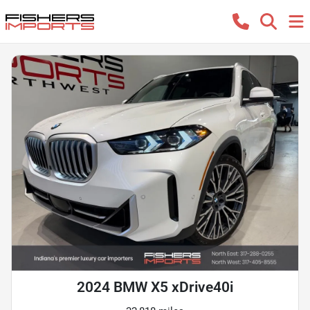
2024 BMW X5 xDrive40i