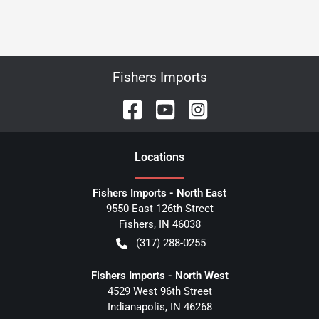
Fishers Imports
Location
s
Fishers Imports - North East
9550 East 126th Street
Fishers
,
IN
46038
(317) 288-0255
Fishers Imports - North West
4529 West 96th Street
Indianapolis
,
IN
46268