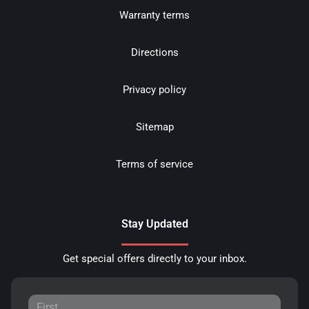
Warranty terms
Directions
Privacy policy
Sitemap
Terms of service
Stay Updated
Get special offers directly to your inbox.