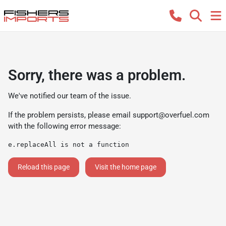
Sorry, there was a problem.
We've notified our team of the issue.
If the problem persists, please email
support@overfuel.com
with the following error message:
e.replaceAll is not a function
Reload this page
Visit the home page