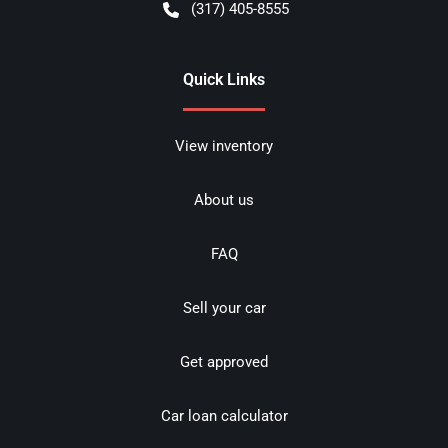
(317) 405-8555
Quick Links
View inventory
About us
FAQ
Sell your car
Get approved
Car loan calculator