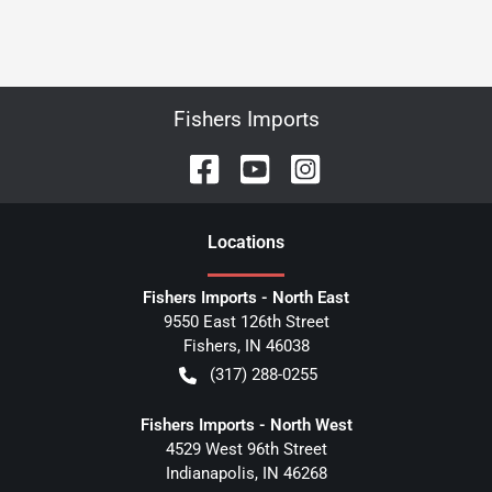
Fishers Imports
Location
s
Fishers Imports - North East
9550 East 126th Street
Fishers
,
IN
46038
(317) 288-0255
Fishers Imports - North West
4529 West 96th Street
Indianapolis
,
IN
46268