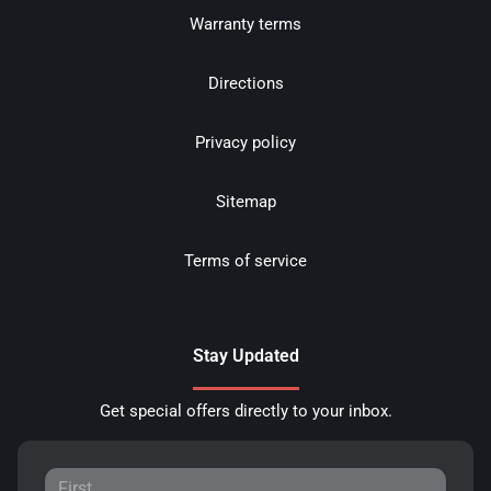
Warranty terms
Directions
Privacy policy
Sitemap
Terms of service
Stay Updated
Get special offers directly to your inbox.