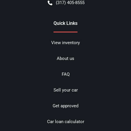
(317) 405-8555
Quick Links
View inventory
About us
FAQ
Sell your car
Get approved
Car loan calculator