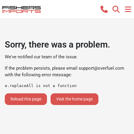
Sorry, there was a problem.
We've notified our team of the issue.
If the problem persists, please email
support@overfuel.com
with the following error message:
e.replaceAll is not a function
Reload this page
Visit the home page