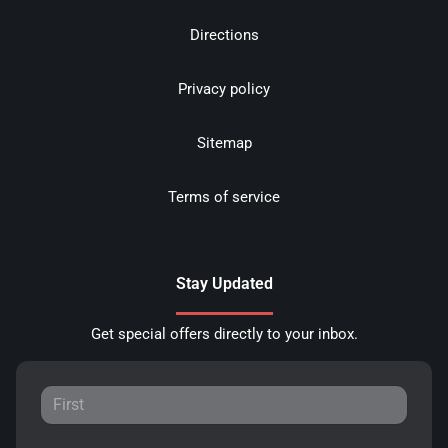
Directions
Privacy policy
Sitemap
Terms of service
Stay Updated
Get special offers directly to your inbox.