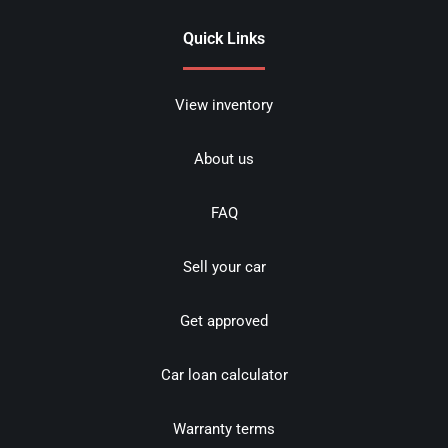
Quick Links
View inventory
About us
FAQ
Sell your car
Get approved
Car loan calculator
Warranty terms