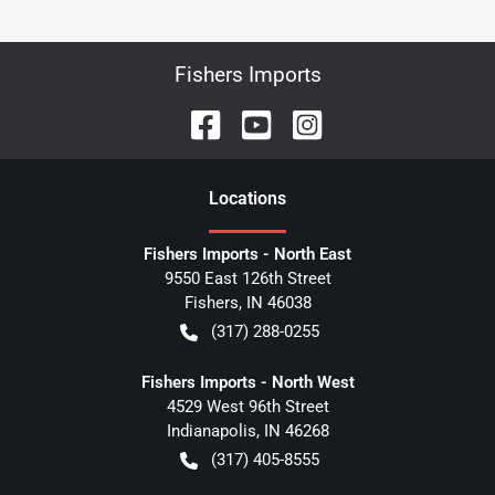
Fishers Imports
Location
s
Fishers Imports - North East
9550 East 126th Street
Fishers
,
IN
46038
(317) 288-0255
Fishers Imports - North West
4529 West 96th Street
Indianapolis
,
IN
46268
(317) 405-8555