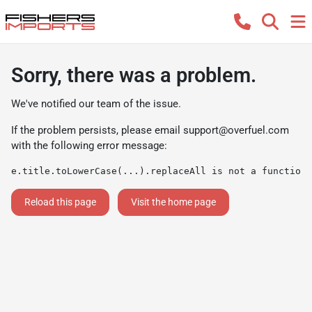
Sorry, there was a problem.
We've notified our team of the issue.
If the problem persists, please email
support@overfuel.com
with the following error message:
e.title.toLowerCase(...).replaceAll is not a function
Reload this page
Visit the home page