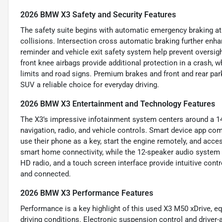
2026 BMW X3 Safety and Security Features
The safety suite begins with automatic emergency braking at t
collisions. Intersection cross automatic braking further enha
reminder and vehicle exit safety system help prevent oversigh
front knee airbags provide additional protection in a crash, w
limits and road signs. Premium brakes and front and rear par
SUV a reliable choice for everyday driving.
2026 BMW X3 Entertainment and Technology Features
The X3’s impressive infotainment system centers around a 1
navigation, radio, and vehicle controls. Smart device app co
use their phone as a key, start the engine remotely, and acc
smart home connectivity, while the 12-speaker audio system 
HD radio, and a touch screen interface provide intuitive cont
and connected.
2026 BMW X3 Performance Features
Performance is a key highlight of this used X3 M50 xDrive, e
driving conditions. Electronic suspension control and driver-ad