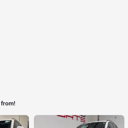
 from!