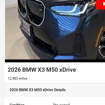
2026 BMW X3 M50 xDrive
12,483 miles
2026 BMW X3 M50 xDrive
Details
Condition
Pre-owned