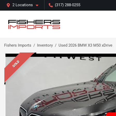
2 Locations
(317) 288-0255
Fishers Imports
Inventory
Used 2026 BMW X3 M50 xDrive
SOLD