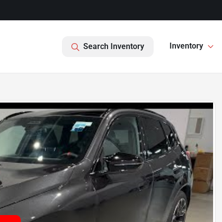
Inventory
Search Inventory