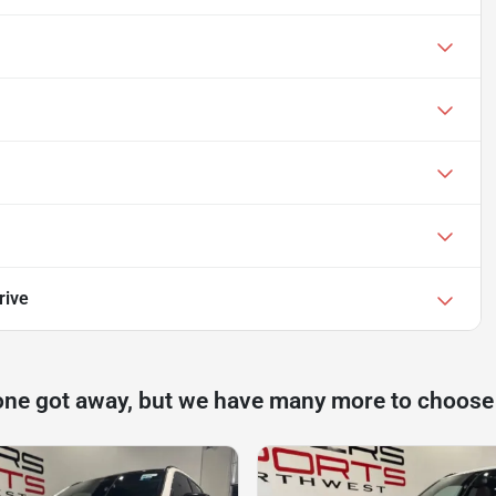
rive
one got away, but we have many more to choose