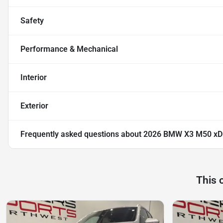
Safety
Performance & Mechanical
Interior
Exterior
Frequently asked questions about
2026 BMW X3 M50 xD
This 