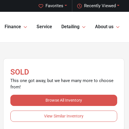
Favorites
Recently Viewed
Finance
Service
Detailing
About us
SOLD
This one got away, but we have many more to choose
from!
Browse All Inventory
View Similar Inventory