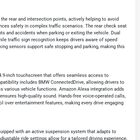
he rear and intersection points, actively helping to avoid
nces safety in complex traffic scenarios. The rear check seat
ts and accidents when parking or exiting the vehicle. Dual
hile traffic sign recognition keeps drivers aware of speed
king sensors support safe stopping and parking, making this
4.9-inch touchscreen that offers seamless access to
mpatibility includes BMW ConnectedDrive, allowing drivers to
ess various vehicle functions. Amazon Alexa integration adds
ensures high-quality sound. Hands-free voice-operated calls,
rol over entertainment features, making every drive engaging
quipped with an active suspension system that adapts to
justable ride settings allow for a tailored driving experience,