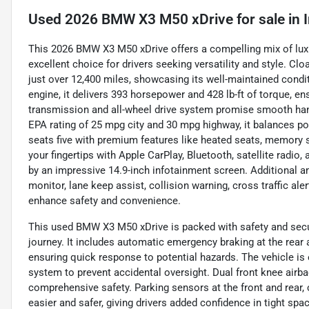
Used
2026 BMW X3 M50 xDrive
for sale
in
This 2026 BMW X3 M50 xDrive offers a compelling mix of lux
excellent choice for drivers seeking versatility and style. Cl
just over 12,400 miles, showcasing its well-maintained condit
engine, it delivers 393 horsepower and 428 lb-ft of torque, e
transmission and all-wheel drive system promise smooth hand
EPA rating of 25 mpg city and 30 mpg highway, it balances po
seats five with premium features like heated seats, memory se
your fingertips with Apple CarPlay, Bluetooth, satellite radi
by an impressive 14.9-inch infotainment screen. Additional a
monitor, lane keep assist, collision warning, cross traffic ale
enhance safety and convenience.
This used BMW X3 M50 xDrive is packed with safety and secur
journey. It includes automatic emergency braking at the rear a
ensuring quick response to potential hazards. The vehicle is
system to prevent accidental oversight. Dual front knee airba
comprehensive safety. Parking sensors at the front and rear
easier and safer, giving drivers added confidence in tight spa