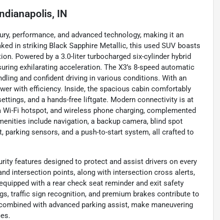
Indianapolis, IN
ury, performance, and advanced technology, making it an
oaked in striking Black Sapphire Metallic, this used SUV boasts
ion. Powered by a 3.0-liter turbocharged six-cylinder hybrid
nsuring exhilarating acceleration. The X3’s 8-speed automatic
ling and confident driving in various conditions. With an
wer with efficiency. Inside, the spacious cabin comfortably
ttings, and a hands-free liftgate. Modern connectivity is at
o, a Wi-Fi hotspot, and wireless phone charging, complemented
menities include navigation, a backup camera, blind spot
rt, parking sensors, and a push-to-start system, all crafted to
ity features designed to protect and assist drivers on every
nd intersection points, along with intersection cross alerts,
 equipped with a rear check seat reminder and exit safety
gs, traffic sign recognition, and premium brakes contribute to
, combined with advanced parking assist, make maneuvering
ces.