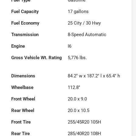
Fuel Capacity
17
gallons
Fuel Economy
25
City /
30
Hwy
Transmission
8-Speed Automatic
Engine
I6
Gross Vehicle Wt. Rating
5,776
lbs.
Dimensions
84.2" w x 187.2" l x 65.4" h
Wheelbase
112.8"
Front Wheel
20.0 x 9.0
Rear Wheel
20.0 x 10.5
Front Tire
255/45R20 105H
Rear Tire
285/40R20 108H