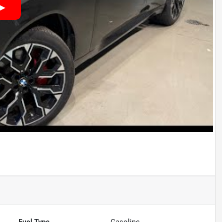
Fuel Type
Gasoline