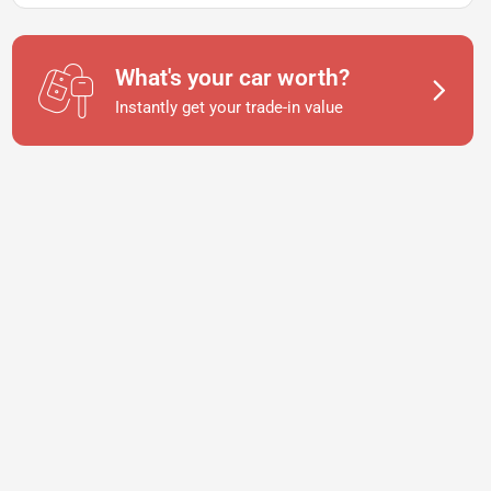
What's your car worth?
Instantly get your trade-in value