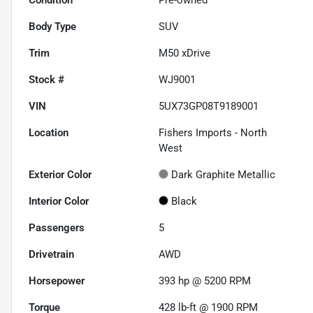
Body Type
SUV
Trim
M50 xDrive
Stock #
WJ9001
VIN
5UX73GP08T9189001
Location
Fishers Imports - North
West
Exterior Color
Dark Graphite Metallic
Interior Color
Black
Passengers
5
Drivetrain
AWD
Horsepower
393 hp @ 5200 RPM
Torque
428 lb-ft @ 1900 RPM