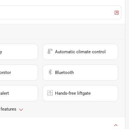
y
Automatic climate control
onitor
Bluetooth
alert
Hands-free liftgate
 features