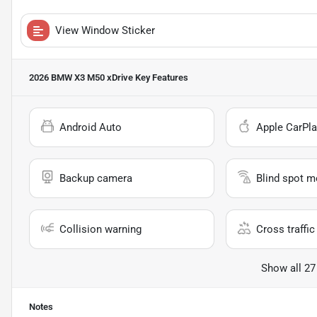
View Window Sticker
2026 BMW X3 M50 xDrive
Key Features
Android Auto
Apple CarPla
Backup camera
Blind spot m
Collision warning
Cross traffic 
Show all 27
Notes