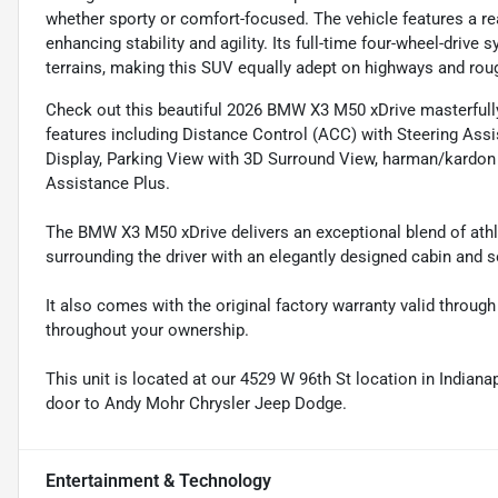
whether sporty or comfort-focused. The vehicle features a rea
enhancing stability and agility. Its full-time four-wheel-driv
terrains, making this SUV equally adept on highways and rou
Check out this beautiful 2026 BMW X3 M50 xDrive masterfull
features including Distance Control (ACC) with Steering Ass
Display, Parking View with 3D Surround View, harman/kardon
Assistance Plus.
The BMW X3 M50 xDrive delivers an exceptional blend of athle
surrounding the driver with an elegantly designed cabin and s
It also comes with the original factory warranty valid throu
throughout your ownership.
This unit is located at our 4529 W 96th St location in Indianap
door to Andy Mohr Chrysler Jeep Dodge.
Entertainment & Technology