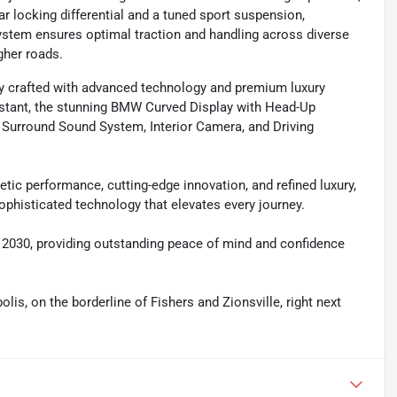
r locking differential and a tuned sport suspension,
e system ensures optimal traction and handling across diverse
gher roads.
y crafted with advanced technology and premium luxury
istant, the stunning BMW Curved Display with Head-Up
 Surround Sound System, Interior Camera, and Driving
tic performance, cutting-edge innovation, and refined luxury,
ophisticated technology that elevates every journey.
gh 2030, providing outstanding peace of mind and confidence
olis, on the borderline of Fishers and Zionsville, right next