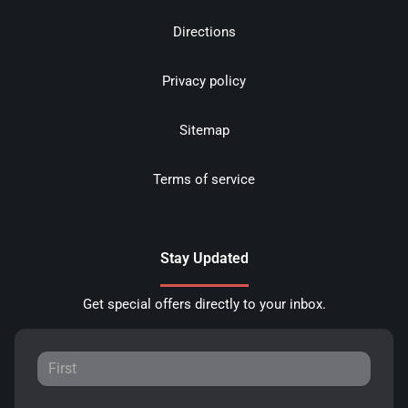
Directions
Privacy policy
Sitemap
Terms of service
Stay Updated
Get special offers directly to your inbox.