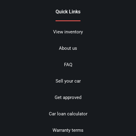
Quick Links
View inventory
About us
FAQ
Sell your car
Get approved
Car loan calculator
Warranty terms