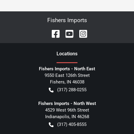
Fishers Imports
Location
s
Fishers Imports - North East
9550 East 126th Street
Fishers
,
IN
46038
(317) 288-0255
Fishers Imports - North West
4529 West 96th Street
Indianapolis
,
IN
46268
(317) 405-8555