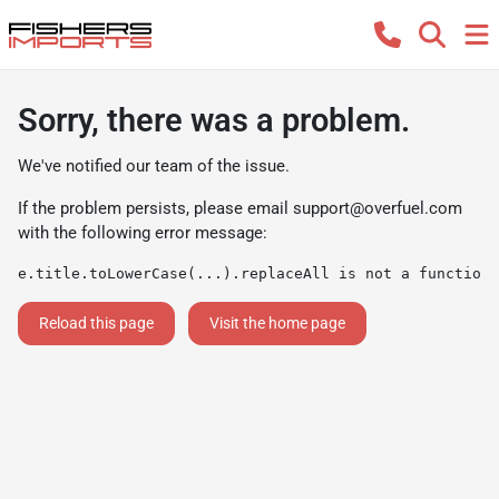
Sorry, there was a problem.
We've notified our team of the issue.
If the problem persists, please email
support@overfuel.com
with the following error message:
e.title.toLowerCase(...).replaceAll is not a function
Reload this page
Visit the home page