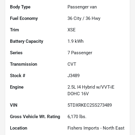
Body Type
Passenger van
Fuel Economy
36
City /
36
Hwy
Trim
XSE
Battery Capacity
1.9 kWh
Series
7 Passenger
Transmission
CVT
Stock #
J3489
Engine
2.5L I4 Hybrid w/VVT-iE
DOHC 16V
VIN
5TDXRKEC2SS273489
Gross Vehicle Wt. Rating
6,170
lbs.
Location
Fishers Imports - North East