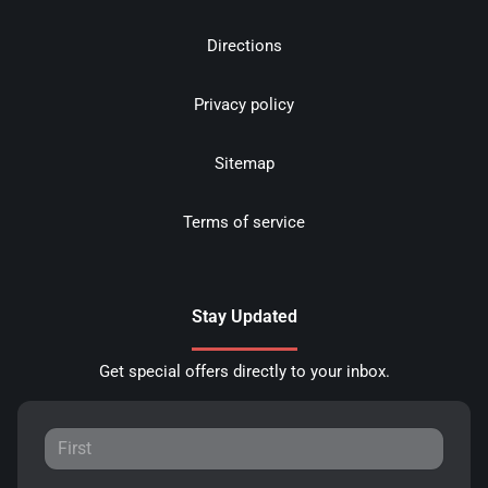
Directions
Privacy policy
Sitemap
Terms of service
Stay Updated
Get special offers directly to your inbox.