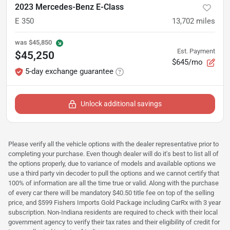
2023 Mercedes-Benz E-Class
E 350
13,702
miles
was
$45,850
Est. Payment
$45,250
$645/mo
5-day exchange guarantee
Unlock additional savings
Please verify all the vehicle options with the dealer representative prior to
completing your purchase. Even though dealer will do it's best to list all of
the options properly, due to variance of models and available options we
use a third party vin decoder to pull the options and we cannot certify that
100% of information are all the time true or valid. Along with the purchase
of every car there will be mandatory $40.50 title fee on top of the selling
price, and $599 Fishers Imports Gold Package including CarRx with 3 year
subscription. Non-Indiana residents are required to check with their local
government agency to verify their tax rates and their eligibility of credit for