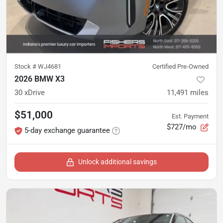
Stock #
WJ4681
Certified Pre-Owned
2026 BMW X3
30 xDrive
11,491
miles
$51,000
Est. Payment
$727/mo
5-day exchange guarantee
Unlock additional savings