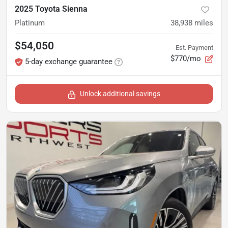
2025 Toyota Sienna
Platinum
38,938
miles
$54,050
Est. Payment
$770/mo
5-day exchange guarantee
Unlock additional savings