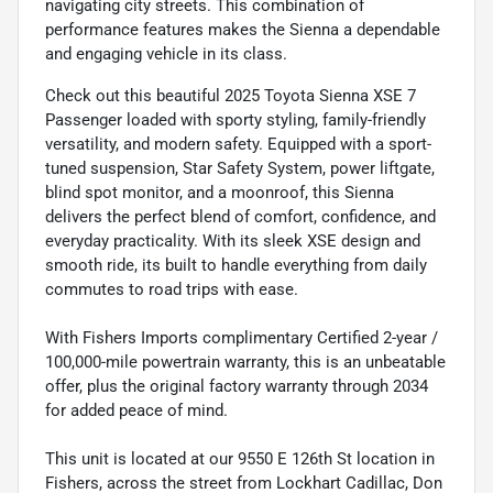
navigating city streets. This combination of
performance features makes the Sienna a dependable
and engaging vehicle in its class.
Check out this beautiful 2025 Toyota Sienna XSE 7
Passenger loaded with sporty styling, family-friendly
versatility, and modern safety. Equipped with a sport-
tuned suspension, Star Safety System, power liftgate,
blind spot monitor, and a moonroof, this Sienna
delivers the perfect blend of comfort, confidence, and
everyday practicality. With its sleek XSE design and
smooth ride, its built to handle everything from daily
commutes to road trips with ease.
With Fishers Imports complimentary Certified 2-year /
100,000-mile powertrain warranty, this is an unbeatable
offer, plus the original factory warranty through 2034
for added peace of mind.
This unit is located at our 9550 E 126th St location in
Fishers, across the street from Lockhart Cadillac, Don