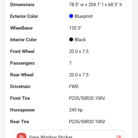
Dimensions
78.5" w x 204.1" l x 68.5" h
Exterior Color
Blueprint
Wheelbase
120.5"
Interior Color
Black
Front Wheel
20.0 x 7.5
Passengers
7
Rear Wheel
20.0 x 7.5
Drivetrain
FWD
Front Tire
P235/50R20 100V
Horsepower
245 hp
Rear Tire
P235/50R20 100V
View Window Sticker