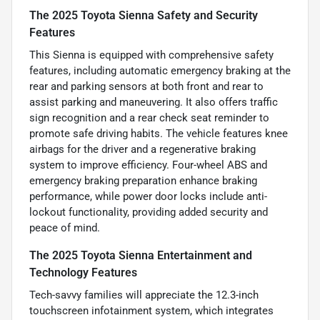
The 2025 Toyota Sienna Safety and Security
Features
This Sienna is equipped with comprehensive safety
features, including automatic emergency braking at the
rear and parking sensors at both front and rear to
assist parking and maneuvering. It also offers traffic
sign recognition and a rear check seat reminder to
promote safe driving habits. The vehicle features knee
airbags for the driver and a regenerative braking
system to improve efficiency. Four-wheel ABS and
emergency braking preparation enhance braking
performance, while power door locks include anti-
lockout functionality, providing added security and
peace of mind.
The 2025 Toyota Sienna Entertainment and
Technology Features
Tech-savvy families will appreciate the 12.3-inch
touchscreen infotainment system, which integrates