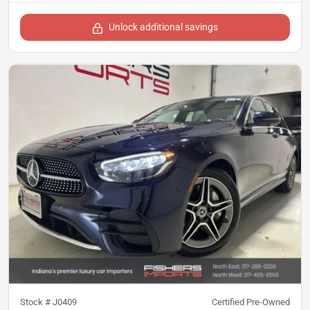
Unlock additional savings
Stock #
J0409
Certified Pre-Owned