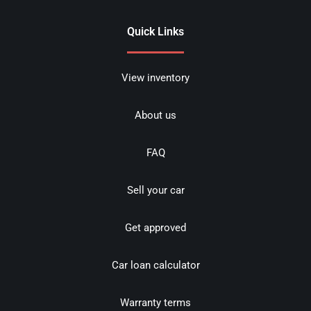
Quick Links
View inventory
About us
FAQ
Sell your car
Get approved
Car loan calculator
Warranty terms