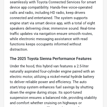
seamlessly with Toyota Connected Services for smart
device app compatibility. Hands-free voice-operated
calls and radio, including HD radio, keep drivers
connected and entertained. The system supports
engine start via smart device app, with a total of eight
speakers delivering clear, immersive sound. Real-time
traffic updates via navigation ensure smooth routes,
while electronic messaging assistance with read
functions keeps occupants informed without
distraction.
The 2025 Toyota Sienna Performance Features
Under the hood, this hybrid van features a 2.5-liter
naturally aspirated four-cylinder engine paired with an
electric motor, utilizing a nickel-metal hydride battery
to deliver reliable power and efficiency. The auto
start/stop system enhances fuel savings by shutting
down the engine during stops. Its sport-tuned
suspension ensures a balanced ride, providing stability
and comfort whether cruising on highways or