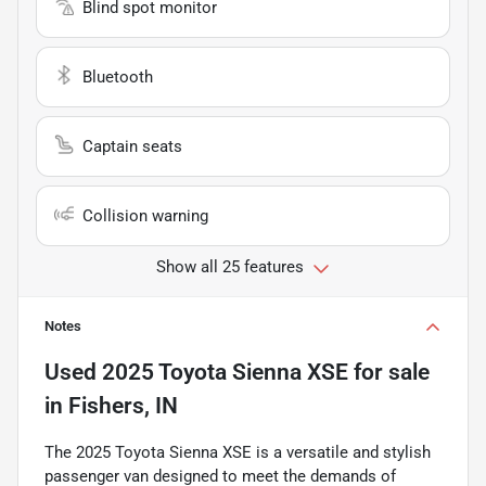
Blind spot monitor
Bluetooth
Captain seats
Collision warning
Show all 25 features
Notes
Used
2025 Toyota Sienna XSE
for sale
in
Fishers, IN
The 2025 Toyota Sienna XSE is a versatile and stylish
passenger van designed to meet the demands of