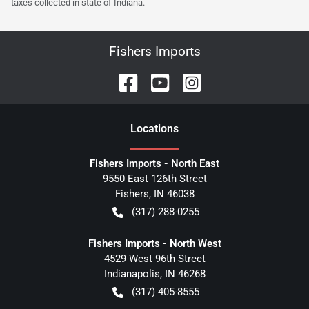
taxes collected in state of Indiana.
Fishers Imports
Location
s
Fishers Imports - North East
9550 East 126th Street
Fishers
,
IN
46038
(317) 288-0255
Fishers Imports - North West
4529 West 96th Street
Indianapolis
,
IN
46268
(317) 405-8555