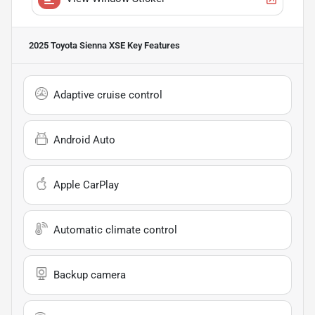
2025 Toyota Sienna XSE
Key Features
Adaptive cruise control
Android Auto
Apple CarPlay
Automatic climate control
Backup camera