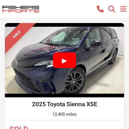
SOLD
2025 Toyota Sienna XSE
12,405 miles