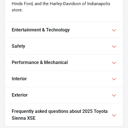
Hinds Ford, and the Harley-Davidson of Indianapolis
store.
Entertainment & Technology
Safety
Performance & Mechanical
Interior
Exterior
Frequently asked questions about
2025 Toyota
Sienna XSE