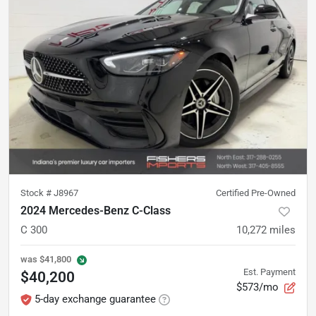
Stock #
J8967
Certified Pre-Owned
2024 Mercedes-Benz C-Class
C 300
10,272
miles
was
$41,800
Est. Payment
$40,200
$573/mo
5-day exchange guarantee