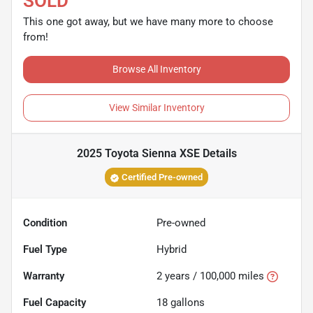
SOLD
This one got away, but we have many more to choose
from!
Browse All Inventory
View Similar Inventory
2025 Toyota Sienna XSE
Details
Certified Pre-owned
Condition
Pre-owned
Fuel Type
Hybrid
Warranty
2 years / 100,000 miles
Fuel Capacity
18
gallons