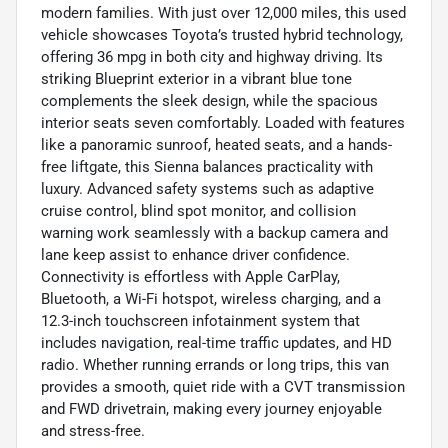
modern families. With just over 12,000 miles, this used
vehicle showcases Toyota’s trusted hybrid technology,
offering 36 mpg in both city and highway driving. Its
striking Blueprint exterior in a vibrant blue tone
complements the sleek design, while the spacious
interior seats seven comfortably. Loaded with features
like a panoramic sunroof, heated seats, and a hands-
free liftgate, this Sienna balances practicality with
luxury. Advanced safety systems such as adaptive
cruise control, blind spot monitor, and collision
warning work seamlessly with a backup camera and
lane keep assist to enhance driver confidence.
Connectivity is effortless with Apple CarPlay,
Bluetooth, a Wi-Fi hotspot, wireless charging, and a
12.3-inch touchscreen infotainment system that
includes navigation, real-time traffic updates, and HD
radio. Whether running errands or long trips, this van
provides a smooth, quiet ride with a CVT transmission
and FWD drivetrain, making every journey enjoyable
and stress-free.