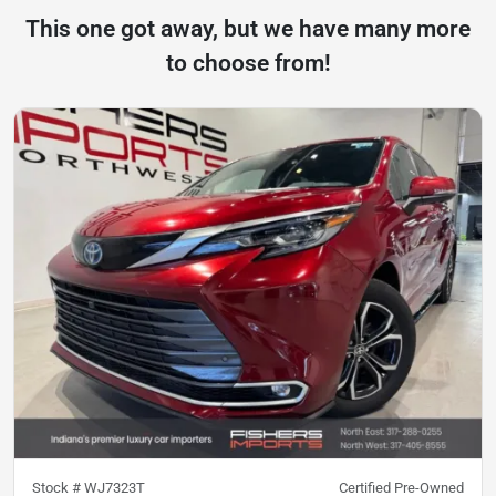
This one got away, but we have many more
to choose from!
Stock #
WJ7323T
Certified Pre-Owned