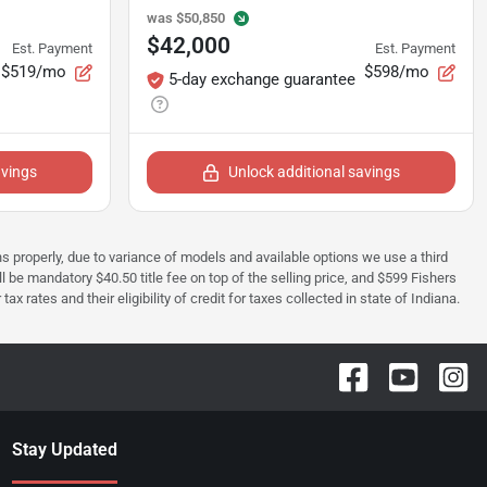
was
$50,850
$42,000
Est. Payment
Est. Payment
$519/mo
$598/mo
5-day exchange guarantee
avings
Unlock additional savings
ions properly, due to variance of models and available options we use a third
ll be mandatory $40.50 title fee on top of the selling price, and $599 Fishers
rates and their eligibility of credit for taxes collected in state of Indiana.
Stay Updated