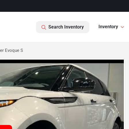
Inventory
Search Inventory
er Evoque S