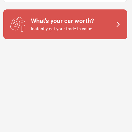
What's your car worth?
Instantly get your trade-in value