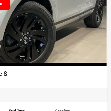
e S
Fuel Type
Gasoline