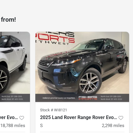
 from!
Stock #
WI8121
2024 Land Rover Range Rover Evoque
2025 Land Rover Range Rover Evoque
18,788
miles
S
2,298
miles