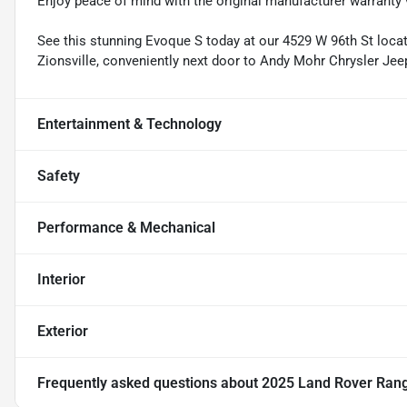
Enjoy peace of mind with the original manufacturer warranty 
See this stunning Evoque S today at our 4529 W 96th St locatio
Zionsville, conveniently next door to Andy Mohr Chrysler Je
Entertainment & Technology
Safety
Performance & Mechanical
Interior
Exterior
Frequently asked questions about
2025 Land Rover Ran