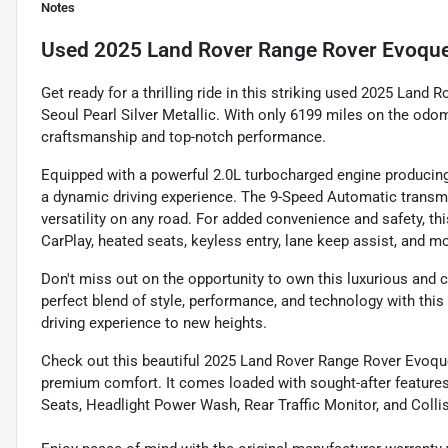
Notes
Used
2025 Land Rover Range Rover Evoqu
Get ready for a thrilling ride in this striking used 2025 Land
Seoul Pearl Silver Metallic. With only 6199 miles on the o
craftsmanship and top-notch performance.
Equipped with a powerful 2.0L turbocharged engine producing
a dynamic driving experience. The 9-Speed Automatic transm
versatility on any road. For added convenience and safety, t
CarPlay, heated seats, keyless entry, lane keep assist, and m
Don't miss out on the opportunity to own this luxurious and
perfect blend of style, performance, and technology with this
driving experience to new heights.
Check out this beautiful 2025 Land Rover Range Rover Evoqu
premium comfort. It comes loaded with sought-after feature
Seats, Headlight Power Wash, Rear Traffic Monitor, and Collis