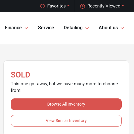
Favorites
Recently Viewed
Finance
Service
Detailing
About us
SOLD
This one got away, but we have many more to choose
from!
Browse All Inventory
View Similar Inventory