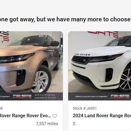
one got away, but we have many more to choose
98
Stock #
J6931
2025 Land Rover Range Rover Evoque
7,557
miles
S