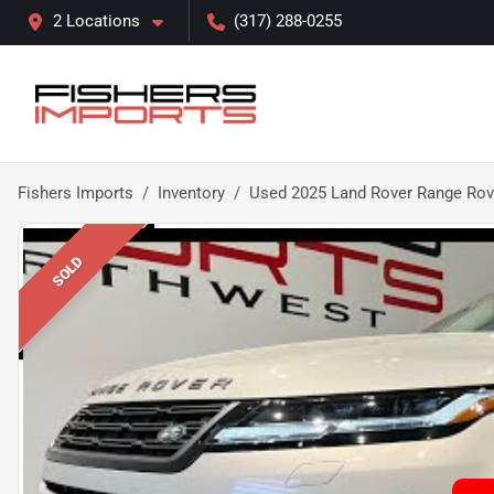
2 Locations
(317) 288-0255
Fishers Imports
Inventory
Used 2025 Land Rover Range Rov
SOLD