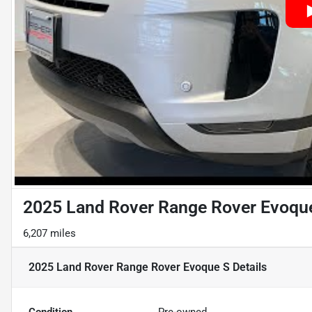
2025 Land Rover Range Rover Evoqu
6,207 miles
2025 Land Rover Range Rover Evoque S
Details
Condition
Pre-owned