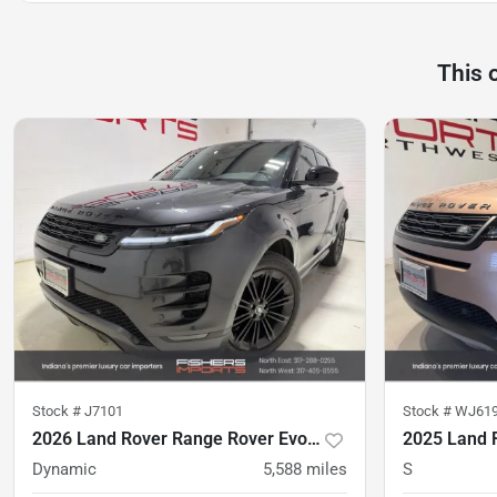
This 
Stock #
J7101
Stock #
WJ61
2026 Land Rover Range Rover Evoque
Dynamic
5,588
miles
S