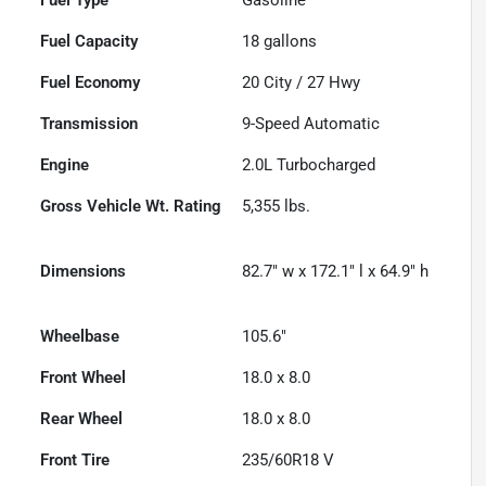
Fuel Capacity
18
gallons
Fuel Economy
20
City /
27
Hwy
Transmission
9-Speed Automatic
Engine
2.0L Turbocharged
Gross Vehicle Wt. Rating
5,355
lbs.
Dimensions
82.7" w x 172.1" l x 64.9" h
Wheelbase
105.6"
Front Wheel
18.0 x 8.0
Rear Wheel
18.0 x 8.0
Front Tire
235/60R18 V