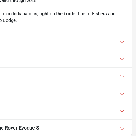
valid through 2028.
n in Indianapolis, right on the border line of Fishers and
ep Dodge.
ge Rover Evoque S