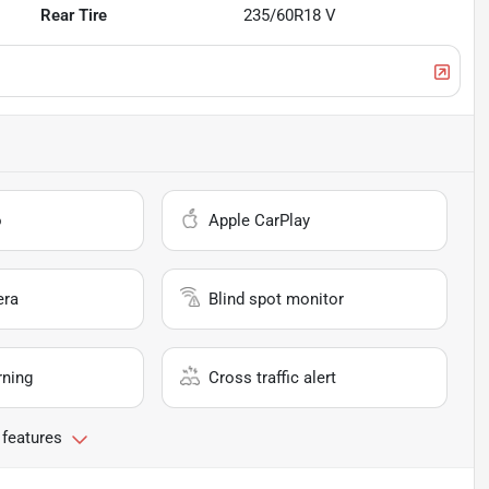
Rear Tire
235/60R18 V
o
Apple CarPlay
era
Blind spot monitor
rning
Cross traffic alert
 features