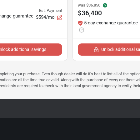
was
$36,850
Est. Payment
$36,400
hange guarantee
$594/mo
5-day exchange guarantee
nlock additional savings
Unlock additional s
mpleting your purchase. Even though dealer will do it's best to list all of the opt
ation are all the time true or valid. Along with the purchase of every car there wi
dents are required to check with their local government agency to verify their tax 