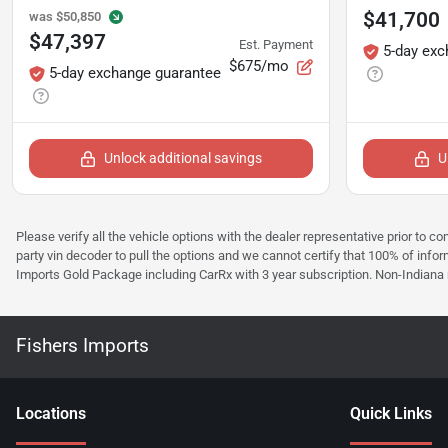
$41,700
was
$50,850
$47,397
Est. Payment
5-day exc
$675/mo
5-day exchange guarantee
Unlock additional savings
U
Please verify all the vehicle options with the dealer representative prior to co
party vin decoder to pull the options and we cannot certify that 100% of inform
Imports Gold Package including CarRx with 3 year subscription. Non-Indiana resi
Fishers Imports
Location
s
Quick Links