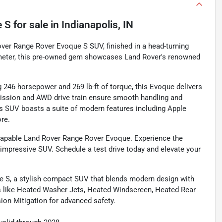
e S
for sale
in
Indianapolis, IN
 Rover Range Rover Evoque S SUV, finished in a head-turning
dometer, this pre-owned gem showcases Land Rover's renowned
 246 horsepower and 269 lb-ft of torque, this Evoque delivers
ission and AWD drive train ensure smooth handling and
his SUV boasts a suite of modern features including Apple
ore.
 capable Land Rover Range Rover Evoque. Experience the
 impressive SUV. Schedule a test drive today and elevate your
e S, a stylish compact SUV that blends modern design with
s like Heated Washer Jets, Heated Windscreen, Heated Rear
ion Mitigation for advanced safety.