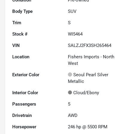
Body Type
SUV
Trim
S
Stock #
WI5464
VIN
SALZJ2FX3SH265464
Location
Fishers Imports - North
West
Exterior Color
Seoul Pearl Silver
Metallic
Interior Color
Cloud/Ebony
Passengers
5
Drivetrain
AWD
Horsepower
246 hp @ 5500 RPM