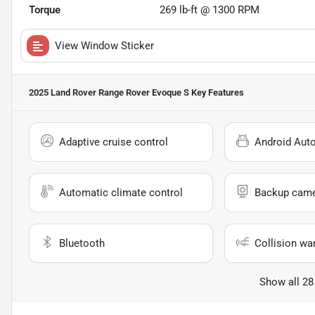
Torque
269 lb-ft @ 1300 RPM
View Window Sticker
2025 Land Rover Range Rover Evoque S
Key Features
Adaptive cruise control
Android Aut
Automatic climate control
Backup cam
Bluetooth
Collision wa
Show all 28