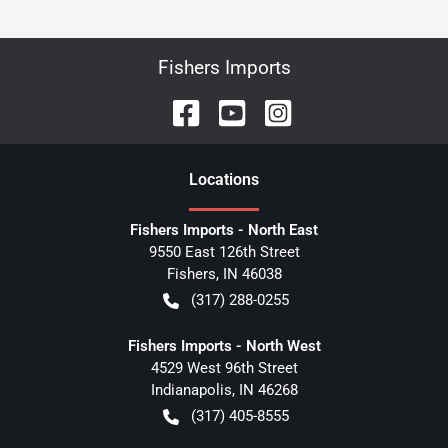
Fishers Imports
Location
s
Fishers Imports - North East
9550 East 126th Street
Fishers
,
IN
46038
(317) 288-0255
Fishers Imports - North West
4529 West 96th Street
Indianapolis
,
IN
46268
(317) 405-8555