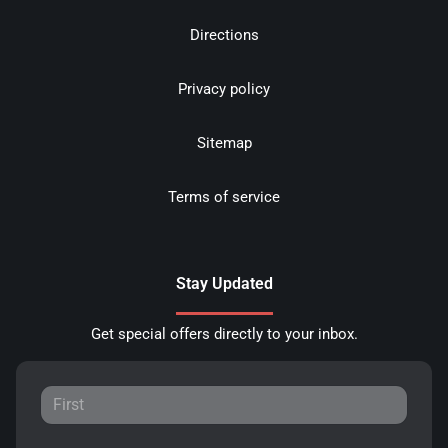
Directions
Privacy policy
Sitemap
Terms of service
Stay Updated
Get special offers directly to your inbox.