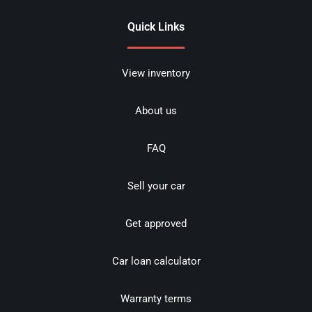
Quick Links
View inventory
About us
FAQ
Sell your car
Get approved
Car loan calculator
Warranty terms