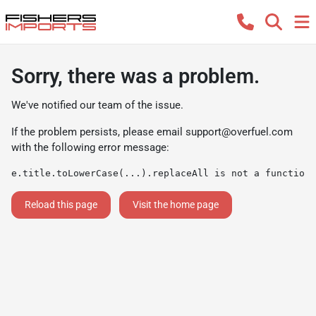
Sorry, there was a problem.
We've notified our team of the issue.
If the problem persists, please email
support@overfuel.com
with the following error message:
e.title.toLowerCase(...).replaceAll is not a function
Reload this page
Visit the home page