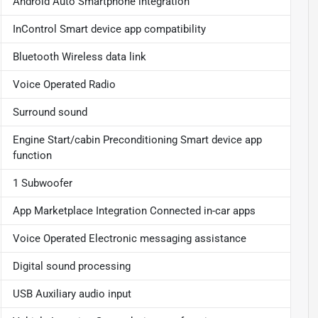
Android Auto Smartphone integration
InControl Smart device app compatibility
Bluetooth Wireless data link
Voice Operated Radio
Surround sound
Engine Start/cabin Preconditioning Smart device app
function
1 Subwoofer
App Marketplace Integration Connected in-car apps
Voice Operated Electronic messaging assistance
Digital sound processing
USB Auxiliary audio input