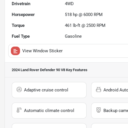
Drivetrain
4WD
Horsepower
518 hp @ 6000 RPM
Torque
461 lb-ft @ 2500 RPM
Fuel Type
Gasoline
View Window Sticker
2024 Land Rover Defender 90 V8
Key Features
Adaptive cruise control
Android Aut
Automatic climate control
Backup cam