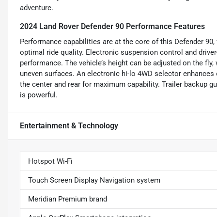
adventure.
2024 Land Rover Defender 90 Performance Features
Performance capabilities are at the core of this Defender 90, 
optimal ride quality. Electronic suspension control and drive
performance. The vehicle’s height can be adjusted on the fly, 
uneven surfaces. An electronic hi-lo 4WD selector enhances o
the center and rear for maximum capability. Trailer backup gu
is powerful.
Entertainment & Technology
Hotspot Wi-Fi
Touch Screen Display Navigation system
Meridian Premium brand