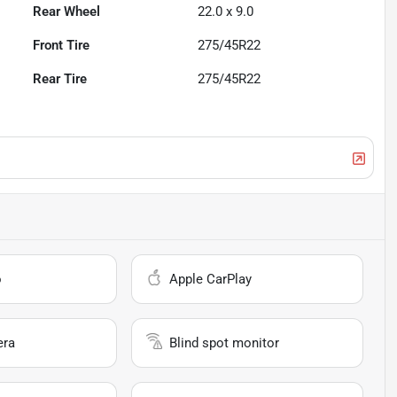
Rear Wheel
22.0 x 9.0
Front Tire
275/45R22
Rear Tire
275/45R22
o
Apple CarPlay
era
Blind spot monitor