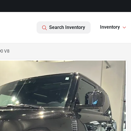
Inventory
Search Inventory
90 V8