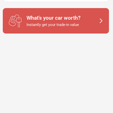
What's your car worth?
Instantly get your trade-in value