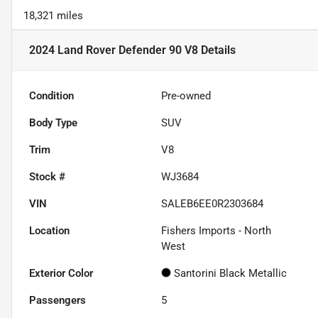
18,321 miles
2024 Land Rover Defender 90 V8
Details
Condition
Pre-owned
Body Type
SUV
Trim
V8
Stock #
WJ3684
VIN
SALEB6EE0R2303684
Location
Fishers Imports - North
West
Exterior Color
Santorini Black Metallic
Passengers
5