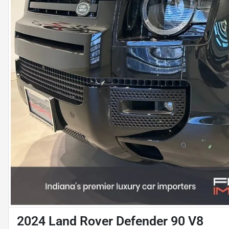
2024 Land Rover Defender 90 V8