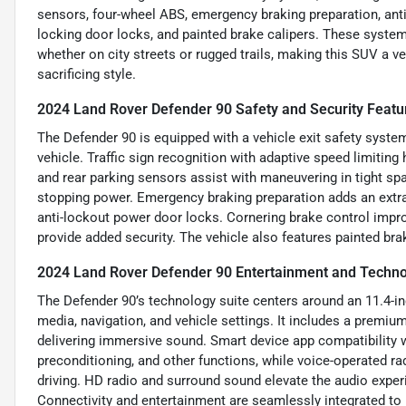
sensors, four-wheel ABS, emergency braking preparation, anti
locking door locks, and painted brake calipers. These system
whether on city streets or rugged trails, making this SUV a 
sacrificing style.
2024 Land Rover Defender 90 Safety and Security Featu
The Defender 90 is equipped with a vehicle exit safety system
vehicle. Traffic sign recognition with adaptive speed limitin
and rear parking sensors assist with maneuvering in tight sp
stopping power. Emergency braking preparation adds an extra
anti-lockout power door locks. Cornering brake control improv
provide added security. The vehicle also features painted br
2024 Land Rover Defender 90 Entertainment and Techno
The Defender 90’s technology suite centers around an 11.4-inc
media, navigation, and vehicle settings. It includes a premi
delivering immersive sound. Smart device app compatibility w
preconditioning, and other functions, while voice-operated r
driving. HD radio and surround sound elevate the audio expe
Connectivity and entertainment are seamlessly integrated t