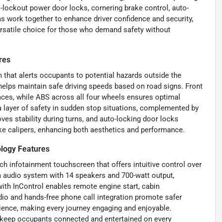
-lockout power door locks, cornering brake control, auto-
s work together to enhance driver confidence and security,
versatile choice for those who demand safety without
res
 that alerts occupants to potential hazards outside the
g helps maintain safe driving speeds based on road signs. Front
aces, while ABS across all four wheels ensures optimal
 layer of safety in sudden stop situations, complemented by
es stability during turns, and auto-locking door locks
ake calipers, enhancing both aesthetics and performance.
logy Features
h infotainment touchscreen that offers intuitive control over
um audio system with 14 speakers and 700-watt output,
ith InControl enables remote engine start, cabin
adio and hands-free phone call integration promote safer
rience, making every journey engaging and enjoyable.
o keep occupants connected and entertained on every