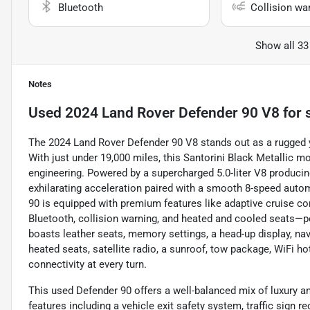
Bluetooth
Collision wa
Show all 33
Notes
Used
2024 Land Rover Defender 90 V8
for 
The 2024 Land Rover Defender 90 V8 stands out as a rugged y
With just under 19,000 miles, this Santorini Black Metallic 
engineering. Powered by a supercharged 5.0-liter V8 producing
exhilarating acceleration paired with a smooth 8-speed aut
90 is equipped with premium features like adaptive cruise co
Bluetooth, collision warning, and heated and cooled seats—per
boasts leather seats, memory settings, a head-up display, nav
heated seats, satellite radio, a sunroof, tow package, WiFi h
connectivity at every turn.
This used Defender 90 offers a well-balanced mix of luxury a
features including a vehicle exit safety system, traffic sign r