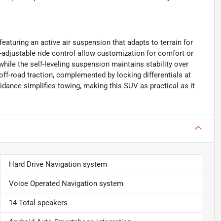
featuring an active air suspension that adapts to terrain for
r-adjustable ride control allow customization for comfort or
while the self-leveling suspension maintains stability over
ff-road traction, complemented by locking differentials at
idance simplifies towing, making this SUV as practical as it
Hard Drive Navigation system
Voice Operated Navigation system
14 Total speakers