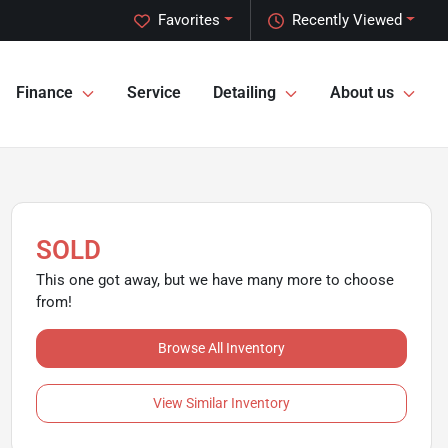
Favorites
Recently Viewed
Finance
Service
Detailing
About us
SOLD
This one got away, but we have many more to choose
from!
Browse All Inventory
View Similar Inventory