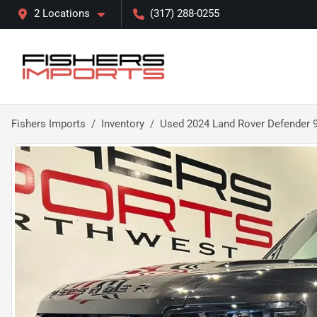
2 Locations
(317) 288-0255
Fishers Imports
Inventory
Used 2024 Land Rover Defender 