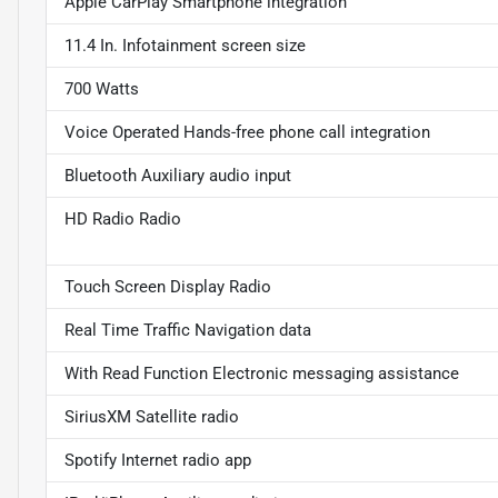
Apple CarPlay Smartphone integration
11.4 In. Infotainment screen size
700 Watts
Voice Operated Hands-free phone call integration
Bluetooth Auxiliary audio input
HD Radio Radio
Touch Screen Display Radio
Real Time Traffic Navigation data
With Read Function Electronic messaging assistance
SiriusXM Satellite radio
Spotify Internet radio app