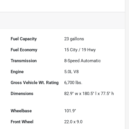
Fuel Capacity
23
gallons
Fuel Economy
15
City /
19
Hwy
Transmission
8-Speed Automatic
Engine
5.0L V8
Gross Vehicle Wt. Rating
6,700
lbs.
Dimensions
82.9" w x 180.5" l x 77.5" h
Wheelbase
101.9"
Front Wheel
22.0 x 9.0