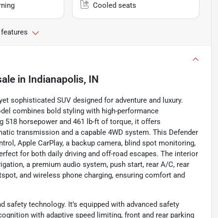
rning
Cooled seats
 features
sale
in
Indianapolis, IN
et sophisticated SUV designed for adventure and luxury.
model combines bold styling with high-performance
 518 horsepower and 461 lb-ft of torque, it offers
omatic transmission and a capable 4WD system. This Defender
ntrol, Apple CarPlay, a backup camera, blind spot monitoring,
fect for both daily driving and off-road escapes. The interior
igation, a premium audio system, push start, rear A/C, rear
otspot, and wireless phone charging, ensuring comfort and
nd safety technology. It’s equipped with advanced safety
ecognition with adaptive speed limiting, front and rear parking