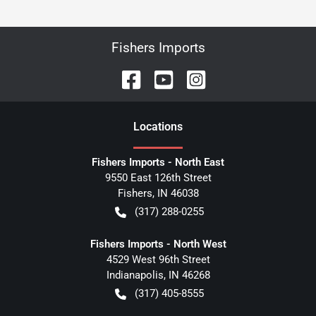
Fishers Imports
Location
s
Fishers Imports - North East
9550 East 126th Street
Fishers
,
IN
46038
(317) 288-0255
Fishers Imports - North West
4529 West 96th Street
Indianapolis
,
IN
46268
(317) 405-8555