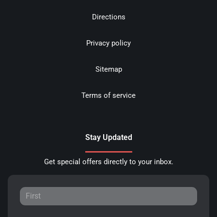
Directions
Privacy policy
Sitemap
Terms of service
Stay Updated
Get special offers directly to your inbox.