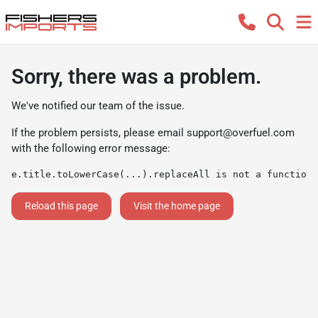
Sorry, there was a problem.
We've notified our team of the issue.
If the problem persists, please email
support@overfuel.com
with the following error message:
e.title.toLowerCase(...).replaceAll is not a function
Reload this page
Visit the home page