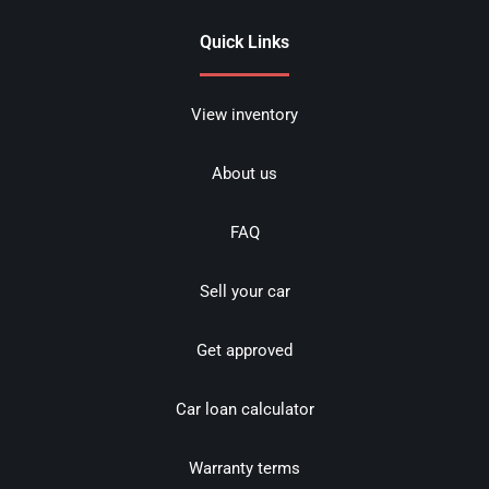
Quick Links
View inventory
About us
FAQ
Sell your car
Get approved
Car loan calculator
Warranty terms