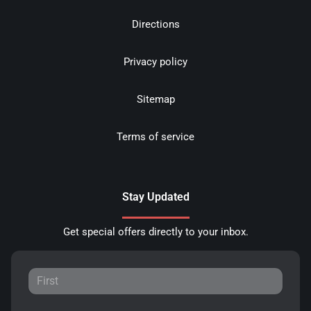
Directions
Privacy policy
Sitemap
Terms of service
Stay Updated
Get special offers directly to your inbox.