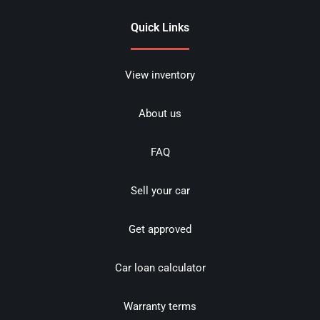
Quick Links
View inventory
About us
FAQ
Sell your car
Get approved
Car loan calculator
Warranty terms