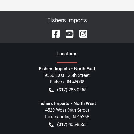
Fishers Imports
Location
s
Fishers Imports - North East
9550 East 126th Street
Fishers
,
IN
46038
(317) 288-0255
Fishers Imports - North West
4529 West 96th Street
Indianapolis
,
IN
46268
(317) 405-8555