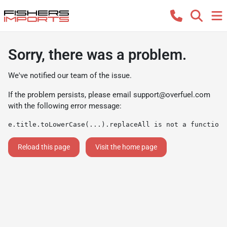
Sorry, there was a problem.
We've notified our team of the issue.
If the problem persists, please email
support@overfuel.com
with the following error message:
e.title.toLowerCase(...).replaceAll is not a function
Reload this page
Visit the home page