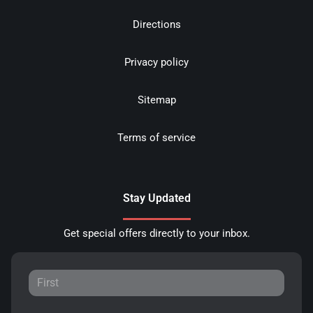
Directions
Privacy policy
Sitemap
Terms of service
Stay Updated
Get special offers directly to your inbox.