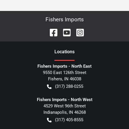
Fishers Imports
Location
s
Fishers Imports - North East
9550 East 126th Street
Fishers
,
IN
46038
(317) 288-0255
Fishers Imports - North West
4529 West 96th Street
Indianapolis
,
IN
46268
(317) 405-8555