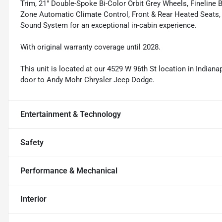
Trim, 21" Double-Spoke Bi-Color Orbit Grey Wheels, Fineline 
Zone Automatic Climate Control, Front & Rear Heated Seats
Sound System for an exceptional in-cabin experience.
With original warranty coverage until 2028.
This unit is located at our 4529 W 96th St location in Indianap
door to Andy Mohr Chrysler Jeep Dodge.
Entertainment & Technology
Safety
Performance & Mechanical
Interior