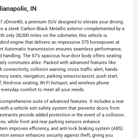
dianapolis, IN
X7 xDrive40i, a premium SUV designed to elevate your driving
res a sleek Carbon Black Metallic exterior complemented by a
ith only 28,000 miles on the odometer, this vehicle is
hybrid engine that delivers an impressive 375 horsepower at
Sport Automatic transmission ensures seamless performance,
nd handling. The X7's spacious four-door body offers seating
 daily commutes alike. Packed with advanced features like
connectivity, collision warning, cross traffic alert, hands-
emory seats, navigation, parking sensors/assist, push start,
, third-row seating, Wi-Fi hotspot, and wireless phone
 everyday comfort to meet all your needs.
 comprehensive suite of advanced features. It includes a rear
 with a vehicle exit safety system that prevents doors from
estraints provide added protection in the event of a collision.
ons, while front and rear parking sensors enhance
stem improves efficiency, and anti-lock braking system (ABS)
otion sensor enhances security against theft, giving you