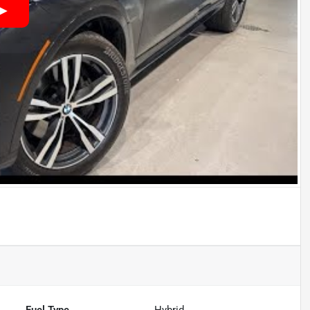
Fuel Type
Hybrid