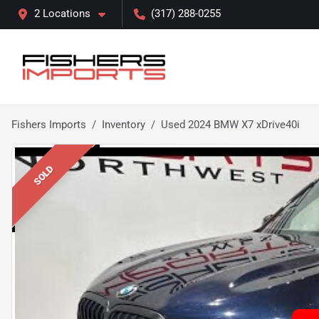
2 Locations
(317) 288-0255
Fishers Imports
Inventory
Used 2024 BMW X7 xDrive40i
SOLD