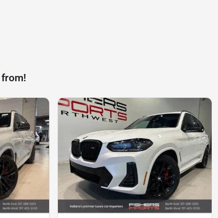
 from!