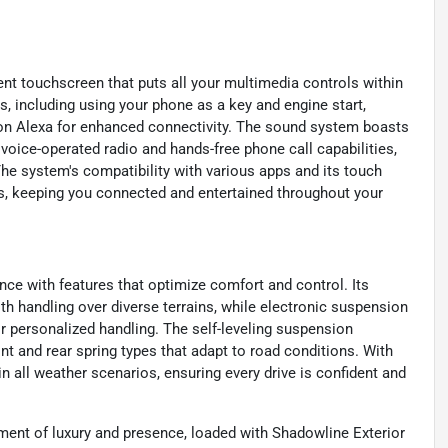
nt touchscreen that puts all your multimedia controls within
s, including using your phone as a key and engine start,
n Alexa for enhanced connectivity. The sound system boasts
 voice-operated radio and hands-free phone call capabilities,
e system's compatibility with various apps and its touch
ss, keeping you connected and entertained throughout your
ce with features that optimize comfort and control. Its
 handling over diverse terrains, while electronic suspension
or personalized handling. The self-leveling suspension
nt and rear spring types that adapt to road conditions. With
 in all weather scenarios, ensuring every drive is confident and
ment of luxury and presence, loaded with Shadowline Exterior