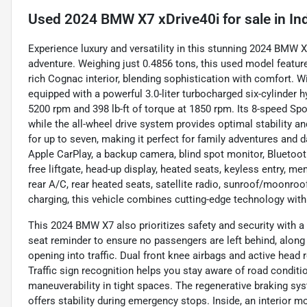
Used
2024 BMW X7 xDrive40i
for sale
in
In
Experience luxury and versatility in this stunning 2024 BMW 
adventure. Weighing just 0.4856 tons, this used model featu
rich Cognac interior, blending sophistication with comfort. W
equipped with a powerful 3.0-liter turbocharged six-cylinder 
5200 rpm and 398 lb-ft of torque at 1850 rpm. Its 8-speed 
while the all-wheel drive system provides optimal stability a
for up to seven, making it perfect for family adventures and
Apple CarPlay, a backup camera, blind spot monitor, Bluetooth 
free liftgate, head-up display, heated seats, keyless entry, m
rear A/C, rear heated seats, satellite radio, sunroof/moonroof
charging, this vehicle combines cutting-edge technology with
This 2024 BMW X7 also prioritizes safety and security with a
seat reminder to ensure no passengers are left behind, along
opening into traffic. Dual front knee airbags and active head r
Traffic sign recognition helps you stay aware of road conditi
maneuverability in tight spaces. The regenerative braking sy
offers stability during emergency stops. Inside, an interior m