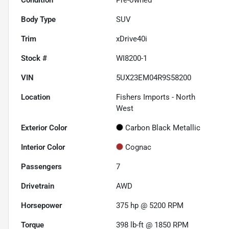
Body Type
SUV
Trim
xDrive40i
Stock #
WI8200-1
VIN
5UX23EM04R9S58200
Location
Fishers Imports - North
West
Exterior Color
Carbon Black Metallic
Interior Color
Cognac
Passengers
7
Drivetrain
AWD
Horsepower
375 hp @ 5200 RPM
Torque
398 lb-ft @ 1850 RPM