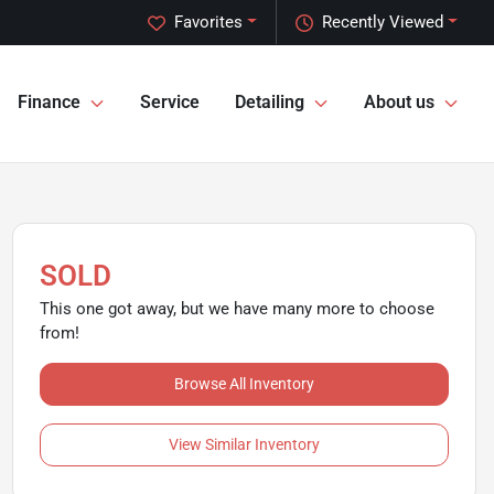
Favorites
Recently Viewed
Finance
Service
Detailing
About us
SOLD
This one got away, but we have many more to choose
from!
Browse All Inventory
View Similar Inventory