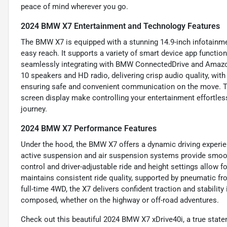
peace of mind wherever you go.
2024 BMW X7 Entertainment and Technology Features
The BMW X7 is equipped with a stunning 14.9-inch infotainme
easy reach. It supports a variety of smart device app function
seamlessly integrating with BMW ConnectedDrive and Amazo
10 speakers and HD radio, delivering crisp audio quality, with
ensuring safe and convenient communication on the move. Th
screen display make controlling your entertainment effortle
journey.
2024 BMW X7 Performance Features
Under the hood, the BMW X7 offers a dynamic driving experien
active suspension and air suspension systems provide smooth
control and driver-adjustable ride and height settings allow f
maintains consistent ride quality, supported by pneumatic fro
full-time 4WD, the X7 delivers confident traction and stability
composed, whether on the highway or off-road adventures.
Check out this beautiful 2024 BMW X7 xDrive40i, a true state