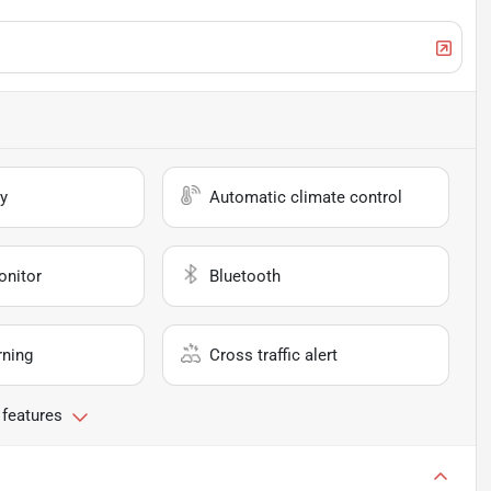
y
Automatic climate control
onitor
Bluetooth
rning
Cross traffic alert
 features