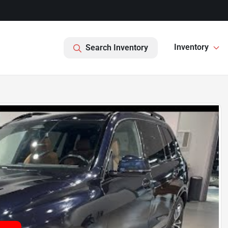
Inventory
Search Inventory