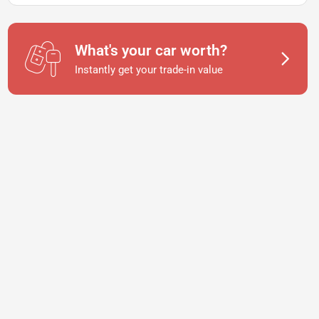
What's your car worth?
Instantly get your trade-in value