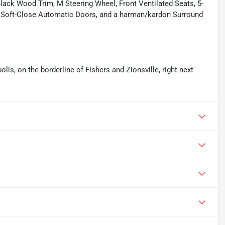
Black Wood Trim, M Steering Wheel, Front Ventilated Seats, 5-
, Soft-Close Automatic Doors, and a harman/kardon Surround
olis, on the borderline of Fishers and Zionsville, right next