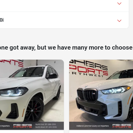
0i
one got away, but we have many more to choose