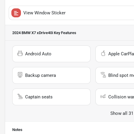
View Window Sticker
2024 BMW X7 xDrive40i
Key Features
Android Auto
Apple CarPla
Backup camera
Blind spot m
Captain seats
Collision wa
Show all 31
Notes