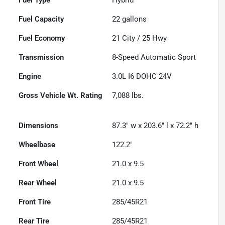
Fuel Capacity
22
gallons
Fuel Economy
21
City /
25
Hwy
Transmission
8-Speed Automatic Sport
Engine
3.0L I6 DOHC 24V
Gross Vehicle Wt. Rating
7,088
lbs.
Dimensions
87.3" w x 203.6" l x 72.2" h
Wheelbase
122.2"
Front Wheel
21.0 x 9.5
Rear Wheel
21.0 x 9.5
Front Tire
285/45R21
Rear Tire
285/45R21