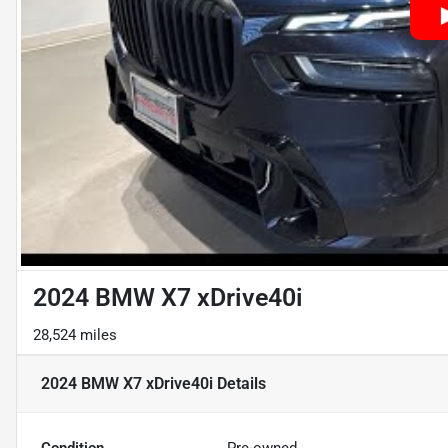
2024 BMW X7 xDrive40i
28,524 miles
2024 BMW X7 xDrive40i
Details
Condition
Pre-owned