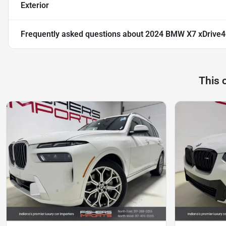
Exterior
Frequently asked questions about
2024 BMW X7 xDrive4
This 