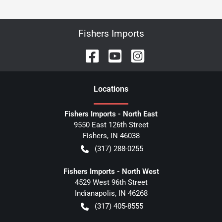
Fishers Imports
Location
s
Fishers Imports - North East
9550 East 126th Street
Fishers
,
IN
46038
(317) 288-0255
Fishers Imports - North West
4529 West 96th Street
Indianapolis
,
IN
46268
(317) 405-8555