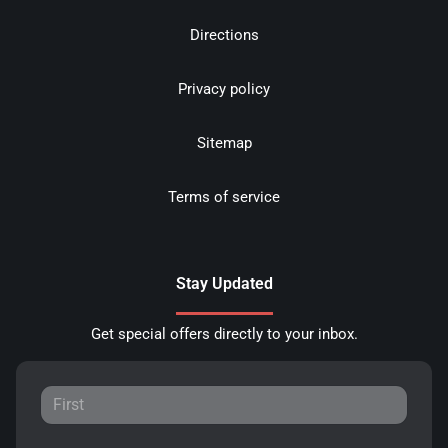
Directions
Privacy policy
Sitemap
Terms of service
Stay Updated
Get special offers directly to your inbox.