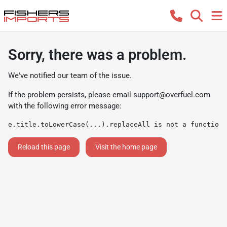
Sorry, there was a problem.
We've notified our team of the issue.
If the problem persists, please email
support@overfuel.com
with the following error message:
e.title.toLowerCase(...).replaceAll is not a function
Reload this page
Visit the home page