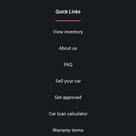
Quick Links
View inventory
About us
FAQ
Sell your car
Get approved
Car loan calculator
Warranty terms