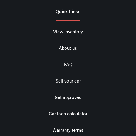
Quick Links
View inventory
About us
FAQ
Sell your car
Get approved
Car loan calculator
Warranty terms