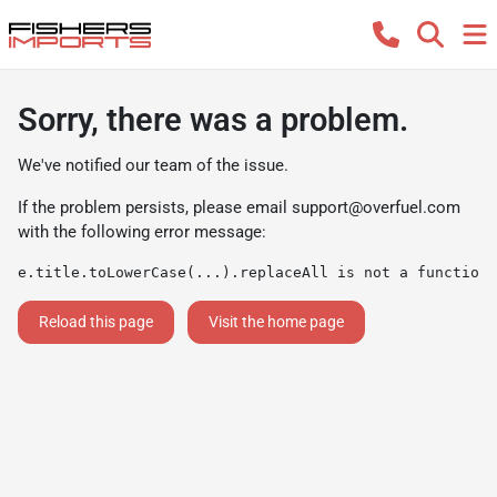
Sorry, there was a problem.
We've notified our team of the issue.
If the problem persists, please email
support@overfuel.com
with the following error message:
e.title.toLowerCase(...).replaceAll is not a function
Reload this page
Visit the home page