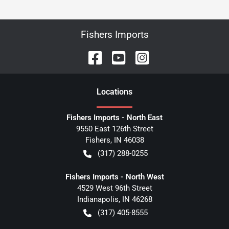
Fishers Imports
Location
s
Fishers Imports - North East
9550 East 126th Street
Fishers
,
IN
46038
(317) 288-0255
Fishers Imports - North West
4529 West 96th Street
Indianapolis
,
IN
46268
(317) 405-8555