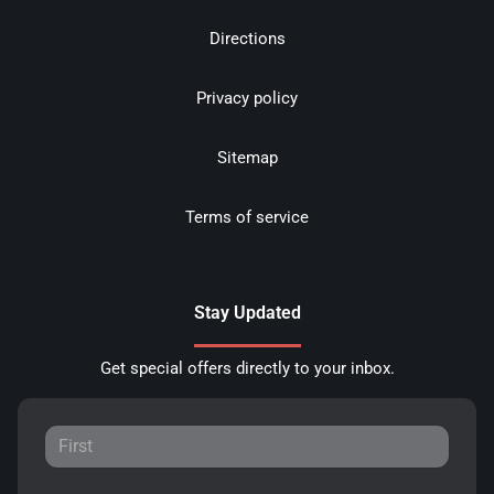
Directions
Privacy policy
Sitemap
Terms of service
Stay Updated
Get special offers directly to your inbox.