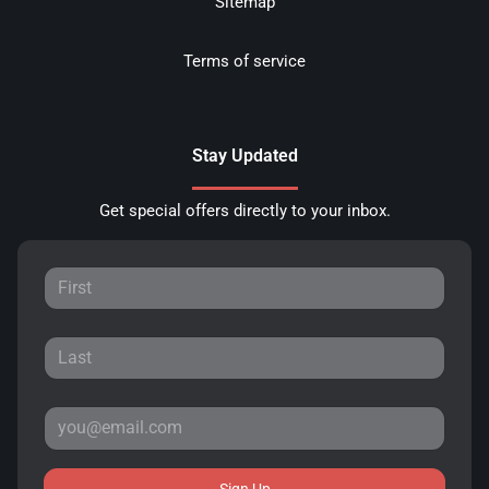
Sitemap
Terms of service
Stay Updated
Get special offers directly to your inbox.
Sign Up