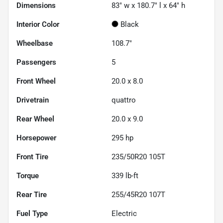
Dimensions
83" w x 180.7" l x 64" h
Interior Color
Black
Wheelbase
108.7"
Passengers
5
Front Wheel
20.0 x 8.0
Drivetrain
quattro
Rear Wheel
20.0 x 9.0
Horsepower
295 hp
Front Tire
235/50R20 105T
Torque
339 lb-ft
Rear Tire
255/45R20 107T
Fuel Type
Electric