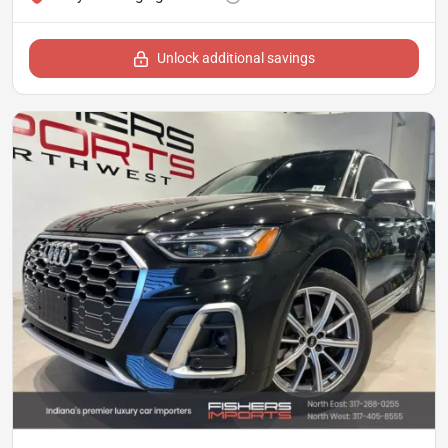
Unlock additional savings