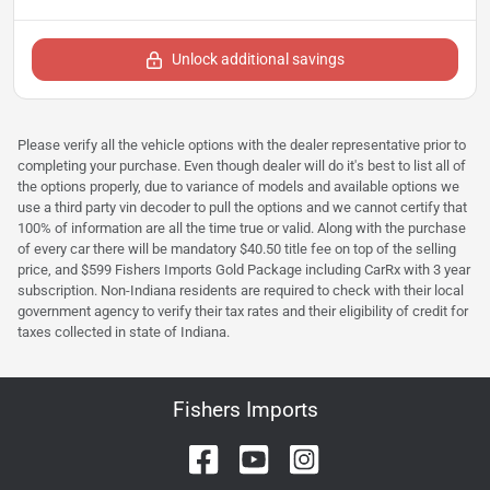
Unlock additional savings
Please verify all the vehicle options with the dealer representative prior to
completing your purchase. Even though dealer will do it's best to list all of
the options properly, due to variance of models and available options we
use a third party vin decoder to pull the options and we cannot certify that
100% of information are all the time true or valid. Along with the purchase
of every car there will be mandatory $40.50 title fee on top of the selling
price, and $599 Fishers Imports Gold Package including CarRx with 3 year
subscription. Non-Indiana residents are required to check with their local
government agency to verify their tax rates and their eligibility of credit for
taxes collected in state of Indiana.
Fishers Imports