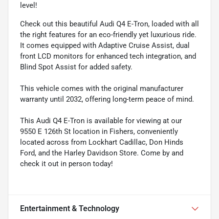
level!
Check out this beautiful Audi Q4 E-Tron, loaded with all
the right features for an eco-friendly yet luxurious ride.
It comes equipped with Adaptive Cruise Assist, dual
front LCD monitors for enhanced tech integration, and
Blind Spot Assist for added safety.
This vehicle comes with the original manufacturer
warranty until 2032, offering long-term peace of mind.
This Audi Q4 E-Tron is available for viewing at our
9550 E 126th St location in Fishers, conveniently
located across from Lockhart Cadillac, Don Hinds
Ford, and the Harley Davidson Store. Come by and
check it out in person today!
Entertainment & Technology