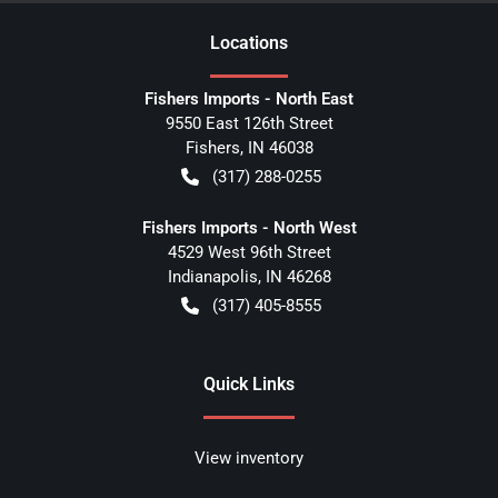
Location
s
Fishers Imports - North East
9550 East 126th Street
Fishers
,
IN
46038
(317) 288-0255
Fishers Imports - North West
4529 West 96th Street
Indianapolis
,
IN
46268
(317) 405-8555
Quick Links
View inventory