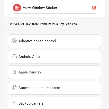
View Window Sticker
2024 Audi Q4 e-tron Premium Plus
Key Features
Adaptive cruise control
Android Auto
Apple CarPlay
Automatic climate control
Backup camera