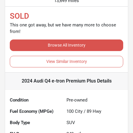
13,649 miles
SOLD
This one got away, but we have many more to choose
from!
Browse All Inventory
View Similar Inventory
2024 Audi Q4 e-tron Premium Plus
Details
Condition
Pre-owned
Fuel Economy (MPGe)
100
City /
89
Hwy
Body Type
SUV