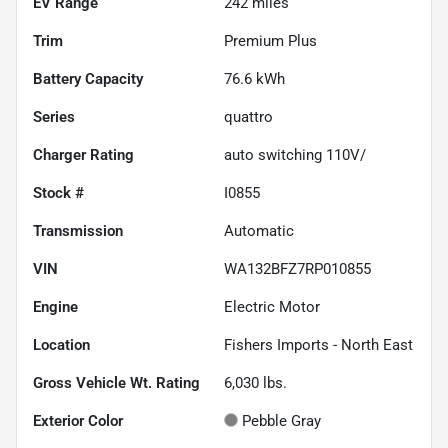
EV Range
242
miles
Trim
Premium Plus
Battery Capacity
76.6 kWh
Series
quattro
Charger Rating
auto switching 110V/
Stock #
I0855
Transmission
Automatic
VIN
WA132BFZ7RP010855
Engine
Electric Motor
Location
Fishers Imports - North East
Gross Vehicle Wt. Rating
6,030
lbs.
Exterior Color
Pebble Gray