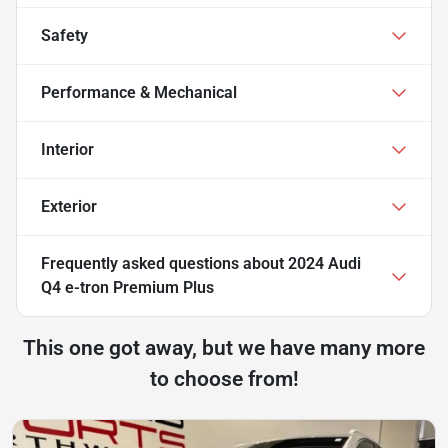
Safety
Performance & Mechanical
Interior
Exterior
Frequently asked questions about
2024 Audi
Q4 e-tron Premium Plus
This one got away, but we have many more
to choose from!