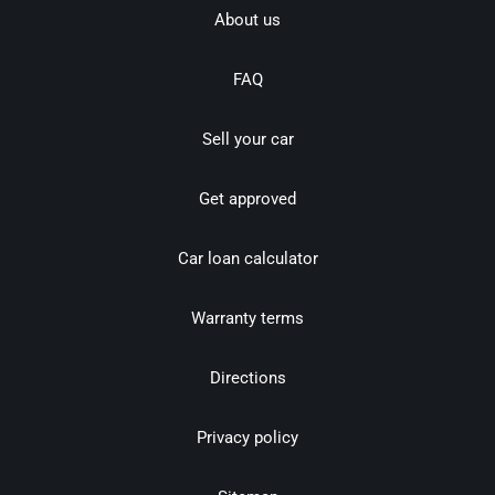
About us
FAQ
Sell your car
Get approved
Car loan calculator
Warranty terms
Directions
Privacy policy