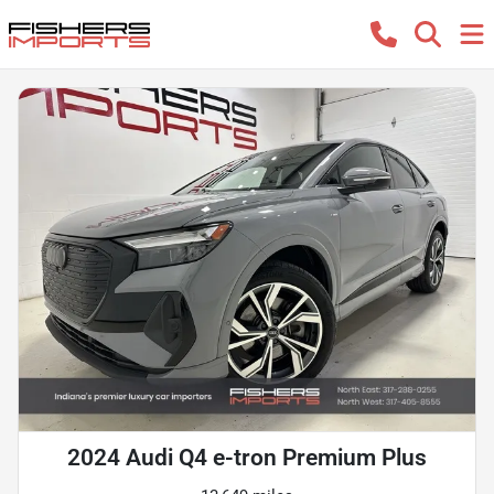
2024 Audi Q4 e-tron Premium Plus