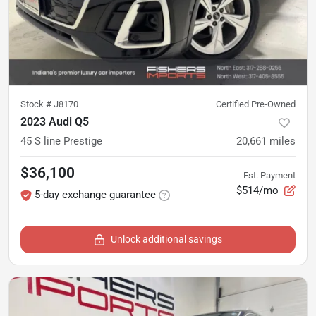
Stock #
J8170
Certified Pre-Owned
2023 Audi Q5
45 S line Prestige
20,661
miles
$36,100
Est. Payment
$514/mo
5-day exchange guarantee
Unlock additional savings