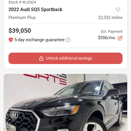
Stock #
WJ2324
2022 Audi SQ5 Sportback
Premium Plus
22,332
miles
$39,050
Est. Payment
$556/mo
5-day exchange guarantee
Unlock additional savings