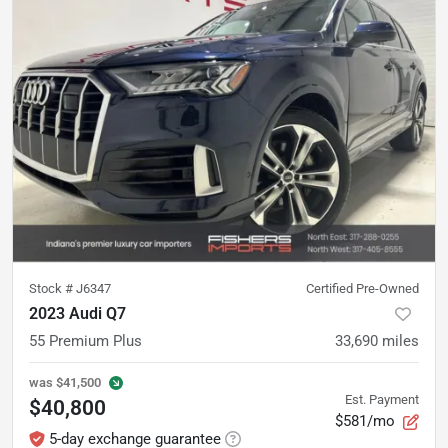
Stock #
J6347
Certified Pre-Owned
2023 Audi Q7
55 Premium Plus
33,690
miles
was
$41,500
Est. Payment
$40,800
$581/mo
5-day exchange guarantee