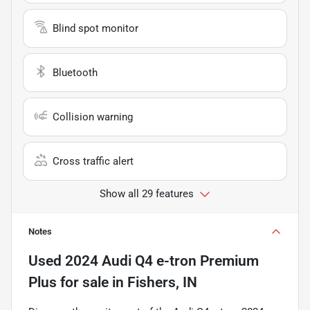
Blind spot monitor
Bluetooth
Collision warning
Cross traffic alert
Show all 29 features
Notes
Used
2024 Audi Q4 e-tron Premium
Plus
for sale
in
Fishers, IN