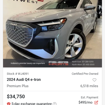
Stock #
WJ4091
Certified Pre-Owned
2024 Audi Q4 e-tron
Premium Plus
6,518
miles
$34,750
Est. Payment
$495/mo
5-day exchange guarantee