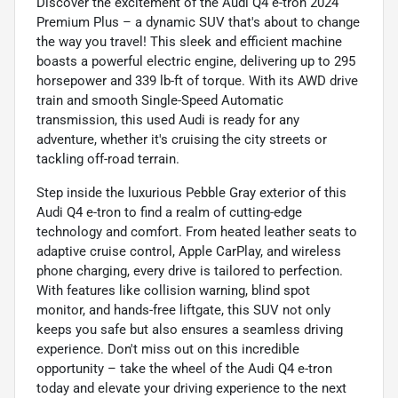
Discover the excitement of the Audi Q4 e-tron 2024
Premium Plus – a dynamic SUV that's about to change
the way you travel! This sleek and efficient machine
boasts a powerful electric engine, delivering up to 295
horsepower and 339 lb-ft of torque. With its AWD drive
train and smooth Single-Speed Automatic
transmission, this used Audi is ready for any
adventure, whether it's cruising the city streets or
tackling off-road terrain.
Step inside the luxurious Pebble Gray exterior of this
Audi Q4 e-tron to find a realm of cutting-edge
technology and comfort. From heated leather seats to
adaptive cruise control, Apple CarPlay, and wireless
phone charging, every drive is tailored to perfection.
With features like collision warning, blind spot
monitor, and hands-free liftgate, this SUV not only
keeps you safe but also ensures a seamless driving
experience. Don't miss out on this incredible
opportunity – take the wheel of the Audi Q4 e-tron
today and elevate your driving experience to the next