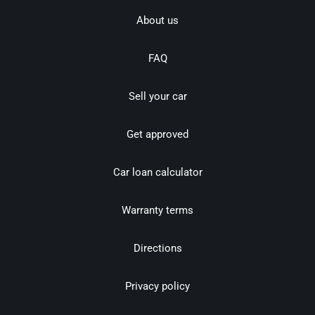
About us
FAQ
Sell your car
Get approved
Car loan calculator
Warranty terms
Directions
Privacy policy