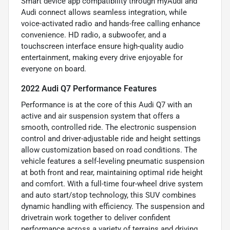
Smart device app compatibility through myAudi and
Audi connect allows seamless integration, while
voice-activated radio and hands-free calling enhance
convenience. HD radio, a subwoofer, and a
touchscreen interface ensure high-quality audio
entertainment, making every drive enjoyable for
everyone on board.
2022 Audi Q7 Performance Features
Performance is at the core of this Audi Q7 with an
active and air suspension system that offers a
smooth, controlled ride. The electronic suspension
control and driver-adjustable ride and height settings
allow customization based on road conditions. The
vehicle features a self-leveling pneumatic suspension
at both front and rear, maintaining optimal ride height
and comfort. With a full-time four-wheel drive system
and auto start/stop technology, this SUV combines
dynamic handling with efficiency. The suspension and
drivetrain work together to deliver confident
performance across a variety of terrains and driving