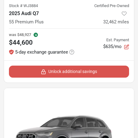
Stock #
WJ3884
Certified Pre-Owned
2025 Audi Q7
55 Premium Plus
32,462
miles
was
$48,927
Est. Payment
$44,600
$635/mo
5-day exchange guarantee
Unlock additional savings