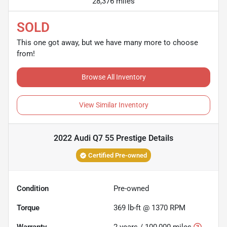
28,376 miles
SOLD
This one got away, but we have many more to choose
from!
Browse All Inventory
View Similar Inventory
2022 Audi Q7 55 Prestige
Details
Certified Pre-owned
Condition
Pre-owned
Torque
369 lb-ft @ 1370 RPM
Warranty
2 years / 100,000 miles