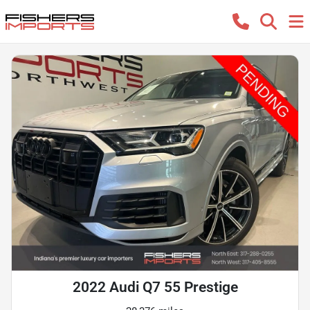
2022 Audi Q7 55 Prestige