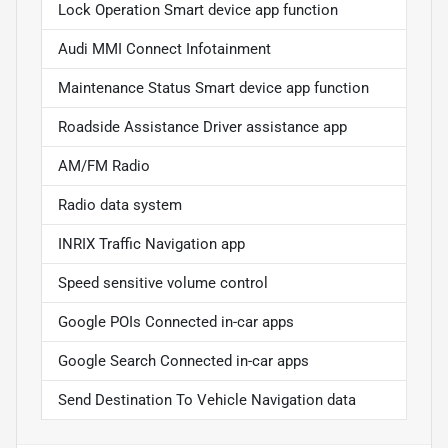
Lock Operation Smart device app function
Audi MMI Connect Infotainment
Maintenance Status Smart device app function
Roadside Assistance Driver assistance app
AM/FM Radio
Radio data system
INRIX Traffic Navigation app
Speed sensitive volume control
Google POIs Connected in-car apps
Google Search Connected in-car apps
Send Destination To Vehicle Navigation data