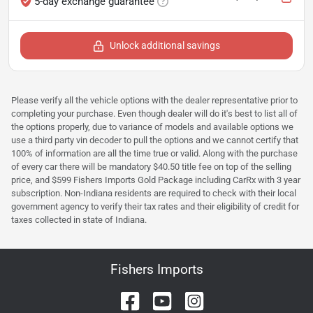
5-day exchange guarantee
Unlock additional savings
Please verify all the vehicle options with the dealer representative prior to
completing your purchase. Even though dealer will do it's best to list all of
the options properly, due to variance of models and available options we
use a third party vin decoder to pull the options and we cannot certify that
100% of information are all the time true or valid. Along with the purchase
of every car there will be mandatory $40.50 title fee on top of the selling
price, and $599 Fishers Imports Gold Package including CarRx with 3 year
subscription. Non-Indiana residents are required to check with their local
government agency to verify their tax rates and their eligibility of credit for
taxes collected in state of Indiana.
Fishers Imports