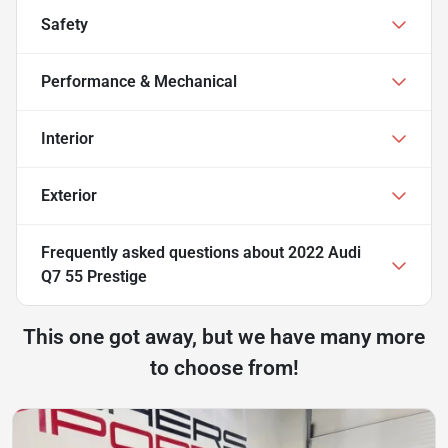
Safety
Performance & Mechanical
Interior
Exterior
Frequently asked questions about
2022 Audi
Q7 55 Prestige
This one got away, but we have many more
to choose from!