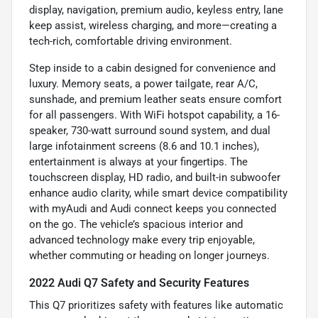
display, navigation, premium audio, keyless entry, lane
keep assist, wireless charging, and more—creating a
tech-rich, comfortable driving environment.
Step inside to a cabin designed for convenience and
luxury. Memory seats, a power tailgate, rear A/C,
sunshade, and premium leather seats ensure comfort
for all passengers. With WiFi hotspot capability, a 16-
speaker, 730-watt surround sound system, and dual
large infotainment screens (8.6 and 10.1 inches),
entertainment is always at your fingertips. The
touchscreen display, HD radio, and built-in subwoofer
enhance audio clarity, while smart device compatibility
with myAudi and Audi connect keeps you connected
on the go. The vehicle’s spacious interior and
advanced technology make every trip enjoyable,
whether commuting or heading on longer journeys.
2022 Audi Q7 Safety and Security Features
This Q7 prioritizes safety with features like automatic