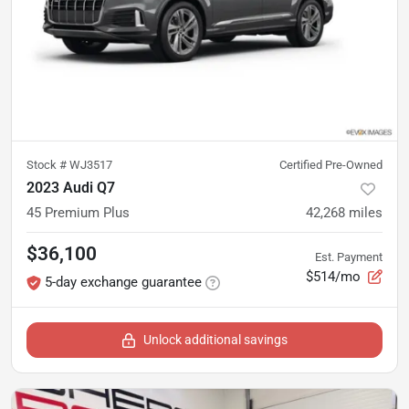
Stock #
WJ3517
Certified Pre-Owned
2023 Audi Q7
45 Premium Plus
42,268
miles
$36,100
Est. Payment
$514/mo
5-day exchange guarantee
Unlock additional savings