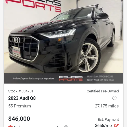
Stock #
J3478T
Certified Pre-Owned
2023 Audi Q8
55 Premium
27,175
miles
$46,000
Est. Payment
$655/mo