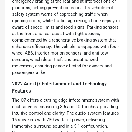
emergency braking at the rear and at intersections or
junctions, helping prevent collisions. Its vehicle exit
safety system warns of approaching traffic when
opening doors, while traffic sign recognition keeps you
aware of speed limits and road signs. Parking sensors
at the front and rear assist with tight spaces,
complemented by a regenerative braking system that
enhances efficiency. The vehicle is equipped with four-
wheel ABS, interior motion sensors, and anti-tow
sensors, which deter theft and unauthorized
movement, ensuring peace of mind for owners and
passengers alike.
2022 Audi Q7 Entertainment and Technology
Features
The Q7 offers a cutting-edge infotainment system with
dual screens measuring 8.6 and 10.1 inches, providing
intuitive control and clarity. The audio system features
16 speakers with 730 watts of power, delivering
immersive surround sound in a 5.1 configuration.