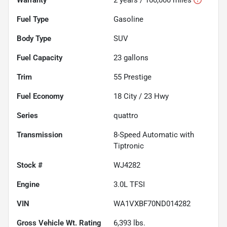
Fuel Type
Gasoline
Body Type
SUV
Fuel Capacity
23
gallons
Trim
55 Prestige
Fuel Economy
18
City /
23
Hwy
Series
quattro
Transmission
8-Speed Automatic with
Tiptronic
Stock #
WJ4282
Engine
3.0L TFSI
VIN
WA1VXBF70ND014282
Gross Vehicle Wt. Rating
6,393
lbs.