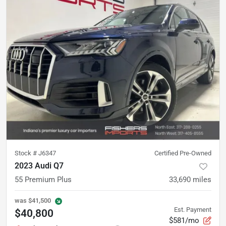
Stock #
J6347
Certified Pre-Owned
2023 Audi Q7
55 Premium Plus
33,690
miles
was
$41,500
Est. Payment
$40,800
$581/mo