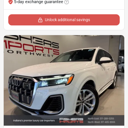
5-day exchange guarantee
Unlock additional savings