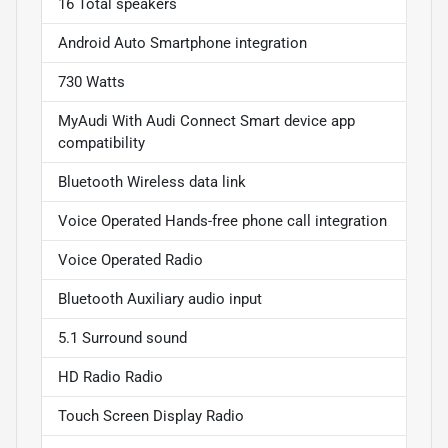
16 Total speakers
Android Auto Smartphone integration
730 Watts
MyAudi With Audi Connect Smart device app
compatibility
Bluetooth Wireless data link
Voice Operated Hands-free phone call integration
Voice Operated Radio
Bluetooth Auxiliary audio input
5.1 Surround sound
HD Radio Radio
Touch Screen Display Radio