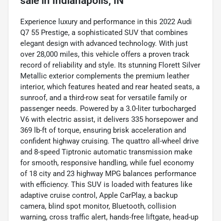
sale
in
Indianapolis, IN
Experience luxury and performance in this 2022 Audi
Q7 55 Prestige, a sophisticated SUV that combines
elegant design with advanced technology. With just
over 28,000 miles, this vehicle offers a proven track
record of reliability and style. Its stunning Florett Silver
Metallic exterior complements the premium leather
interior, which features heated and rear heated seats, a
sunroof, and a third-row seat for versatile family or
passenger needs. Powered by a 3.0-liter turbocharged
V6 with electric assist, it delivers 335 horsepower and
369 lb-ft of torque, ensuring brisk acceleration and
confident highway cruising. The quattro all-wheel drive
and 8-speed Tiptronic automatic transmission make
for smooth, responsive handling, while fuel economy
of 18 city and 23 highway MPG balances performance
with efficiency. This SUV is loaded with features like
adaptive cruise control, Apple CarPlay, a backup
camera, blind spot monitor, Bluetooth, collision
warning, cross traffic alert, hands-free liftgate, head-up