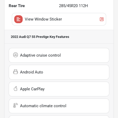
Rear Tire
285/45R20 112H
View Window Sticker
2022 Audi Q7 55 Prestige
Key Features
Adaptive cruise control
Android Auto
Apple CarPlay
Automatic climate control