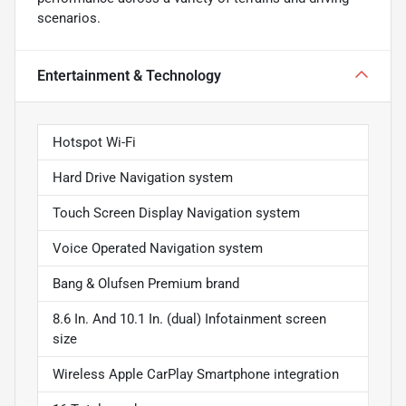
scenarios.
Entertainment & Technology
Hotspot Wi-Fi
Hard Drive Navigation system
Touch Screen Display Navigation system
Voice Operated Navigation system
Bang & Olufsen Premium brand
8.6 In. And 10.1 In. (dual) Infotainment screen
size
Wireless Apple CarPlay Smartphone integration