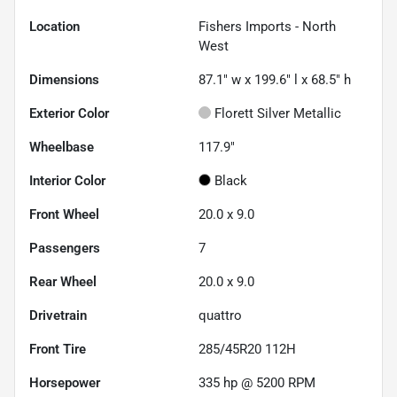
Location
Fishers Imports - North
West
Dimensions
87.1" w x 199.6" l x 68.5" h
Exterior Color
Florett Silver Metallic
Wheelbase
117.9"
Interior Color
Black
Front Wheel
20.0 x 9.0
Passengers
7
Rear Wheel
20.0 x 9.0
Drivetrain
quattro
Front Tire
285/45R20 112H
Horsepower
335 hp @ 5200 RPM