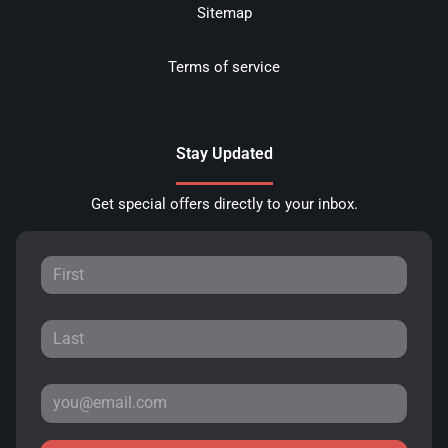
Sitemap
Terms of service
Stay Updated
Get special offers directly to your inbox.