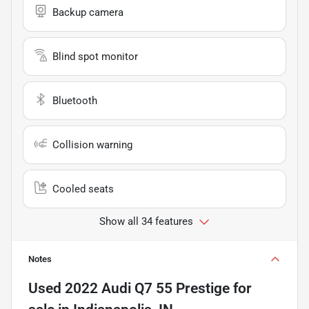
Backup camera
Blind spot monitor
Bluetooth
Collision warning
Cooled seats
Show all 34 features
Notes
Used
2022 Audi Q7 55 Prestige
for