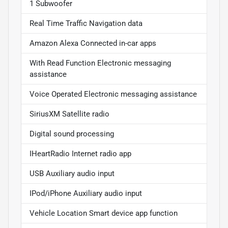
1 Subwoofer
Real Time Traffic Navigation data
Amazon Alexa Connected in-car apps
With Read Function Electronic messaging
assistance
Voice Operated Electronic messaging assistance
SiriusXM Satellite radio
Digital sound processing
IHeartRadio Internet radio app
USB Auxiliary audio input
IPod/iPhone Auxiliary audio input
Vehicle Location Smart device app function