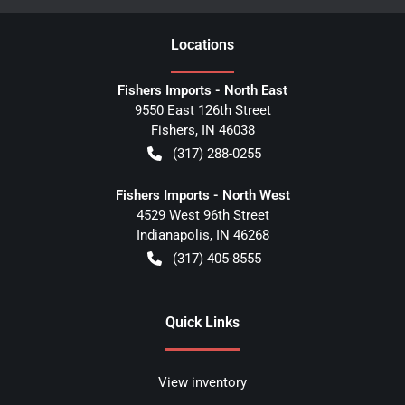
Location
s
Fishers Imports - North East
9550 East 126th Street
Fishers
,
IN
46038
(317) 288-0255
Fishers Imports - North West
4529 West 96th Street
Indianapolis
,
IN
46268
(317) 405-8555
Quick Links
View inventory