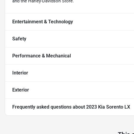
and the Harley-Davidson Store.
Entertainment & Technology
Safety
Performance & Mechanical
Interior
Exterior
Frequently asked questions about
2023 Kia Sorento LX