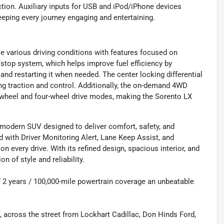
ction. Auxiliary inputs for USB and iPod/iPhone devices
eeping every journey engaging and entertaining.
e various driving conditions with features focused on
/stop system, which helps improve fuel efficiency by
 and restarting it when needed. The center locking differential
g traction and control. Additionally, the on-demand 4WD
o-wheel and four-wheel drive modes, making the Sorento LX
d modern SUV designed to deliver comfort, safety, and
 with Driver Monitoring Alert, Lane Keep Assist, and
n every drive. With its refined design, spacious interior, and
 of style and reliability.
f 2 years / 100,000-mile powertrain coverage an unbeatable
s, across the street from Lockhart Cadillac, Don Hinds Ford,