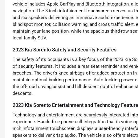
vehicle includes Apple CarPlay and Bluetooth integration, a
navigation. The 8-inch infotainment touchscreen serves as th
and six speakers delivering an immersive audio experience. S
blind spot monitor, collision warning, and cross traffic aler
maintain your lane position, while the spacious third-row sea
ideal family SUV.
2023 Kia Sorento Safety and Security Features
The safety of its occupants is a key focus of the 2023 Kia 
of security features. It includes a rear seat reminder and vehi
breaches. The driver’s knee airbags offer added protection i
maintain optimal braking performance. Auto-locking power do
the off-road driving assist and hill descent control enhance st
descents.
2023 Kia Sorento Entertainment and Technology Featur
Technology and entertainment are seamlessly integrated into 
experience. Hands-free phone call integration that is voice-
inch infotainment touchscreen displays a user-friendly interfa
speakers to deliver crisp audio. The vehicle also offers ele