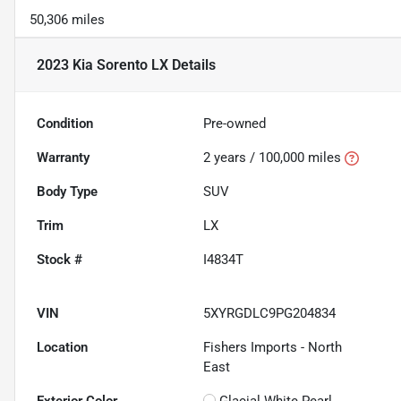
50,306 miles
2023 Kia Sorento LX
Details
Condition
Pre-owned
Warranty
2 years / 100,000 miles
Body Type
SUV
Trim
LX
Stock #
I4834T
VIN
5XYRGDLC9PG204834
Location
Fishers Imports - North
East