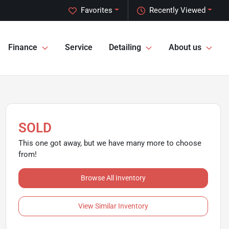
Favorites
Recently Viewed
Finance
Service
Detailing
About us
SOLD
This one got away, but we have many more to choose
from!
Browse All Inventory
View Similar Inventory