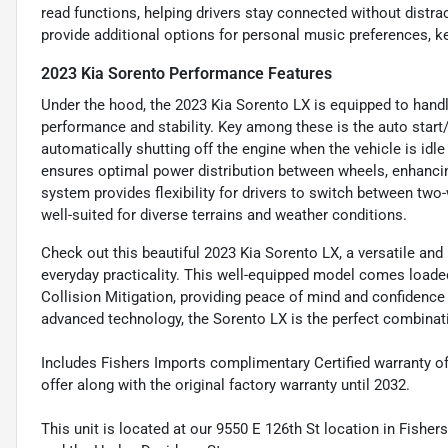
read functions, helping drivers stay connected without distra
provide additional options for personal music preferences, k
2023 Kia Sorento Performance Features
Under the hood, the 2023 Kia Sorento LX is equipped to handl
performance and stability. Key among these is the auto start
automatically shutting off the engine when the vehicle is idle
ensures optimal power distribution between wheels, enhancin
system provides flexibility for drivers to switch between tw
well-suited for diverse terrains and weather conditions.
Check out this beautiful 2023 Kia Sorento LX, a versatile an
everyday practicality. This well-equipped model comes loaded
Collision Mitigation, providing peace of mind and confidence o
advanced technology, the Sorento LX is the perfect combination
Includes Fishers Imports complimentary Certified warranty o
offer along with the original factory warranty until 2032.
This unit is located at our 9550 E 126th St location in Fisher