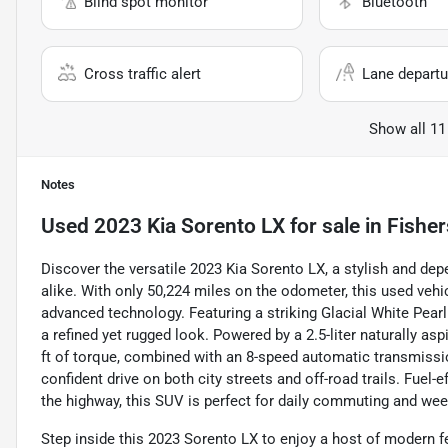
Blind spot monitor
Bluetooth
Cross traffic alert
Lane departu
Show all 11
Notes
Used
2023 Kia Sorento LX
for sale
in
Fisher
Discover the versatile 2023 Kia Sorento LX, a stylish and d
alike. With only 50,224 miles on the odometer, this used vehi
advanced technology. Featuring a striking Glacial White Pearl 
a refined yet rugged look. Powered by a 2.5-liter naturally a
ft of torque, combined with an 8-speed automatic transmissi
confident drive on both city streets and off-road trails. Fuel
the highway, this SUV is perfect for daily commuting and we
Step inside this 2023 Sorento LX to enjoy a host of modern f