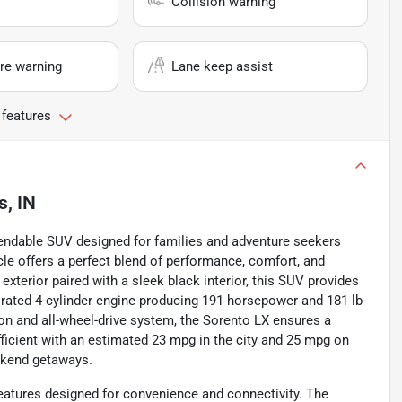
Collision warning
re warning
Lane keep assist
 features
s, IN
ependable SUV designed for families and adventure seekers
cle offers a perfect blend of performance, comfort, and
exterior paired with a sleek black interior, this SUV provides
spirated 4-cylinder engine producing 191 horsepower and 181 lb-
on and all-wheel-drive system, the Sorento LX ensures a
-efficient with an estimated 23 mpg in the city and 25 mpg on
ekend getaways.
eatures designed for convenience and connectivity. The