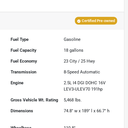
Certified Pre-owned
Fuel Type
Gasoline
Fuel Capacity
18
gallons
Fuel Economy
23
City /
25
Hwy
Transmission
8-Speed Automatic
Engine
2.5L I4 DGI DOHC 16V
LEV3-ULEV70 191hp
Gross Vehicle Wt. Rating
5,468
lbs.
Dimensions
74.8" w x 189" l x 66.7" h