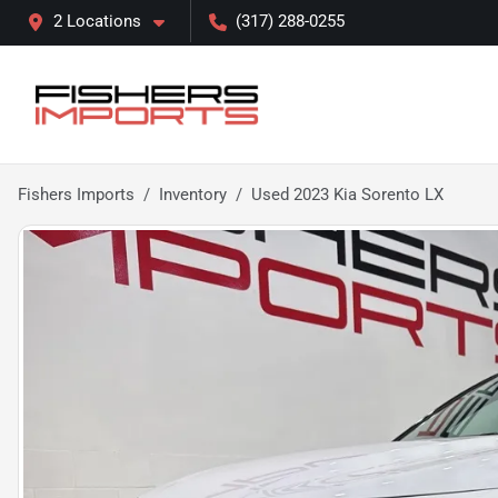
2 Locations
(317) 288-0255
Fishers Imports
Inventory
Used 2023 Kia Sorento LX