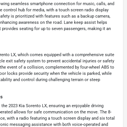
llowing seamless smartphone connection for music, calls, and
e control hub for media, with a touch screen radio display
afety is prioritized with features such as a backup camera,
t, enhancing awareness on the road. Lane keep assist helps
t provides seating for up to seven passengers, making it an
Sorento LX, which comes equipped with a comprehensive suite
cle exit safety system to prevent accidental injuries or safety
n the event of a collision, complemented by four-wheel ABS to
or locks provide security when the vehicle is parked, while
ability and control during challenging terrain or steep
es
the 2023 Kia Sorento LX, ensuring an enjoyable driving
operated allows for safe communication on the move. The 8-
ce, with a radio featuring a touch screen display and six total
ctronic messaging assistance with both voice-operated and