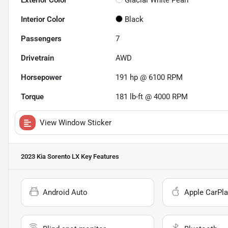
Exterior Color
Glacial White Pearl
Interior Color
Black
Passengers
7
Drivetrain
AWD
Horsepower
191 hp @ 6100 RPM
Torque
181 lb-ft @ 4000 RPM
View Window Sticker
2023 Kia Sorento LX
Key Features
Android Auto
Apple CarPla