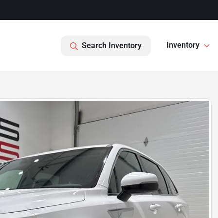
Inventory
Search Inventory