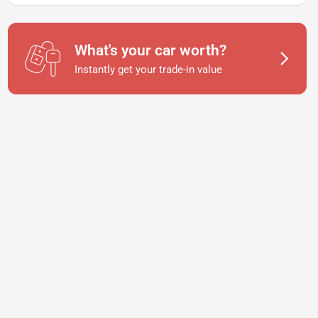
What's your car worth?
Instantly get your trade-in value