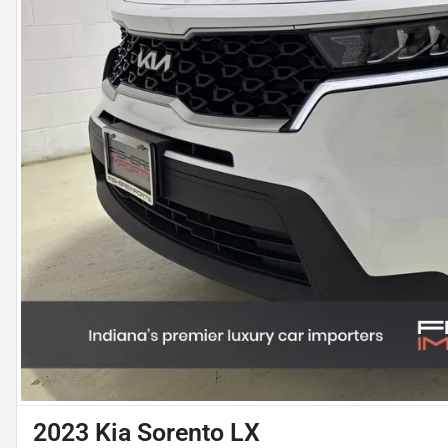
2023 Kia Sorento LX