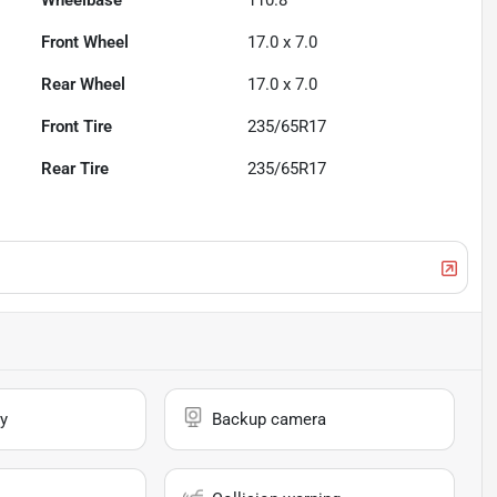
Wheelbase
110.8"
Front Wheel
17.0 x 7.0
Rear Wheel
17.0 x 7.0
Front Tire
235/65R17
Rear Tire
235/65R17
y
Backup camera