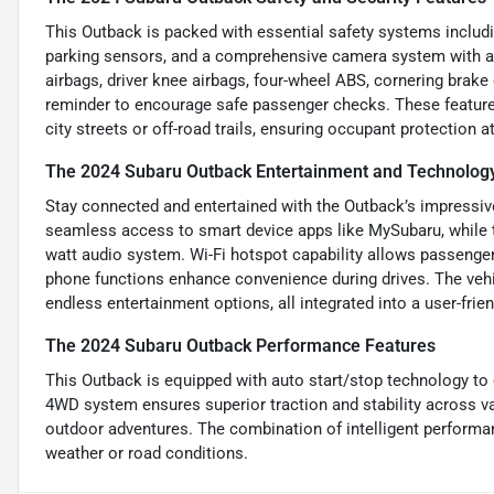
This Outback is packed with essential safety systems includi
parking sensors, and a comprehensive camera system with a was
airbags, driver knee airbags, four-wheel ABS, cornering brake
reminder to encourage safe passenger checks. These feature
city streets or off-road trails, ensuring occupant protection at
The 2024 Subaru Outback Entertainment and Technolog
Stay connected and entertained with the Outback’s impressive
seamless access to smart device apps like MySubaru, while t
watt audio system. Wi-Fi hotspot capability allows passenger
phone functions enhance convenience during drives. The vehi
endless entertainment options, all integrated into a user-fri
The 2024 Subaru Outback Performance Features
This Outback is equipped with auto start/stop technology to o
4WD system ensures superior traction and stability across vari
outdoor adventures. The combination of intelligent performan
weather or road conditions.