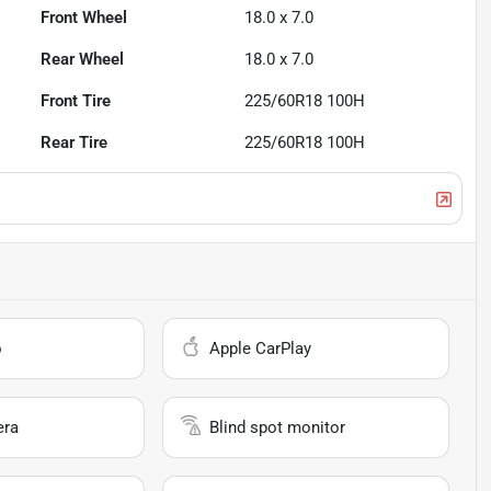
Front Wheel
18.0 x 7.0
Rear Wheel
18.0 x 7.0
Front Tire
225/60R18 100H
Rear Tire
225/60R18 100H
o
Apple CarPlay
era
Blind spot monitor