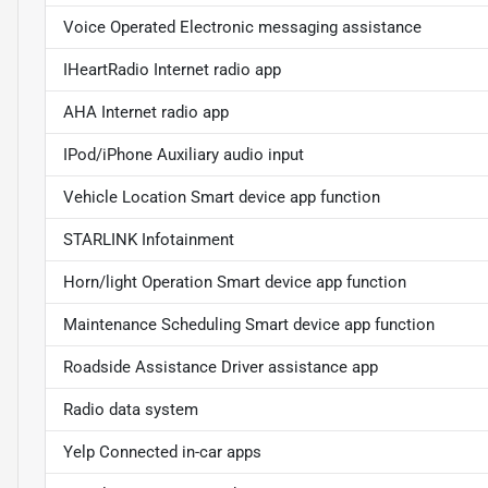
Voice Operated Electronic messaging assistance
IHeartRadio Internet radio app
AHA Internet radio app
IPod/iPhone Auxiliary audio input
Vehicle Location Smart device app function
STARLINK Infotainment
Horn/light Operation Smart device app function
Maintenance Scheduling Smart device app function
Roadside Assistance Driver assistance app
Radio data system
Yelp Connected in-car apps