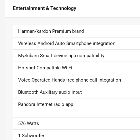
Entertainment & Technology
Harman/kardon Premium brand
Wireless Android Auto Smartphone integration
MySubaru Smart device app compatibility
Hotspot Compatible Wi-Fi
Voice Operated Hands-free phone call integration
Bluetooth Auxiliary audio input
Pandora Internet radio app
576 Watts
1 Subwoofer