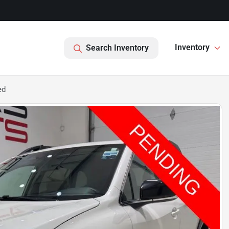
Inventory
Search Inventory
ed