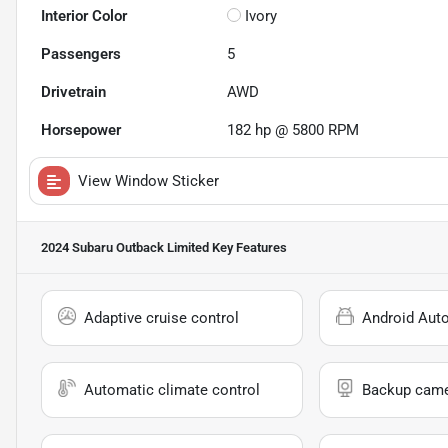
Interior Color
Ivory
Passengers
5
Drivetrain
AWD
Horsepower
182 hp @ 5800 RPM
View Window Sticker
2024 Subaru Outback Limited
Key Features
Adaptive cruise control
Android Aut
Automatic climate control
Backup cam