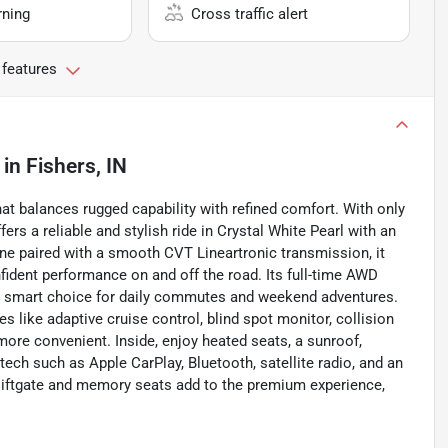
rning
Cross traffic alert
 features
in
Fishers, IN
at balances rugged capability with refined comfort. With only
ers a reliable and stylish ride in Crystal White Pearl with an
ngine paired with a smooth CVT Lineartronic transmission, it
fident performance on and off the road. Its full-time AWD
 a smart choice for daily commutes and weekend adventures.
 like adaptive cruise control, blind spot monitor, collision
ore convenient. Inside, enjoy heated seats, a sunroof,
ch such as Apple CarPlay, Bluetooth, satellite radio, and an
 liftgate and memory seats add to the premium experience,