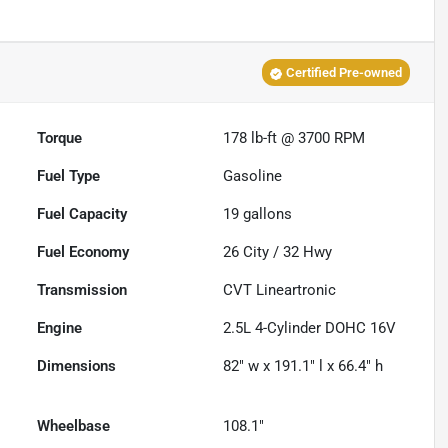
Certified Pre-owned
Torque
178 lb-ft @ 3700 RPM
Fuel Type
Gasoline
Fuel Capacity
19
gallons
Fuel Economy
26
City /
32
Hwy
Transmission
CVT Lineartronic
Engine
2.5L 4-Cylinder DOHC 16V
Dimensions
82" w x 191.1" l x 66.4" h
Wheelbase
108.1"