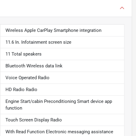
Wireless Apple CarPlay Smartphone integration
11.6 In. Infotainment screen size
11 Total speakers
Bluetooth Wireless data link
Voice Operated Radio
HD Radio Radio
Engine Start/cabin Preconditioning Smart device app
function
Touch Screen Display Radio
With Read Function Electronic messaging assistance