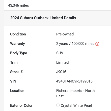
43,346 miles
2024 Subaru Outback Limited
Details
Condition
Pre-owned
Warranty
2 years / 100,000 miles
Body Type
SUV
Trim
Limited
Stock #
J9016
VIN
4S4BTANC9R3199016
Location
Fishers Imports - North
East
Exterior Color
Crystal White Pearl