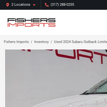
2 Locations
(317) 288-0255
Fishers Imports
Inventory
Used 2024 Subaru Outback Limit