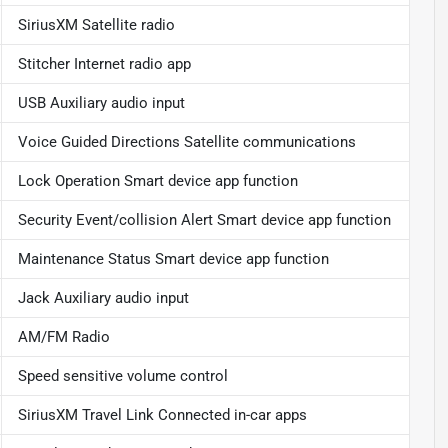
SiriusXM Satellite radio
Stitcher Internet radio app
USB Auxiliary audio input
Voice Guided Directions Satellite communications
Lock Operation Smart device app function
Security Event/collision Alert Smart device app function
Maintenance Status Smart device app function
Jack Auxiliary audio input
AM/FM Radio
Speed sensitive volume control
SiriusXM Travel Link Connected in-car apps