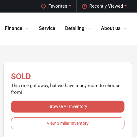
Favorites
Recently Viewed
Finance
Service
Detailing
About us
SOLD
This one got away, but we have many more to choose
from!
Browse All Inventory
View Similar Inventory