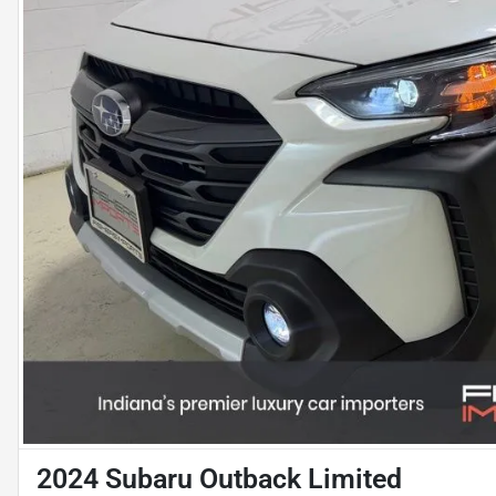
2024 Subaru Outback Limited