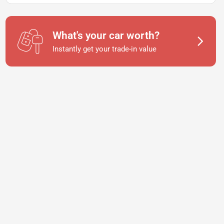
What's your car worth?
Instantly get your trade-in value