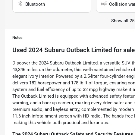
Bluetooth
Collision wa
Show all 25
Notes
Used
2024 Subaru Outback Limited
for sale
Discover the 2024 Subaru Outback Limited, a versatile SUV th
43,346 miles on the odometer, this well-maintained vehicle off
elegant Ivory interior. Powered by a 2.5-liter four-cylinder e
delivers 182 horsepower and 178 lb-ft of torque, ensuring con
system and fuel efficiency of up to 32 mpg highway make it
The Outback Limited is equipped with advanced safety features
warning, and a backup camera, making every drive safer and m
premium audio, and keyless entry, complemented by modern te
11.6-inch infotainment screen with HD radio. The hands-free
making this vehicle both practical and luxurious.
The 2024 Subaru Outback Safety and Security Features