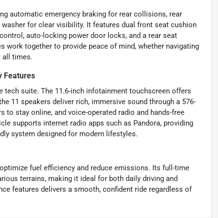
ng automatic emergency braking for rear collisions, rear
her for clear visibility. It features dual front seat cushion
 control, auto-locking power door locks, and a rear seat
s work together to provide peace of mind, whether navigating
 all times.
y Features
 tech suite. The 11.6-inch infotainment touchscreen offers
he 11 speakers deliver rich, immersive sound through a 576-
s to stay online, and voice-operated radio and hands-free
cle supports internet radio apps such as Pandora, providing
endly system designed for modern lifestyles.
ptimize fuel efficiency and reduce emissions. Its full-time
ous terrains, making it ideal for both daily driving and
ce features delivers a smooth, confident ride regardless of