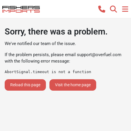
Sorry, there was a problem.
We've notified our team of the issue.
If the problem persists, please email
support@overfuel.com
with the following error message:
AbortSignal.timeout is not a function
Reload this page
Visit the home page