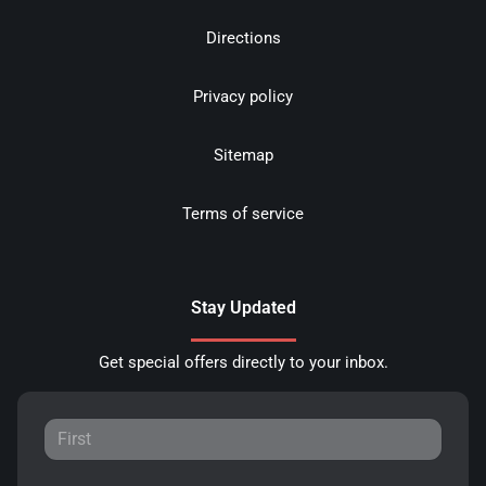
Directions
Privacy policy
Sitemap
Terms of service
Stay Updated
Get special offers directly to your inbox.