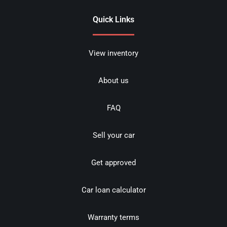
Quick Links
View inventory
About us
FAQ
Sell your car
Get approved
Car loan calculator
Warranty terms