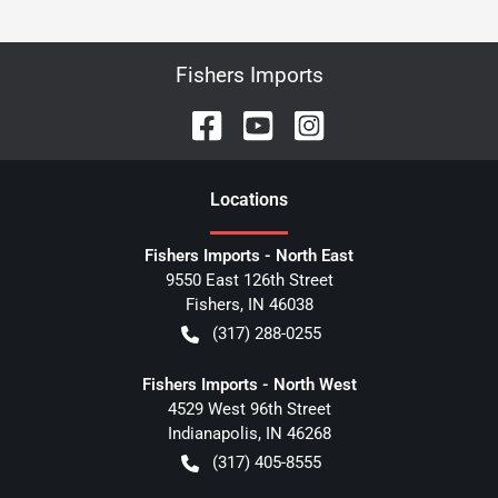
Fishers Imports
Location
s
Fishers Imports - North East
9550 East 126th Street
Fishers
,
IN
46038
(317) 288-0255
Fishers Imports - North West
4529 West 96th Street
Indianapolis
,
IN
46268
(317) 405-8555