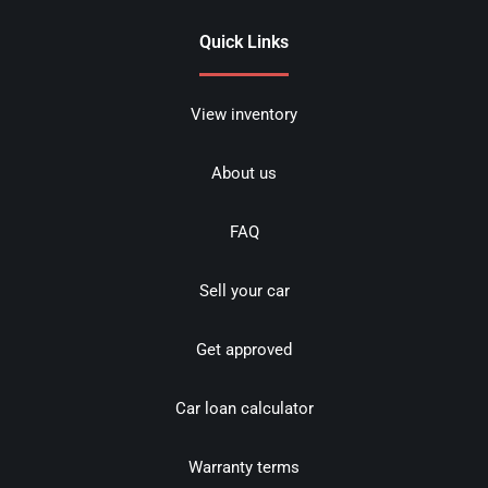
Quick Links
View inventory
About us
FAQ
Sell your car
Get approved
Car loan calculator
Warranty terms