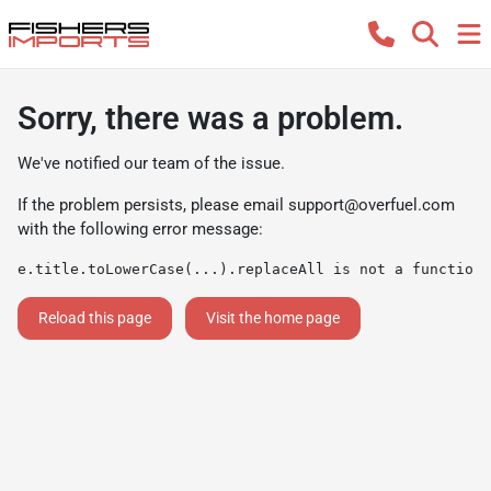
Sorry, there was a problem.
We've notified our team of the issue.
If the problem persists, please email
support@overfuel.com
with the following error message:
e.title.toLowerCase(...).replaceAll is not a function
Reload this page
Visit the home page