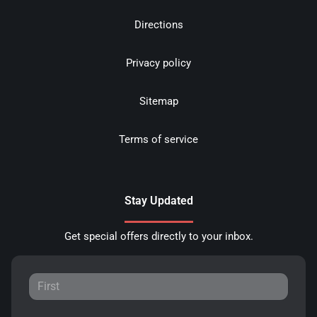
Directions
Privacy policy
Sitemap
Terms of service
Stay Updated
Get special offers directly to your inbox.