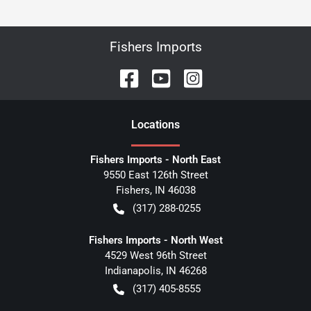
Fishers Imports
Location
s
Fishers Imports - North East
9550 East 126th Street
Fishers
,
IN
46038
(317) 288-0255
Fishers Imports - North West
4529 West 96th Street
Indianapolis
,
IN
46268
(317) 405-8555