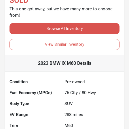
SOLD
This one got away, but we have many more to choose
from!
Browse All Inventory
View Similar Inventory
2023 BMW iX M60
Details
Condition
Pre-owned
Fuel Economy (MPGe)
76
City /
80
Hwy
Body Type
SUV
EV Range
288
miles
Trim
M60