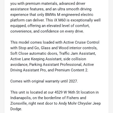
you with premium materials, advanced driver
assistance features, and an ultra smooth driving
experience that only BMWs M engineered electric
platform can deliver. This iX M60 is exceptionally well
equipped, offering an elevated level of comfort,
convenience, and confidence on every drive.
This model comes loaded with Active Cruise Control
with Stop and Go, Glass and Wood interior controls,
Soft Close automatic doors, Traffic Jam Assistant,
Active Lane Keeping Assistant, side collision
avoidance, Parking Assistant Professional, Active
Driving Assistant Pro, and Premium Content 2.
Comes with original warranty until 2027.
This unit is located at our 4529 W 96th St location in
Indianapolis, on the borderline of Fishers and
Zionsville, right next door to Andy Mohr Chrysler Jeep
Dodge.