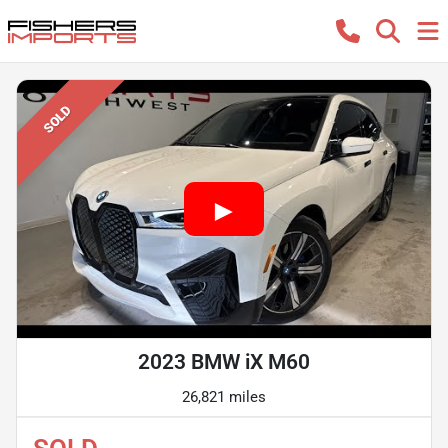
SOLD
2023 BMW iX M60
26,821 miles