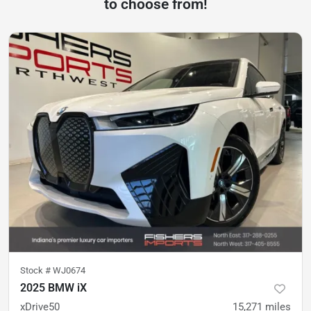
to choose from!
Stock #
WJ0674
2025 BMW iX
xDrive50
15,271
miles