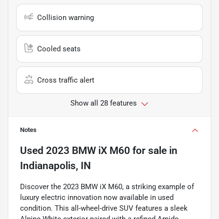
Collision warning
Cooled seats
Cross traffic alert
Show all 28 features
Notes
Used
2023 BMW iX M60
for sale
in
Indianapolis, IN
Discover the 2023 BMW iX M60, a striking example of
luxury electric innovation now available in used
condition. This all-wheel-drive SUV features a sleek
Alpine White exterior paired with a refined Amido