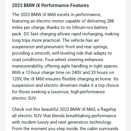
2023 BMW iX Performance Features
The 2023 BMW iX M60 excels in performance,
featuring an electric motor capable of delivering 288
miles per charge, thanks to its lithium-ion battery
pack. DC fast charging allows rapid recharging, making
long trips more practical. The vehicle has air
suspension and pneumatic front and rear springs,
providing a smooth, self-leveling ride that adapts to
road conditions. Four-wheel steering enhances
maneuverability, offering agile handling in tight spaces.
With a 12-hour charge time on 240V and 33 hours on
120V, the iX M60 ensures flexible charging at home. Its
suspension and electric drivetrain make it a top choice
for those seeking a luxurious, high-performance
electric SUV.
Check out this beautiful 2023 BMW iX M60, a flagship
all electric SUV that blends breathtaking performance
with modern luxury and next generation technology.
From the moment you step inside, the cabin surrounds