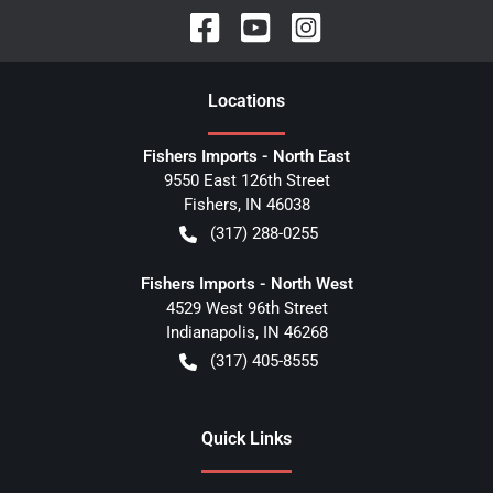
Location
s
Fishers Imports - North East
9550 East 126th Street
Fishers
,
IN
46038
(317) 288-0255
Fishers Imports - North West
4529 West 96th Street
Indianapolis
,
IN
46268
(317) 405-8555
Quick Links