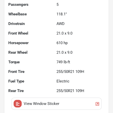
Passengers
5
Wheelbase
118.1"
Drivetrain
AWD
Front Wheel
21.0 x 9.0
Horsepower
610 hp
Rear Wheel
21.0 x 9.0
Torque
749 lb-ft
Front Tire
255/50R21 109H
Fuel Type
Electric
Rear Tire
255/50R21 109H
View Window Sticker