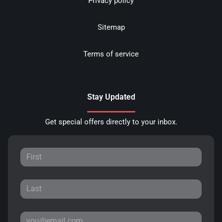
Privacy policy
Sitemap
Terms of service
Stay Updated
Get special offers directly to your inbox.