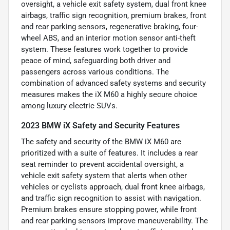
oversight, a vehicle exit safety system, dual front knee
airbags, traffic sign recognition, premium brakes, front
and rear parking sensors, regenerative braking, four-
wheel ABS, and an interior motion sensor anti-theft
system. These features work together to provide
peace of mind, safeguarding both driver and
passengers across various conditions. The
combination of advanced safety systems and security
measures makes the iX M60 a highly secure choice
among luxury electric SUVs.
2023 BMW iX Safety and Security Features
The safety and security of the BMW iX M60 are
prioritized with a suite of features. It includes a rear
seat reminder to prevent accidental oversight, a
vehicle exit safety system that alerts when other
vehicles or cyclists approach, dual front knee airbags,
and traffic sign recognition to assist with navigation.
Premium brakes ensure stopping power, while front
and rear parking sensors improve maneuverability. The