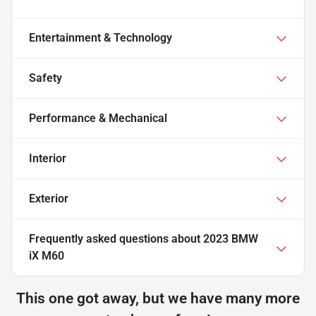
Entertainment & Technology
Safety
Performance & Mechanical
Interior
Exterior
Frequently asked questions about
2023 BMW
iX M60
This one got away, but we have many more