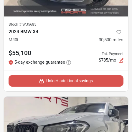
Stock #
WJ5685
2024 BMW X4
M40i
30,500
miles
$55,100
Est. Payment
$785/mo
5-day exchange guarantee
Unlock additional savings