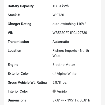
Battery Capacity
106.3 kWh
Stock #
WI9730
Charger Rating
auto switching 110V/
VIN
WB533CF01PCL29730
Transmission
Automatic
Location
Fishers Imports - North
West
Engine
Electric Motor
Exterior Color
Alpine White
Gross Vehicle Wt. Rating
6,878
lbs.
Interior Color
Amido
Dimensions
87.8" w x 195" l x 66.8" h