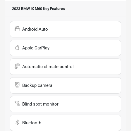
2023 BMW iX M60
Key Features
Android Auto
Apple CarPlay
Automatic climate control
Backup camera
Blind spot monitor
Bluetooth