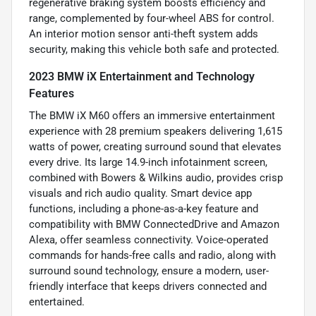
regenerative braking system boosts efficiency and
range, complemented by four-wheel ABS for control.
An interior motion sensor anti-theft system adds
security, making this vehicle both safe and protected.
2023 BMW iX Entertainment and Technology
Features
The BMW iX M60 offers an immersive entertainment
experience with 28 premium speakers delivering 1,615
watts of power, creating surround sound that elevates
every drive. Its large 14.9-inch infotainment screen,
combined with Bowers & Wilkins audio, provides crisp
visuals and rich audio quality. Smart device app
functions, including a phone-as-a-key feature and
compatibility with BMW ConnectedDrive and Amazon
Alexa, offer seamless connectivity. Voice-operated
commands for hands-free calls and radio, along with
surround sound technology, ensure a modern, user-
friendly interface that keeps drivers connected and
entertained.