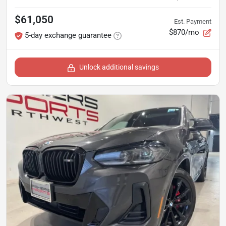
$61,050
Est. Payment
$870/mo
5-day exchange guarantee
Unlock additional savings