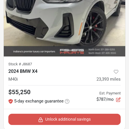
Stock #
J8687
2024 BMW X4
M40i
23,393
miles
$55,250
Est. Payment
$787/mo
5-day exchange guarantee
Unlock additional savings