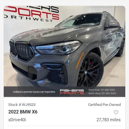
Stock #
WJ9523
Certified Pre-Owned
2022 BMW X6
xDrive40i
27,783
miles