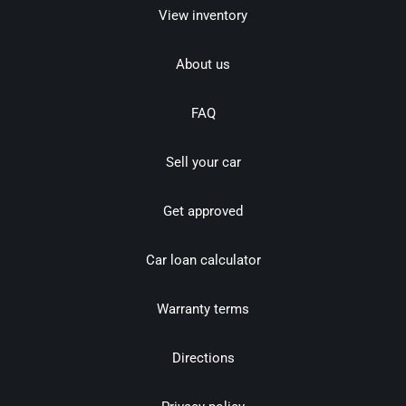
View inventory
About us
FAQ
Sell your car
Get approved
Car loan calculator
Warranty terms
Directions