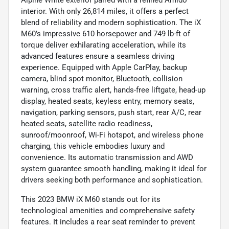
interior. With only 26,814 miles, it offers a perfect
blend of reliability and modern sophistication. The iX
M60’s impressive 610 horsepower and 749 lb-ft of
torque deliver exhilarating acceleration, while its
advanced features ensure a seamless driving
experience. Equipped with Apple CarPlay, backup
camera, blind spot monitor, Bluetooth, collision
warning, cross traffic alert, hands-free liftgate, head-up
display, heated seats, keyless entry, memory seats,
navigation, parking sensors, push start, rear A/C, rear
heated seats, satellite radio readiness,
sunroof/moonroof, Wi-Fi hotspot, and wireless phone
charging, this vehicle embodies luxury and
convenience. Its automatic transmission and AWD
system guarantee smooth handling, making it ideal for
drivers seeking both performance and sophistication.
This 2023 BMW iX M60 stands out for its
technological amenities and comprehensive safety
features. It includes a rear seat reminder to prevent