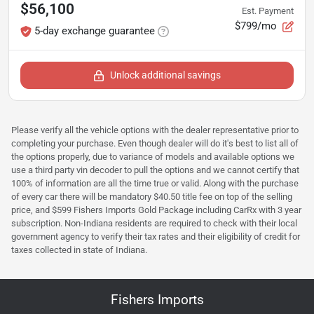
$56,100
Est. Payment
$799/mo
5-day exchange guarantee
Unlock additional savings
Please verify all the vehicle options with the dealer representative prior to
completing your purchase. Even though dealer will do it's best to list all of
the options properly, due to variance of models and available options we
use a third party vin decoder to pull the options and we cannot certify that
100% of information are all the time true or valid. Along with the purchase
of every car there will be mandatory $40.50 title fee on top of the selling
price, and $599 Fishers Imports Gold Package including CarRx with 3 year
subscription. Non-Indiana residents are required to check with their local
government agency to verify their tax rates and their eligibility of credit for
taxes collected in state of Indiana.
Fishers Imports