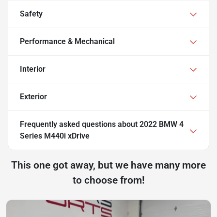
Safety
Performance & Mechanical
Interior
Exterior
Frequently asked questions about
2022 BMW 4
Series M440i xDrive
This one got away, but we have many more
to choose from!