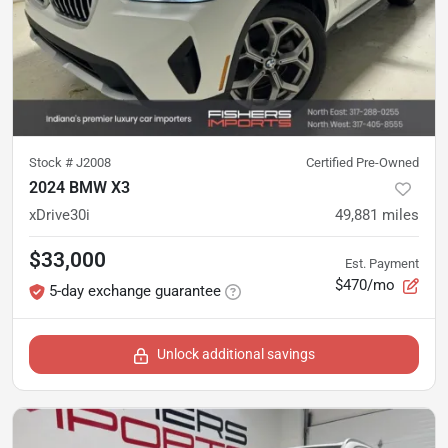
Stock #
J2008
Certified Pre-Owned
2024 BMW X3
xDrive30i
49,881
miles
$33,000
Est. Payment
$470/mo
5-day exchange guarantee
Unlock additional savings