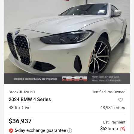
Stock #
J2012T
Certified Pre-Owned
2024 BMW 4 Series
430i xDrive
48,931
miles
$36,937
Est. Payment
$526/mo
5-day exchange guarantee