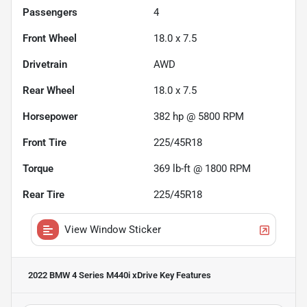
Passengers
4
Front Wheel
18.0 x 7.5
Drivetrain
AWD
Rear Wheel
18.0 x 7.5
Horsepower
382 hp @ 5800 RPM
Front Tire
225/45R18
Torque
369 lb-ft @ 1800 RPM
Rear Tire
225/45R18
View Window Sticker
2022 BMW 4 Series M440i xDrive
Key Features