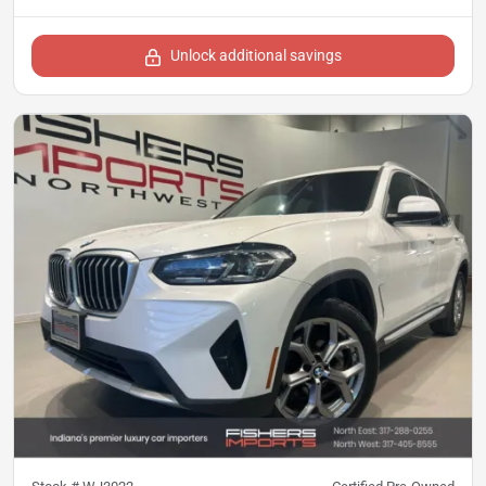
Unlock additional savings