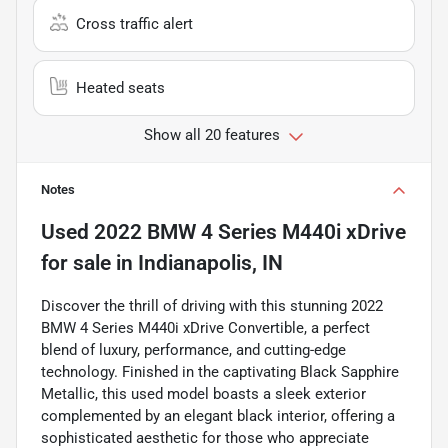
Cross traffic alert
Heated seats
Show all 20 features
Notes
Used
2022 BMW 4 Series M440i xDrive
for sale
in
Indianapolis, IN
Discover the thrill of driving with this stunning 2022
BMW 4 Series M440i xDrive Convertible, a perfect
blend of luxury, performance, and cutting-edge
technology. Finished in the captivating Black Sapphire
Metallic, this used model boasts a sleek exterior
complemented by an elegant black interior, offering a
sophisticated aesthetic for those who appreciate