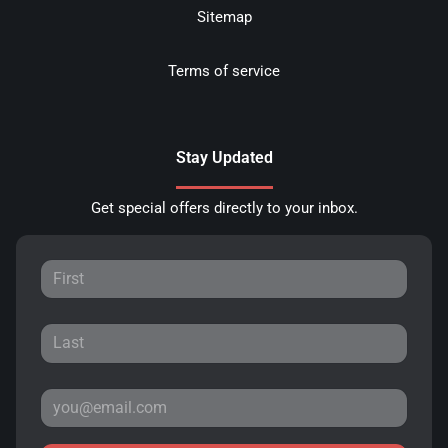
Sitemap
Terms of service
Stay Updated
Get special offers directly to your inbox.