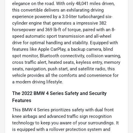
elegance on the road. With only 48,041 miles driven,
this convertible delivers an exhilarating driving
experience powered by a 3.0-liter turbocharged six-
cylinder engine that generates a impressive 382
horsepower and 369 lb-ft of torque, paired with an 8-
speed automatic sport transmission and all-wheel
drive for optimal handling and stability. Equipped with
features like Apple CarPlay, a backup camera, blind
spot monitor, Bluetooth connectivity, collision warning,
cross traffic alert, heated seats, keyless entry, memory
seats, navigation, push start, and satellite radio, this
vehicle provides all the comforts and convenience for
a modern driving lifestyle.
The 2022 BMW 4 Series Safety and Security
Features
This BMW 4 Series prioritizes safety with dual front
knee airbags and advanced traffic sign recognition
technology to keep you aware of your surroundings. It
is equipped with a rollover protection system and