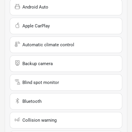
Android Auto
Apple CarPlay
Automatic climate control
Backup camera
Blind spot monitor
Bluetooth
Collision warning