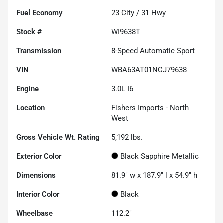
Fuel Economy
23
City /
31
Hwy
Stock #
WI9638T
Transmission
8-Speed Automatic Sport
VIN
WBA63AT01NCJ79638
Engine
3.0L I6
Location
Fishers Imports - North
West
Gross Vehicle Wt. Rating
5,192
lbs.
Exterior Color
Black Sapphire Metallic
Dimensions
81.9" w x 187.9" l x 54.9" h
Interior Color
Black
Wheelbase
112.2"