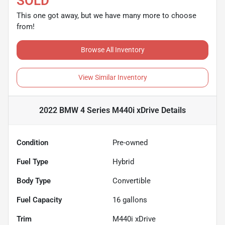
SOLD
This one got away, but we have many more to choose
from!
Browse All Inventory
View Similar Inventory
2022 BMW 4 Series M440i xDrive
Details
Condition
Pre-owned
Fuel Type
Hybrid
Body Type
Convertible
Fuel Capacity
16
gallons
Trim
M440i xDrive