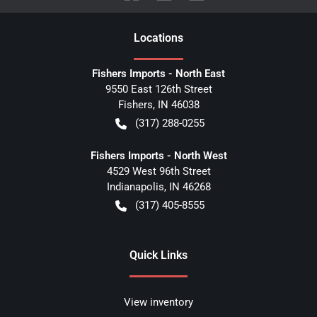
Location
s
Fishers Imports - North East
9550 East 126th Street
Fishers
,
IN
46038
(317) 288-0255
Fishers Imports - North West
4529 West 96th Street
Indianapolis
,
IN
46268
(317) 405-8555
Quick Links
View inventory