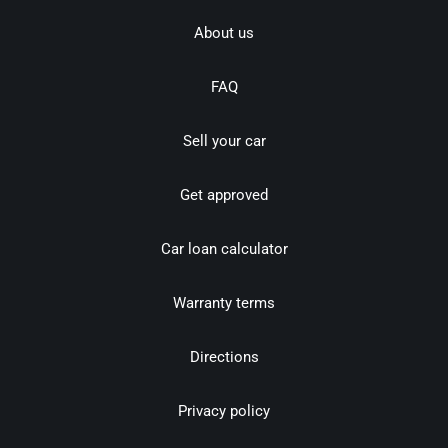
About us
FAQ
Sell your car
Get approved
Car loan calculator
Warranty terms
Directions
Privacy policy