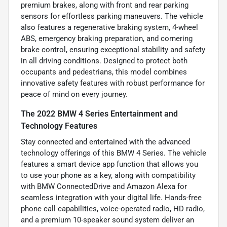
premium brakes, along with front and rear parking
sensors for effortless parking maneuvers. The vehicle
also features a regenerative braking system, 4-wheel
ABS, emergency braking preparation, and cornering
brake control, ensuring exceptional stability and safety
in all driving conditions. Designed to protect both
occupants and pedestrians, this model combines
innovative safety features with robust performance for
peace of mind on every journey.
The 2022 BMW 4 Series Entertainment and
Technology Features
Stay connected and entertained with the advanced
technology offerings of this BMW 4 Series. The vehicle
features a smart device app function that allows you
to use your phone as a key, along with compatibility
with BMW ConnectedDrive and Amazon Alexa for
seamless integration with your digital life. Hands-free
phone call capabilities, voice-operated radio, HD radio,
and a premium 10-speaker sound system deliver an