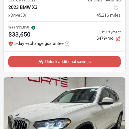
Stock #
WJ3022
Certified Pre-Owned
2023 BMW X3
xDrive30i
45,216
miles
was
$33,850
Est. Payment
$33,650
$479/mo
5-day exchange guarantee
Unlock additional savings