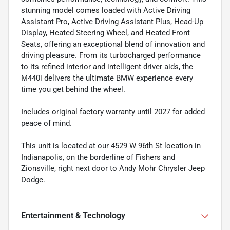
stunning model comes loaded with Active Driving
Assistant Pro, Active Driving Assistant Plus, Head-Up
Display, Heated Steering Wheel, and Heated Front
Seats, offering an exceptional blend of innovation and
driving pleasure. From its turbocharged performance
to its refined interior and intelligent driver aids, the
M440i delivers the ultimate BMW experience every
time you get behind the wheel.
Includes original factory warranty until 2027 for added
peace of mind.
This unit is located at our 4529 W 96th St location in
Indianapolis, on the borderline of Fishers and
Zionsville, right next door to Andy Mohr Chrysler Jeep
Dodge.
Entertainment & Technology