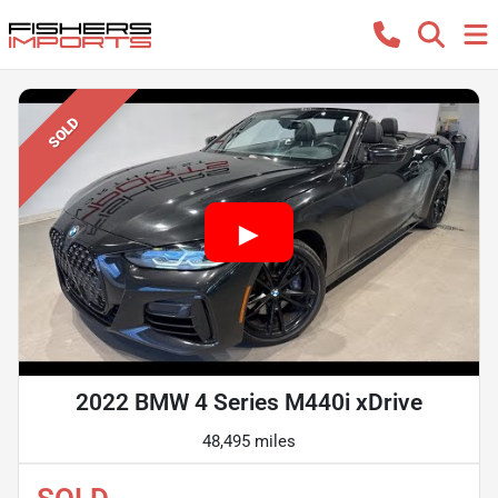
SOLD
2022 BMW 4 Series M440i xDrive
48,495 miles