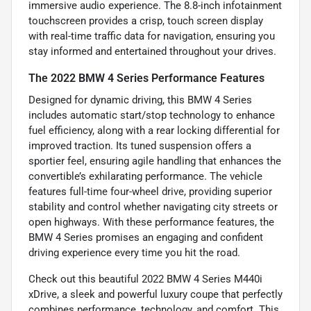
immersive audio experience. The 8.8-inch infotainment
touchscreen provides a crisp, touch screen display
with real-time traffic data for navigation, ensuring you
stay informed and entertained throughout your drives.
The 2022 BMW 4 Series Performance Features
Designed for dynamic driving, this BMW 4 Series
includes automatic start/stop technology to enhance
fuel efficiency, along with a rear locking differential for
improved traction. Its tuned suspension offers a
sportier feel, ensuring agile handling that enhances the
convertible’s exhilarating performance. The vehicle
features full-time four-wheel drive, providing superior
stability and control whether navigating city streets or
open highways. With these performance features, the
BMW 4 Series promises an engaging and confident
driving experience every time you hit the road.
Check out this beautiful 2022 BMW 4 Series M440i
xDrive, a sleek and powerful luxury coupe that perfectly
combines performance, technology, and comfort. This