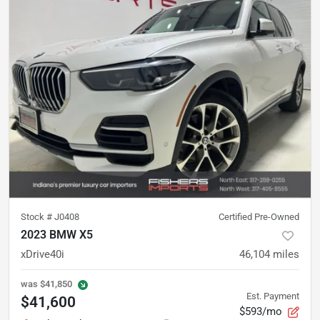
Stock #
J0408
Certified Pre-Owned
2023 BMW X5
xDrive40i
46,104
miles
was
$41,850
Est. Payment
$41,600
$593/mo