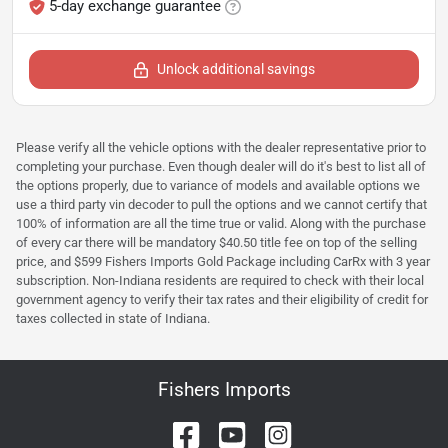
5-day exchange guarantee
Unlock additional savings
Please verify all the vehicle options with the dealer representative prior to
completing your purchase. Even though dealer will do it's best to list all of
the options properly, due to variance of models and available options we
use a third party vin decoder to pull the options and we cannot certify that
100% of information are all the time true or valid. Along with the purchase
of every car there will be mandatory $40.50 title fee on top of the selling
price, and $599 Fishers Imports Gold Package including CarRx with 3 year
subscription. Non-Indiana residents are required to check with their local
government agency to verify their tax rates and their eligibility of credit for
taxes collected in state of Indiana.
Fishers Imports