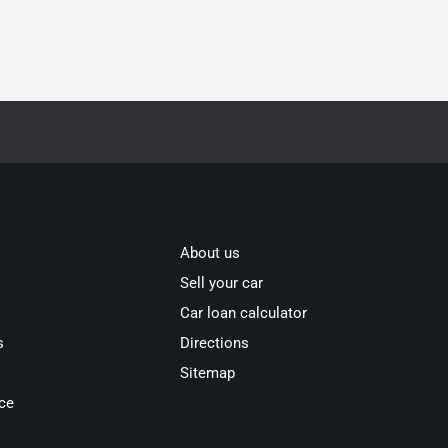
About us
Sell your car
Car loan calculator
s
Directions
Sitemap
ce