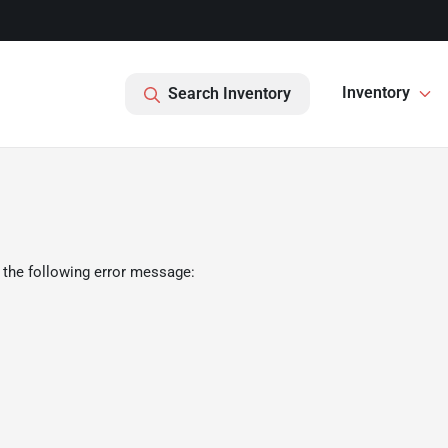
Inventory
Search Inventory
 the following error message: