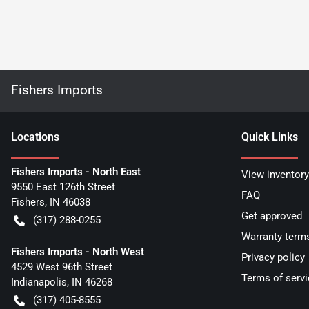
Fishers Imports
Location
s
Quick Links
Fishers Imports - North East
View inventory
9550 East 126th Street
FAQ
Fishers
,
IN
46038
Get approved
(317) 288-0255
Warranty term
Fishers Imports - North West
Privacy policy
4529 West 96th Street
Terms of servi
Indianapolis
,
IN
46268
(317) 405-8555