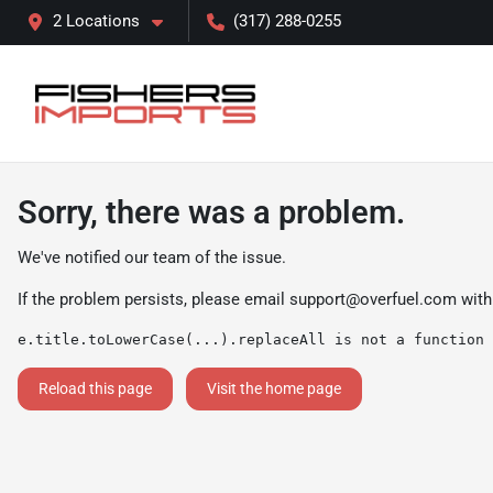
2 Locations
(317) 288-0255
Sorry, there was a problem.
We've notified our team of the issue.
If the problem persists, please email
support@overfuel.com
with
e.title.toLowerCase(...).replaceAll is not a function
Reload this page
Visit the home page