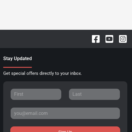
Stay Updated
Get special offers directly to your inbox.
Sign Up