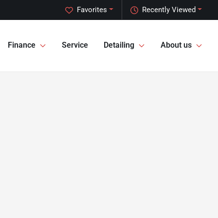
Favorites
Recently Viewed
Finance
Service
Detailing
About us