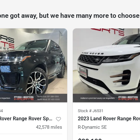
one got away, but we have many more to choose
34
Stock #
J6531
2018 Land Rover Range Rover Sport
42,578
miles
R-Dynamic SE