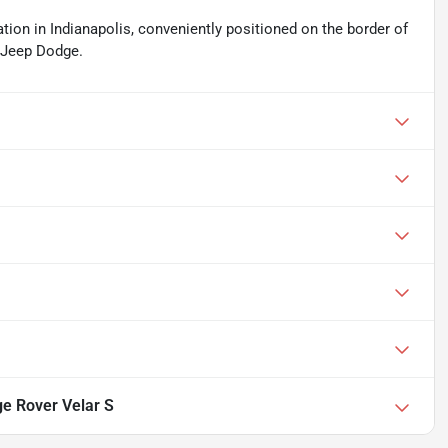
ation in Indianapolis, conveniently positioned on the border of
r Jeep Dodge.
e Rover Velar S