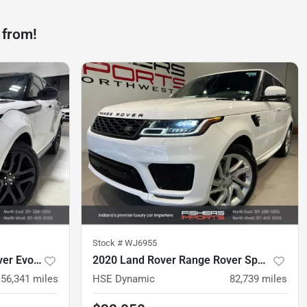
 from!
Stock #
WJ6955
2023 Land Rover Range Rover Evoque
2020 Land Rover Range Rover Sport
56,341
miles
HSE Dynamic
82,739
miles