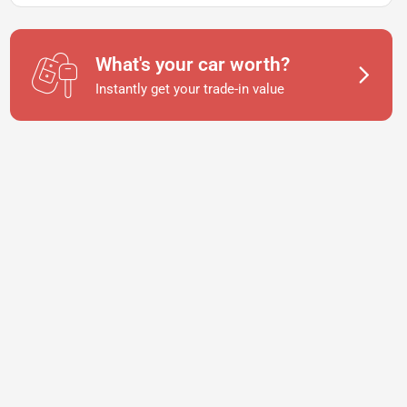
What's your car worth?
Instantly get your trade-in value