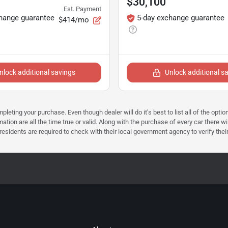
$30,100
Est. Payment
hange guarantee
5-day exchange guarantee
$414/mo
nlock additional savings
Unlock additional s
mpleting your purchase. Even though dealer will do it's best to list all of the opt
ation are all the time true or valid. Along with the purchase of every car there wi
dents are required to check with their local government agency to verify their tax 