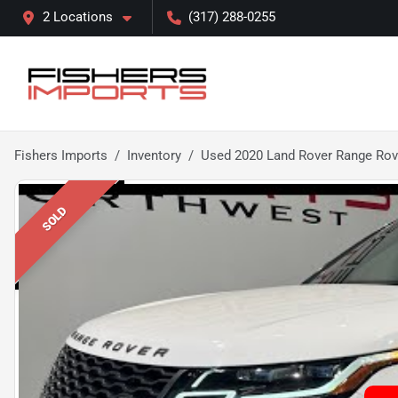
2 Locations
(317) 288-0255
Fishers Imports
Inventory
Used 2020 Land Rover Range Rov
SOLD