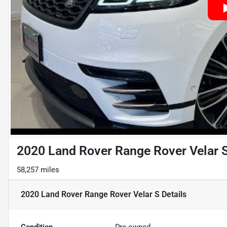
2020 Land Rover Range Rover Velar 
58,257 miles
2020 Land Rover Range Rover Velar S
Details
Condition
Pre-owned