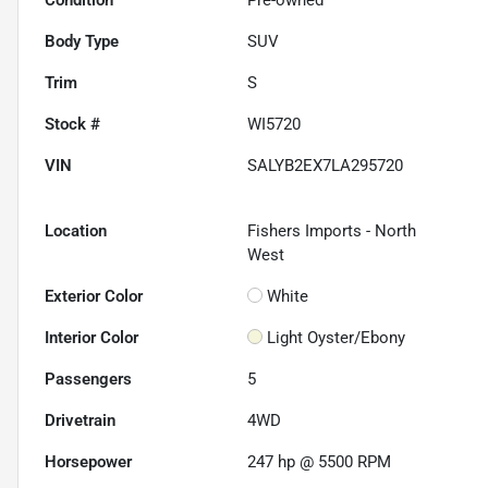
Body Type
SUV
Trim
S
Stock #
WI5720
VIN
SALYB2EX7LA295720
Location
Fishers Imports - North
West
Exterior Color
White
Interior Color
Light Oyster/Ebony
Passengers
5
Drivetrain
4WD
Horsepower
247 hp @ 5500 RPM