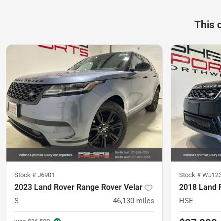
This 
Stock #
J6901
Stock #
WJ12
2023 Land Rover Range Rover Velar
S
46,130
miles
HSE