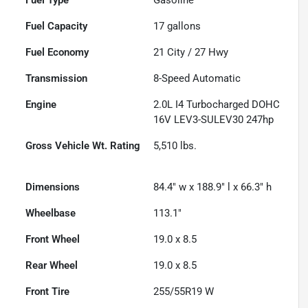
Fuel Capacity
17
gallons
Fuel Economy
21
City /
27
Hwy
Transmission
8-Speed Automatic
Engine
2.0L I4 Turbocharged DOHC
16V LEV3-SULEV30 247hp
Gross Vehicle Wt. Rating
5,510
lbs.
Dimensions
84.4" w x 188.9" l x 66.3" h
Wheelbase
113.1"
Front Wheel
19.0 x 8.5
Rear Wheel
19.0 x 8.5
Front Tire
255/55R19 W