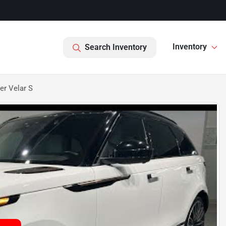
Inventory
Search Inventory
er Velar S