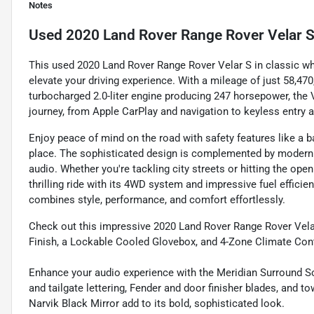
Notes
Used
2020 Land Rover Range Rover Velar 
This used 2020 Land Rover Range Rover Velar S in classic whit
elevate your driving experience. With a mileage of just 58,4
turbocharged 2.0-liter engine producing 247 horsepower, the 
journey, from Apple CarPlay and navigation to keyless entry a
Enjoy peace of mind on the road with safety features like a b
place. The sophisticated design is complemented by modern
audio. Whether you're tackling city streets or hitting the op
thrilling ride with its 4WD system and impressive fuel efficie
combines style, performance, and comfort effortlessly.
Check out this impressive 2020 Land Rover Range Rover Velar
Finish, a Lockable Cooled Glovebox, and 4-Zone Climate Cont
Enhance your audio experience with the Meridian Surround 
and tailgate lettering, Fender and door finisher blades, and 
Narvik Black Mirror add to its bold, sophisticated look.