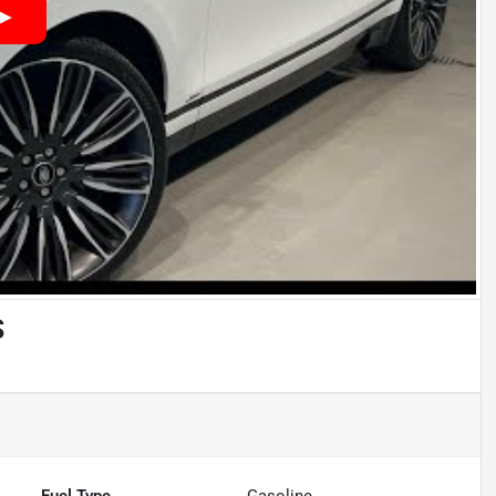
S
Fuel Type
Gasoline