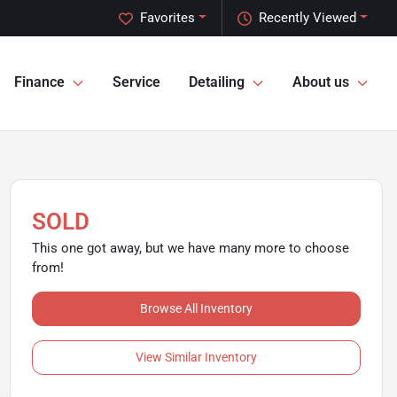
Favorites
Recently Viewed
Finance
Service
Detailing
About us
SOLD
This one got away, but we have many more to choose
from!
Browse All Inventory
View Similar Inventory