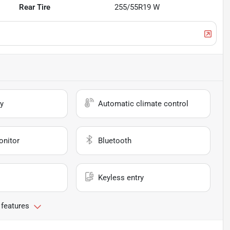
Rear Tire
255/55R19 W
y
Automatic climate control
onitor
Bluetooth
Keyless entry
 features