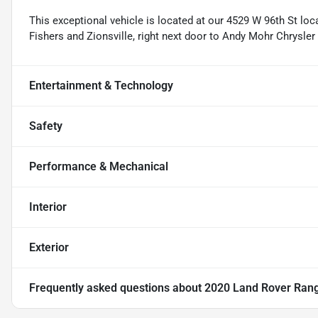
This exceptional vehicle is located at our 4529 W 96th St loc
Fishers and Zionsville, right next door to Andy Mohr Chrysle
Entertainment & Technology
Safety
Performance & Mechanical
Interior
Exterior
Frequently asked questions about
2020 Land Rover Rang