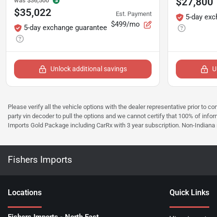
$27,800
was
$36,500
$35,022
Est. Payment
5-day exc
$499/mo
5-day exchange guarantee
Unlock additional savings
U
Please verify all the vehicle options with the dealer representative prior to co
party vin decoder to pull the options and we cannot certify that 100% of inform
Imports Gold Package including CarRx with 3 year subscription. Non-Indiana resi
Fishers Imports
Location
s
Quick Links
Fishers Imports - North East