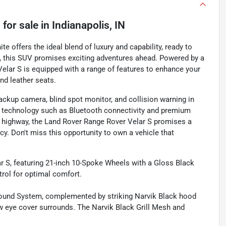
S
for sale
in
Indianapolis, IN
e offers the ideal blend of luxury and capability, ready to
70, this SUV promises exciting adventures ahead. Powered by a
Velar S is equipped with a range of features to enhance your
nd leather seats.
ackup camera, blind spot monitor, and collision warning in
 technology such as Bluetooth connectivity and premium
en highway, the Land Rover Range Rover Velar S promises a
ncy. Don't miss this opportunity to own a vehicle that
 S, featuring 21-inch 10-Spoke Wheels with a Gloss Black
rol for optimal comfort.
Sound System, complemented by striking Narvik Black hood
tow eye cover surrounds. The Narvik Black Grill Mesh and