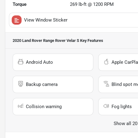
Torque
269 lb-ft @ 1200 RPM
View Window Sticker
2020 Land Rover Range Rover Velar S
Key Features
Android Auto
Apple CarPla
Backup camera
Blind spot m
Collision warning
Fog lights
Show all 20